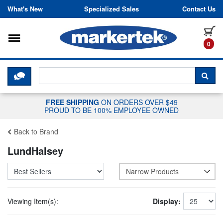
Skip to content
What's New
Specialized Sales
Contact Us
Toggle navigation
it
0
CLICK HERE TO CHAT WITH A LIV
SEA
FREE SHIPPING
ON ORDERS OVER $49
PROUD TO BE 100% EMPLOYEE OWNED
Back to Brand
LundHalsey
Narrow Products
Viewing Item(s):
Display: