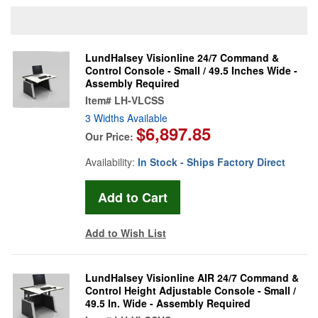
LundHalsey Visionline 24/7 Command &
Control Console - Small / 49.5 Inches Wide -
Assembly Required
Item#
LH-VLCSS
3 Widths Available
$6,897.85
Our Price:
Availability:
In Stock - Ships Factory Direct
Add to Wish List
LundHalsey Visionline AIR 24/7 Command &
Control Height Adjustable Console - Small /
49.5 In. Wide - Assembly Required