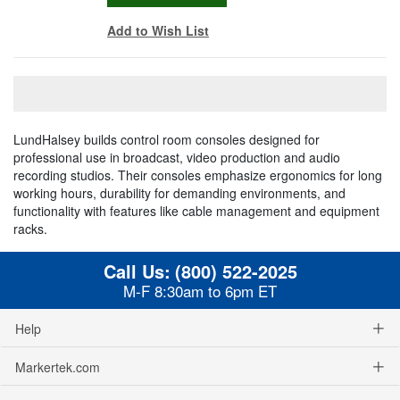
Add to Wish List
LundHalsey builds control room consoles designed for
professional use in broadcast, video production and audio
recording studios. Their consoles emphasize ergonomics for long
working hours, durability for demanding environments, and
functionality with features like cable management and equipment
racks.
Call Us:
(800) 522-2025
M-F 8:30am to 6pm ET
Help
Markertek.com