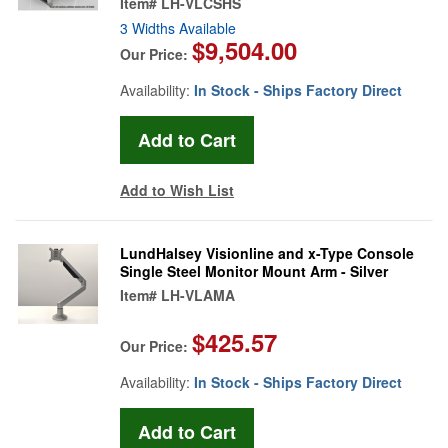
Item#
LH-VLCSHS
3 Widths Available
$9,504.00
Our Price:
Availability:
In Stock - Ships Factory Direct
Add to Wish List
LundHalsey Visionline and x-Type Console
Single Steel Monitor Mount Arm - Silver
Item#
LH-VLAMA
$425.57
Our Price:
Availability:
In Stock - Ships Factory Direct