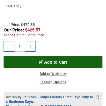
LundHalsey
List Price:
$472.86
Our Price:
$425.57
Add to Cart for Better Price
Add to Cart
Add to Wish List
Leasing Options
Availability:
In Stock - Ships Factory Direct, Typically in
Availa
i
6 Business Days.