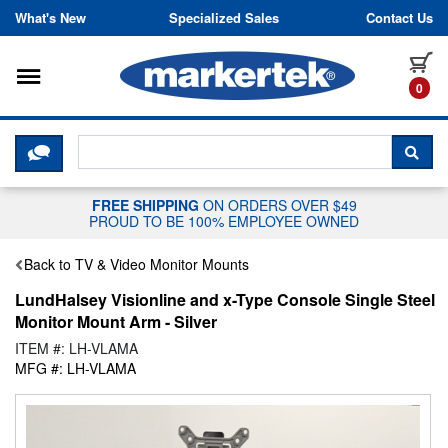
Skip to content
What's New
Specialized Sales
Contact Us
Toggle navigation
it
0
CLICK HERE TO CHAT WITH A LIV
SEA
FREE SHIPPING
ON ORDERS OVER $49
PROUD TO BE 100% EMPLOYEE OWNED
Back to TV & Video Monitor Mounts
LundHalsey Visionline and x-Type Console Single Steel
Monitor Mount Arm - Silver
ITEM #: LH-VLAMA
MFG #: LH-VLAMA