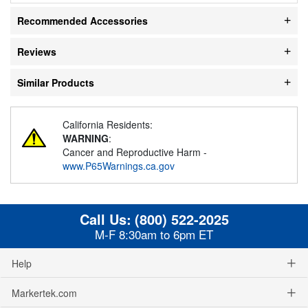
Recommended Accessories
Reviews
Similar Products
California Residents:
WARNING
:
Cancer and Reproductive Harm -
www.P65Warnings.ca.gov
Call Us:
(800) 522-2025
M-F 8:30am to 6pm ET
Help
Markertek.com