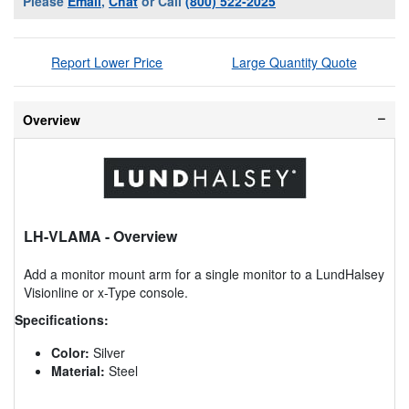
Please
Email
,
Chat
or Call
(800) 522-2025
Report Lower Price
Large Quantity Quote
Overview
LH-VLAMA
- Overview
Add a monitor mount arm for a single monitor to a LundHalsey
Visionline or x-Type console.
Specifications:
Color:
Silver
Material:
Steel