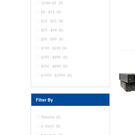
Under $5
(0)
$5 - $15
(0)
$15 - $25
(0)
$25 - $49
(0)
$50 - $99
(0)
$100 - $249
(0)
$250 - $499
(0)
$500 - $999
(0)
$1000 - $2999
(0)
Filter By
Rebates
(0)
In Stock
(0)
New Item