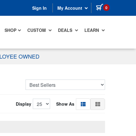
items in cart
0
Sign In
My Account
SHOP
CUSTOM
DEALS
LEARN
PLOYEE OWNED
Display
Show As