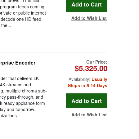
on crews in the field.
 program feeds coming
ivate or public internet
Add to Wish List
n decode one HD feed
the...
Our Price:
rprise Encoder
$5,325.00
er that delivers 4K
Availability:
Usually
r 4K streams and
Ships in 5-14 Days
ng, multiple chroma sub-
ncy pass-through, and
ack-ready appliance form
today and tomorrow.
Add to Wish List
izations...