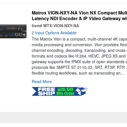
Matrox VION-NXY-NA Vion NX Compact Mult
Latency NDI Encoder & IP Video Gateway wit
Item#
MTX-VION-NXY-NA
2 Input Options Available
The Matrox Vion is a compact, multi-channel 4K capa
media processing and conversion. Vion provides flexib
channel encoding, decoding, transcoding, and cross-
formats and codecs like H.264, HEVC, JPEG XS and N
gateway supports the IPMX suite of open standards a
protocols like SMPTE ST 2110-22, SRT, RTSP, RTP,
flexible routing workflows, such as transcoding an...
Read More