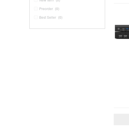
(0)
Preorder
(0)
Best Seller
(0)