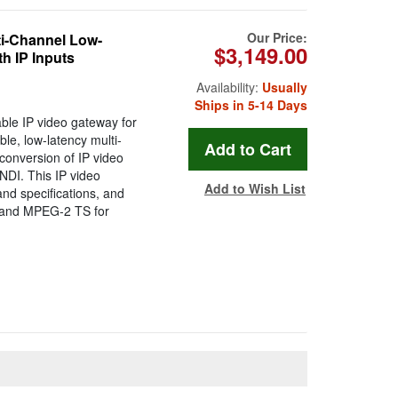
Our Price:
i-Channel Low-
$3,149.00
h IP Inputs
Availability:
Usually
Ships in 5-14 Days
ble IP video gateway for
le, low-latency multi-
conversion of IP video
DI. This IP video
Add to Wish List
nd specifications, and
 and MPEG-2 TS for