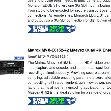
users to provide return feeds to multi-camera producti
Monarch EDGE S1 offers one 3G-SDI input, allowing
from studio to be encoded for secure transport over pr
connections. At remote sites, Monarch EDGE S1 ca
and output via a 3G-SDI connection for distribution of 
Matrox MVX-E6152-42 Maevex Quad 4K Ente
Item#
MTX-MVX-E6152-4
The Matrox Maevex 6152 is a quad HDMI video encod
input capture and encode, and supports at least fou
recordings-simultaneously. Providing secure streami
sampling, adjustable encoding parameters, zero-late
compositing, all in a convenient, quiet, low power, r
factor that fits almost any encoding application-for 
Maevex 6152 is the ideal solution for a range of organ