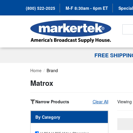
(800) 522-2025
M-F 8:30am - 6pm ET
Special
Search
FREE SHIPPI
Home
Brand
Matrox
Narrow Products
Clear All
Viewing 
By Category