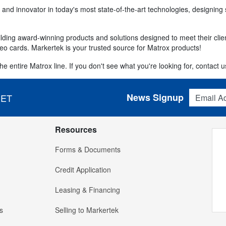
 and innovator in today's most state-of-the-art technologies, designing 
ding award-winning products and solutions designed to meet their clien
eo cards. Markertek is your trusted source for Matrox products!
e entire Matrox line. If you don't see what you're looking for, contact us
Email Addres
News Signup
 ET
Resources
Forms & Documents
Credit Application
Leasing & Financing
s
Selling to Markertek