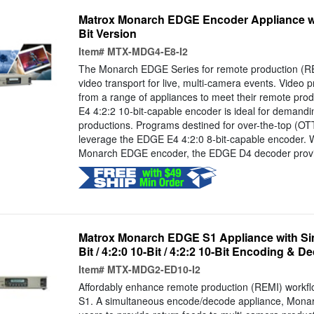
Matrox Monarch EDGE Encoder Appliance wit
Bit Version
Item#
MTX-MDG4-E8-I2
The Monarch EDGE Series for remote production (RE
video transport for live, multi-camera events. Video p
from a range of appliances to meet their remote pr
E4 4:2:2 10-bit-capable encoder is ideal for demandi
productions. Programs destined for over-the-top (OTT
leverage the EDGE E4 4:2:0 8-bit-capable encoder. 
Monarch EDGE encoder, the EDGE D4 decoder provi
Matrox Monarch EDGE S1 Appliance with Sim
Bit / 4:2:0 10-Bit / 4:2:2 10-Bit Encoding & D
Item#
MTX-MDG2-ED10-I2
Affordably enhance remote production (REMI) work
S1. A simultaneous encode/decode appliance, Mona