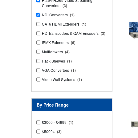
H.264-H.265 Video Streaming
Converters
(3)
NDI Converters
(1)
CAT6 HDMI Extenders
(1)
HD Transcoders & QAM Encoders
(3)
IPMX Extenders
(6)
Multiviewers
(4)
Rack Shelves
(1)
VGA Converters
(1)
Video Wall Systems
(1)
By Price Range
$3000 - $4999
(1)
$5000+
(3)