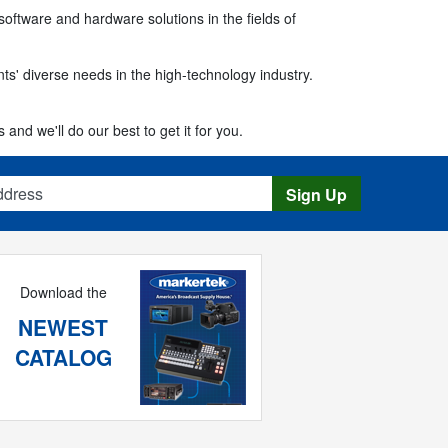
software and hardware solutions in the fields of
ts' diverse needs in the high-technology industry.
 and we'll do our best to get it for you.
s
Sign Up
Download the
NEWEST
CATALOG