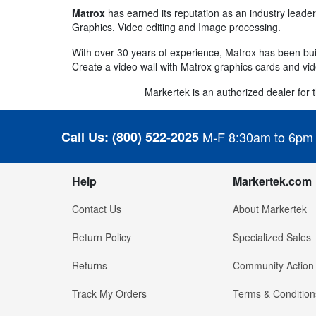
Matrox
has earned its reputation as an industry leader
Graphics, Video editing and Image processing.
With over 30 years of experience, Matrox has been buil
Create a video wall with Matrox graphics cards and vid
Markertek is an authorized dealer for th
Call Us:
(800) 522-2025
M-F 8:30am to 6pm
Help
Markertek.com
Contact Us
About Markertek
Return Policy
Specialized Sales
Returns
Community Action
Track My Orders
Terms & Condition