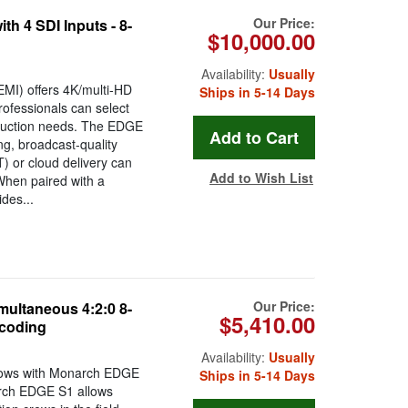
Our Price:
h 4 SDI Inputs - 8-
$10,000.00
Availability:
Usually
MI) offers 4K/multi-HD
Ships in 5-14 Days
rofessionals can select
oduction needs. The EDGE
ng, broadcast-quality
) or cloud delivery can
Add to Wish List
When paired with a
des...
Our Price:
ultaneous 4:2:0 8-
$5,410.00
ecoding
Availability:
Usually
flows with Monarch EDGE
Ships in 5-14 Days
rch EDGE S1 allows