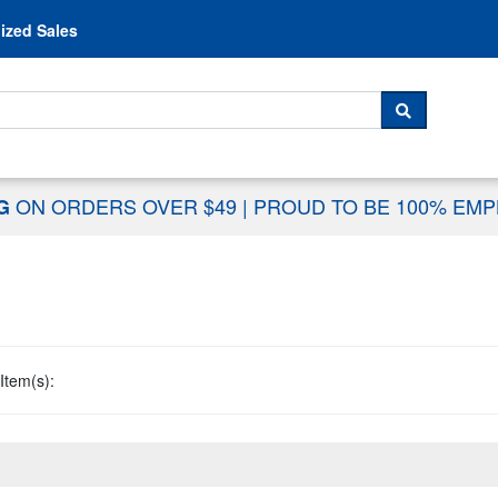
Skip to content
ized Sales
 For...
SEARCH
ON ORDERS OVER $49
|
PROUD TO BE 100% EM
NG
Item(s):