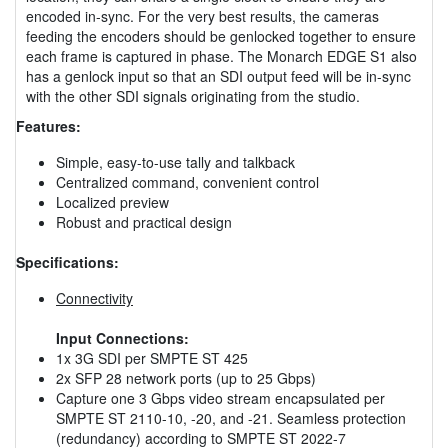
encoded in-sync. For the very best results, the cameras
feeding the encoders should be genlocked together to ensure
each frame is captured in phase. The Monarch EDGE S1 also
has a genlock input so that an SDI output feed will be in-sync
with the other SDI signals originating from the studio.
Features:
Simple, easy-to-use tally and talkback
Centralized command, convenient control
Localized preview
Robust and practical design
Specifications:
Connectivity
Input Connections:
1x 3G SDI per SMPTE ST 425
2x SFP 28 network ports (up to 25 Gbps)
Capture one 3 Gbps video stream encapsulated per
SMPTE ST 2110-10, -20, and -21. Seamless protection
(redundancy) according to SMPTE ST 2022-7