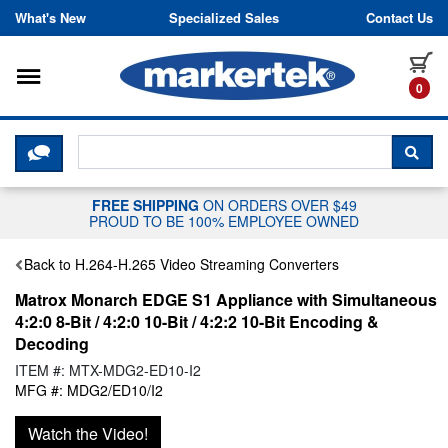
Skip to content
What's New
Specialized Sales
Contact Us
Toggle navigation
it
0
CLICK HERE TO CHAT WITH A LIV
SEA
FREE SHIPPING
ON ORDERS OVER $49
PROUD TO BE 100% EMPLOYEE OWNED
Back to H.264-H.265 Video Streaming Converters
Matrox Monarch EDGE S1 Appliance with Simultaneous
4:2:0 8-Bit / 4:2:0 10-Bit / 4:2:2 10-Bit Encoding &
Decoding
ITEM #: MTX-MDG2-ED10-I2
MFG #: MDG2/ED10/I2
Watch the Video!