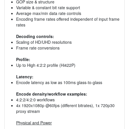
GOP size & structure
Variable & constant bit rate support
Average max/min data rate controls
Encoding frame rates offered independent of input frame
rates
Decoding controls:
Scaling of HD/UHD resolutions
Frame rate conversions
Profile:
Up to High 4:2:2 profile (Hi422P)
Latency:
Encode latency as low as 100ms glass-to-glass
Encode density/workflow examples:
4:2:2/4:2:0 workflows
4x 1920x1080p @60fps (different bitrates), 1x 720p30
proxy stream
Physical and Power