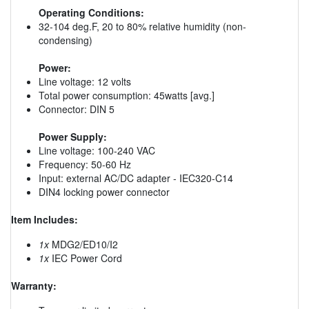
Operating Conditions:
32-104 deg.F, 20 to 80% relative humidity (non-
condensing)
Power:
Line voltage: 12 volts
Total power consumption: 45watts [avg.]
Connector: DIN 5
Power Supply:
Line voltage: 100-240 VAC
Frequency: 50-60 Hz
Input: external AC/DC adapter - IEC320-C14
DIN4 locking power connector
Item Includes:
1x
MDG2/ED10/I2
1x
IEC Power Cord
Warranty: