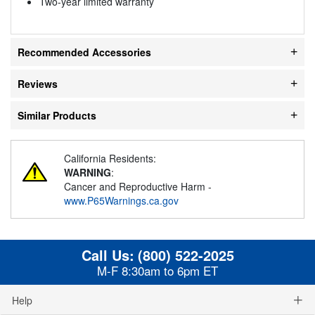
Two-year limited warranty
Recommended Accessories
Reviews
Similar Products
California Residents:
WARNING
:
Cancer and Reproductive Harm -
www.P65Warnings.ca.gov
Call Us:
(800) 522-2025
M-F 8:30am to 6pm ET
Help