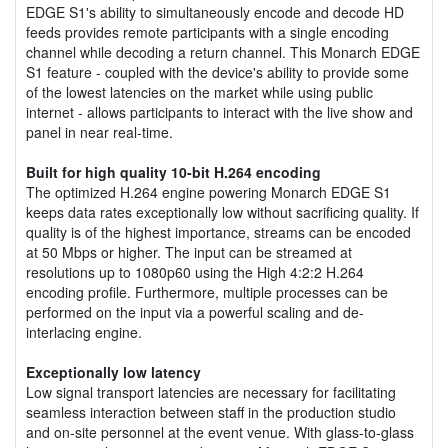
EDGE S1's ability to simultaneously encode and decode HD
feeds provides remote participants with a single encoding
channel while decoding a return channel. This Monarch EDGE
S1 feature - coupled with the device's ability to provide some
of the lowest latencies on the market while using public
internet - allows participants to interact with the live show and
panel in near real-time.
Built for high quality 10-bit H.264 encoding
The optimized H.264 engine powering Monarch EDGE S1
keeps data rates exceptionally low without sacrificing quality. If
quality is of the highest importance, streams can be encoded
at 50 Mbps or higher. The input can be streamed at
resolutions up to 1080p60 using the High 4:2:2 H.264
encoding profile. Furthermore, multiple processes can be
performed on the input via a powerful scaling and de-
interlacing engine.
Exceptionally low latency
Low signal transport latencies are necessary for facilitating
seamless interaction between staff in the production studio
and on-site personnel at the event venue. With glass-to-glass