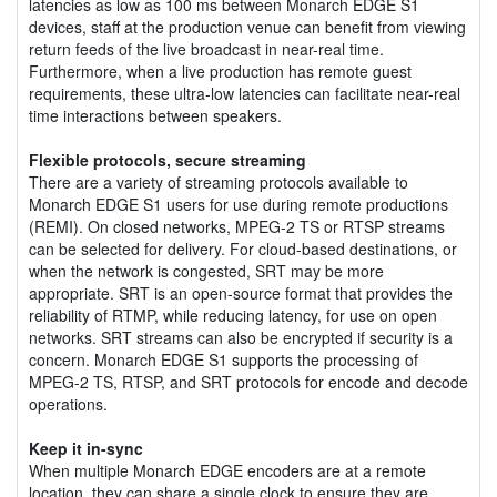
latencies as low as 100 ms between Monarch EDGE S1
devices, staff at the production venue can benefit from viewing
return feeds of the live broadcast in near-real time.
Furthermore, when a live production has remote guest
requirements, these ultra-low latencies can facilitate near-real
time interactions between speakers.
Flexible protocols, secure streaming
There are a variety of streaming protocols available to
Monarch EDGE S1 users for use during remote productions
(REMI). On closed networks, MPEG-2 TS or RTSP streams
can be selected for delivery. For cloud-based destinations, or
when the network is congested, SRT may be more
appropriate. SRT is an open-source format that provides the
reliability of RTMP, while reducing latency, for use on open
networks. SRT streams can also be encrypted if security is a
concern. Monarch EDGE S1 supports the processing of
MPEG-2 TS, RTSP, and SRT protocols for encode and decode
operations.
Keep it in-sync
When multiple Monarch EDGE encoders are at a remote
location, they can share a single clock to ensure they are