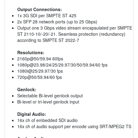
Output Connections:
1x 3G SDI per SMPTE ST 425
2x SFP 28 network ports (up to 25 Gbps)
Output one 3 Gbps video stream encapsulated per SMPTE
ST 2110-10/-20/-21. Seamless protection (redundancy)
according to SMPTE ST 2022-7
Resolutions:
2160p@50/59.94 60fps
1080p@23.98
/24/25/29.97/30/50/59.94/60 fps
1080i@25/29.97/30 fps
720p@50/59.94/60 fps
Genlock:
Selectable Bi-level genlock output
Bi-level or tri-level genlock input
Digital Audio:
16x ch of embedded SDI audio
16x ch of audio support per encode using SRT/MPEG2 TS