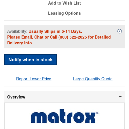
Add to Wish List
Leasing Options
Availability:
Usually Ships in 5-14 Days.
Availa
i
Please
Email
,
Chat
or Call
(800) 522-2025
for Detailed
Delivery Info
Notify when in stock
Report Lower Price
Large Quantity Quote
Overview