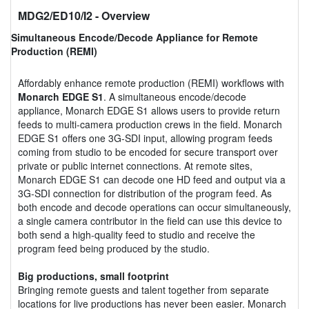
MDG2/ED10/I2
- Overview
Simultaneous Encode/Decode Appliance for Remote
Production (REMI)
Affordably enhance remote production (REMI) workflows with
Monarch EDGE S1
. A simultaneous encode/decode
appliance, Monarch EDGE S1 allows users to provide return
feeds to multi-camera production crews in the field. Monarch
EDGE S1 offers one 3G-SDI input, allowing program feeds
coming from studio to be encoded for secure transport over
private or public internet connections. At remote sites,
Monarch EDGE S1 can decode one HD feed and output via a
3G-SDI connection for distribution of the program feed. As
both encode and decode operations can occur simultaneously,
a single camera contributor in the field can use this device to
both send a high-quality feed to studio and receive the
program feed being produced by the studio.
Big productions, small footprint
Bringing remote guests and talent together from separate
locations for live productions has never been easier. Monarch