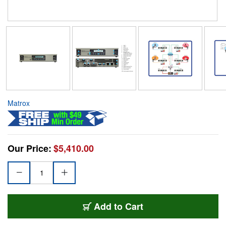
Matrox
Our Price:
$5,410.00
Add to Cart