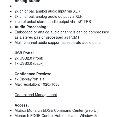
Analog Audio:
2x ch of bal. analog audio input via XLR
2x ch of bal. analog audio output via XLR
1 ch of unbal stereo audio output via 1/8" TRS
Audio Processing:
Embedded or analog audio channels can be compressed
as a stereo pair or processed as PCM1
Multi-channel audio support as separate audio pairs
USB Ports:
2x USB2.0 (front)
1x USB3.0 (back)
Confidence Preview:
1x DisplayPort 1.1
Max resolution: 1920x1080
Control and Management
Access:
Matrox Monarch EDGE Command Center (web UI)
Monarch EDGE Control Hub dedicated Windows®