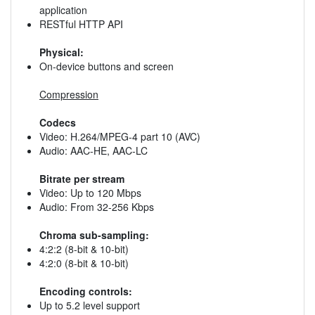
application
RESTful HTTP API
Physical:
On-device buttons and screen
Compression
Codecs
Video: H.264/MPEG-4 part 10 (AVC)
Audio: AAC-HE, AAC-LC
Bitrate per stream
Video: Up to 120 Mbps
Audio: From 32-256 Kbps
Chroma sub-sampling:
4:2:2 (8-bit & 10-bit)
4:2:0 (8-bit & 10-bit)
Encoding controls:
Up to 5.2 level support