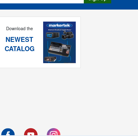
Download the
NEWEST
CATALOG