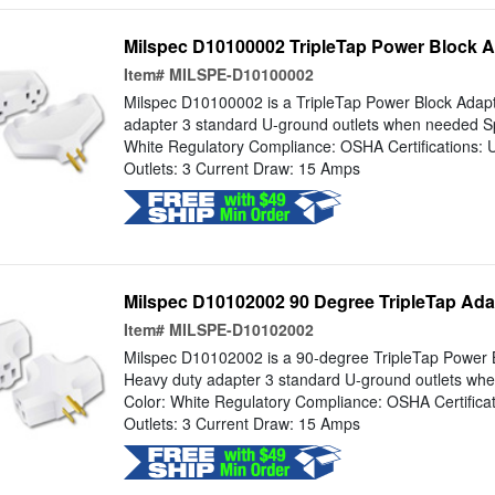
Milspec D10100002 TripleTap Power Block A
Item#
MILSPE-D10100002
Milspec D10100002 is a TripleTap Power Block Adapt
adapter 3 standard U-ground outlets when needed Spe
White Regulatory Compliance: OSHA Certifications:
Outlets: 3 Current Draw: 15 Amps
Milspec D10102002 90 Degree TripleTap Adap
Item#
MILSPE-D10102002
Milspec D10102002 is a 90-degree TripleTap Power B
Heavy duty adapter 3 standard U-ground outlets whe
Color: White Regulatory Compliance: OSHA Certifica
Outlets: 3 Current Draw: 15 Amps