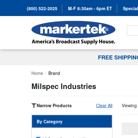
(800) 522-2025
M-F 8:30am - 6pm ET
Special
Search
FREE SHIPPI
Home
Brand
Milspec Industries
Narrow Products
Clear All
Viewing 
By Category