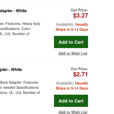
Our Price:
dapter - White
$3.27
er. Features: Heavy duty
Availability:
Usually
cifications: Color:
Ships in 5-14 Days
 UL, cUL Number of
Add to Wish List
Our Price:
ter - White
$2.71
lock Adapter. Features:
Availability:
Usually
n needed Specifications:
Ships in 5-14 Days
tions: UL, cUL Number of
Add to Wish List