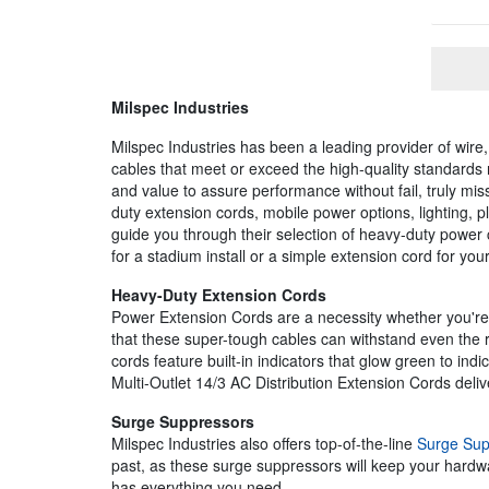
Milspec Industries
Milspec Industries has been a leading provider of wire,
cables that meet or exceed the high-quality standards 
and value to assure performance without fail, truly miss
duty extension cords, mobile power options, lighting, p
guide you through their selection of heavy-duty power
for a stadium install or a simple extension cord for yo
Heavy-Duty Extension Cords
Power Extension Cords are a necessity whether you're wo
that these super-tough cables can withstand even the
cords feature built-in indicators that glow green to ind
Multi-Outlet 14/3 AC Distribution Extension Cords deliv
Surge Suppressors
Milspec Industries also offers top-of-the-line
Surge Sup
past, as these surge suppressors will keep your hardwar
has everything you need.