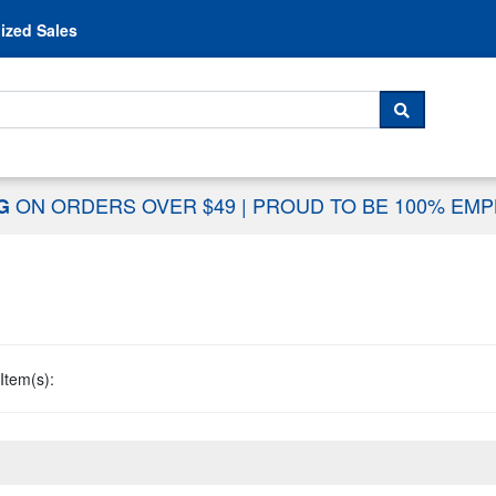
Skip to content
ized Sales
 For...
SEARCH
ON ORDERS OVER $49
|
PROUD TO BE 100% EM
NG
Item(s):