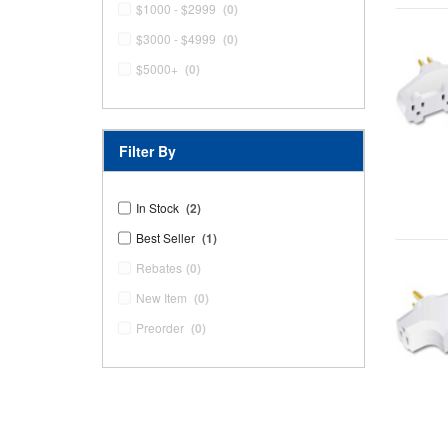
$1000 - $2999
(0)
$3000 - $4999
(0)
$5000+
(0)
Filter By
In Stock
(2)
Best Seller
(1)
Rebates
(0)
New Item
(0)
Preorder
(0)