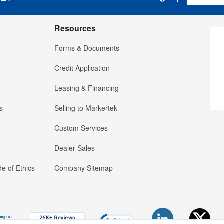
Resources
Forms & Documents
Credit Application
Leasing & Financing
s
Selling to Markertek
Custom Services
Dealer Sales
e of Ethics
Company Sitemap