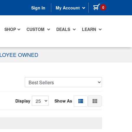
items in cart
0
Sign In
My Account
SHOP
CUSTOM
DEALS
LEARN
PLOYEE OWNED
Display
Show As