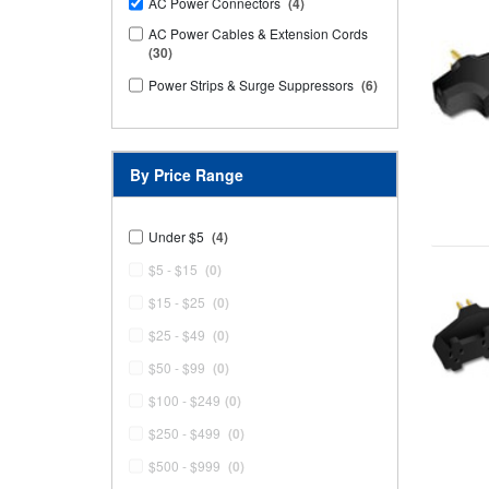
AC Power Connectors
(4)
AC Power Cables & Extension Cords
(30)
Power Strips & Surge Suppressors
(6)
By Price Range
Under $5
(4)
$5 - $15
(0)
$15 - $25
(0)
$25 - $49
(0)
$50 - $99
(0)
$100 - $249
(0)
$250 - $499
(0)
$500 - $999
(0)