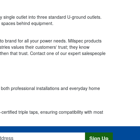
y single outlet into three standard U-ground outlets.
ed spaces behind equipment.
to brand for all your power needs. Milspec products
tries values their customers' trust; they know
gthen that trust. Contact one of our expert salespeople
r both professional installations and everyday home
rtified triple taps, ensuring compatibility with most
s
Sign Up