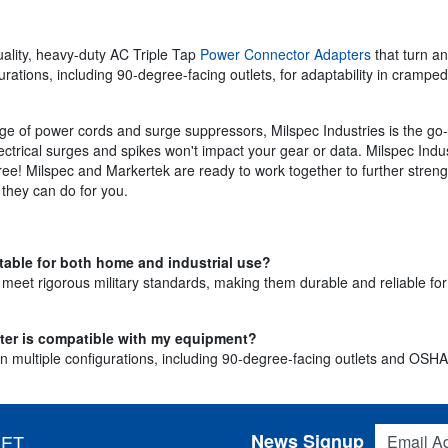
uality, heavy-duty AC Triple Tap
Power Connector Adapters
that turn an
urations, including 90-degree-facing outlets, for adaptability in cramp
ge of power cords and surge suppressors, Milspec Industries is the go-
ectrical surges and spikes won't impact your gear or data. Milspec Indus
gree! Milspec and Markertek are ready to work together to further stren
they can do for you.
table for both home and industrial use?
o meet rigorous military standards, making them durable and reliable fo
pter is compatible with my equipment?
 multiple configurations, including 90-degree-facing outlets and OSHA-ce
Email Addres
News Signup
 ET