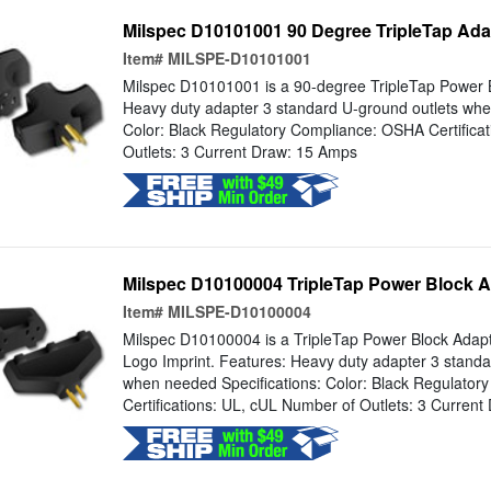
Milspec D10101001 90 Degree TripleTap Adap
Item#
MILSPE-D10101001
Milspec D10101001 is a 90-degree TripleTap Power B
Heavy duty adapter 3 standard U-ground outlets whe
Color: Black Regulatory Compliance: OSHA Certifica
Outlets: 3 Current Draw: 15 Amps
Milspec D10100004 TripleTap Power Block A
Item#
MILSPE-D10100004
Milspec D10100004 is a TripleTap Power Block Adapt
Logo Imprint. Features: Heavy duty adapter 3 standa
when needed Specifications: Color: Black Regulato
Certifications: UL, cUL Number of Outlets: 3 Curren