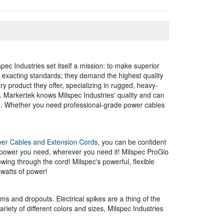
pec Industries set itself a mission: to make superior
ve exacting standards; they demand the highest quality
ry product they offer, specializing in rugged, heavy-
e. Markertek knows Milspec Industries' quality and can
rs. Whether you need professional-grade power cables
er Cables and Extension Cords
, you can be confident
 power you need, wherever you need it! Milspec ProGlo
owing through the cord! Milspec's powerful, flexible
 watts of power!
ms and dropouts. Electrical spikes are a thing of the
iety of different colors and sizes, Milspec Industries