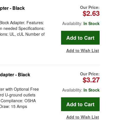
Our Price:
ter - Black
$2.63
lock Adapter. Features:
Availability:
In Stock
n needed Specifications:
tions: UL, cUL Number of
Add to Wish List
Our Price:
dapter - Black
$3.27
er with Optional Free
Availability:
In Stock
rd U-ground outlets
ry Compliance: OSHA
t Draw: 15 Amps
Add to Wish List