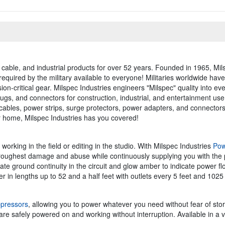
 cable, and industrial products for over 52 years. Founded in 1965, Mils
required by the military available to everyone! Militaries worldwide ha
ion-critical gear. Milspec Industries engineers "Milspec" quality into eve
lugs, and connectors for construction, industrial, and entertainment us
 cables, power strips, surge protectors, power adapters, and connecto
ur home, Milspec Industries has you covered!
rking in the field or editing in the studio. With Milspec Industries
Pow
 roughest damage and abuse while continuously supplying you with the
icate ground continuity in the circuit and glow amber to indicate power fl
er in lengths up to 52 and a half feet with outlets every 5 feet and 1025
pressors
, allowing you to power whatever you need without fear of stor
e safely powered on and working without interruption. Available in a var