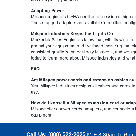
Adapting Power
Milspec engineers OSHA-certified professional, high-q
These rugged adapters are available in multiple config
Milspec Industries Keeps the Lights On
Markertek Sales Engineers know that, with its wide ran
protect your equipment and livelihood, assuring that el
consistent quality is the best way to keep it, and we a
today to learn more about Milspec Industries and what 
FAQ
Are Milspec power cords and extension cables sui
Yes. Milspec Industries designs all cables and cords t
use.
How do I know if a Milspec extension cord or ada
Milspec offers power cords, adapters, and connectors in
equipment.
Call Us:
(800) 522-2025
M-F 8:30am to 6pm