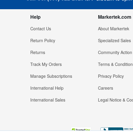
Help
Markertek.com
Contact Us
About Markertek
Return Policy
Specialized Sales
Returns
Community Action
Track My Orders
Terms & Condition
Manage Subscriptions
Privacy Policy
International Help
Careers
International Sales
Legal Notice & Cod