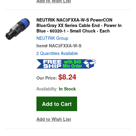
Add to Wish List
NEUTRIK NAC3FXXA-W-S PowerCON
Blue/Gray XX Series Cable End - Power In
Blue - 60320-1 - Small Chuck - Each
NEUTRIK Group
Item#
NAC3FXXA-W-S
2 Quantities Available
$8.24
Our Price:
Availability:
In Stock
Add to Wish List