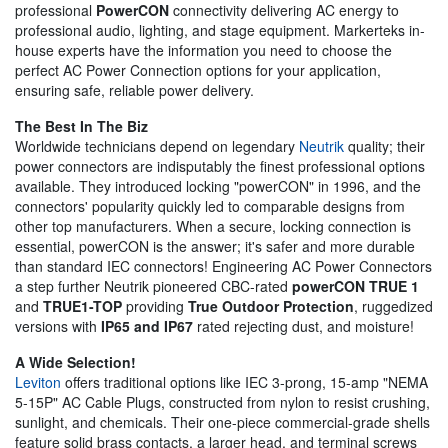
professional
PowerCON
connectivity delivering AC energy to
professional audio, lighting, and stage equipment. Markerteks in-
house experts have the information you need to choose the
perfect AC Power Connection options for your application,
ensuring safe, reliable power delivery.
The Best In The Biz
Worldwide technicians depend on legendary
Neutrik
quality; their
power connectors are indisputably the finest professional options
available. They introduced locking "powerCON" in 1996, and the
connectors' popularity quickly led to comparable designs from
other top manufacturers. When a secure, locking connection is
essential, powerCON is the answer; it's safer and more durable
than standard IEC connectors! Engineering AC Power Connectors
a step further Neutrik pioneered CBC-rated
powerCON TRUE 1
and
TRUE1-TOP
providing
True Outdoor Protection
, ruggedized
versions with
IP65 and IP67
rated rejecting dust, and moisture!
A Wide Selection!
Leviton
offers traditional options like IEC 3-prong, 15-amp "NEMA
5-15P" AC Cable Plugs, constructed from nylon to resist crushing,
sunlight, and chemicals. Their one-piece commercial-grade shells
feature solid brass contacts, a larger head, and terminal screws