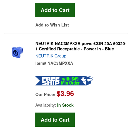
Add to Wish List
NEUTRIK NAC3MPXXA powerCON 20A 60320-
1 Certified Receptable - Power In - Blue
NEUTRIK Group
Item#
NAC3MPXXA
$3.96
Our Price:
Availability:
In Stock