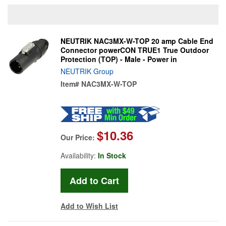
NEUTRIK NAC3MX-W-TOP 20 amp Cable End
Connector powerCON TRUE1 True Outdoor
Protection (TOP) - Male - Power in
NEUTRIK Group
Item#
NAC3MX-W-TOP
$10.36
Our Price:
Availability:
In Stock
Add to Wish List