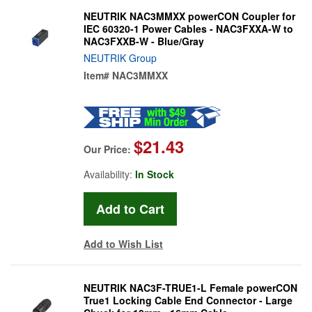
NEUTRIK NAC3MMXX powerCON Coupler for
IEC 60320-1 Power Cables - NAC3FXXA-W to
NAC3FXXB-W - Blue/Gray
NEUTRIK Group
Item#
NAC3MMXX
$21.43
Our Price:
Availability:
In Stock
Add to Wish List
NEUTRIK NAC3F-TRUE1-L Female powerCON
True1 Locking Cable End Connector - Large