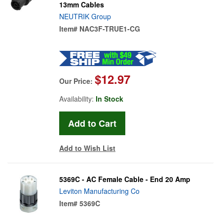
13mm Cables
NEUTRIK Group
Item#
NAC3F-TRUE1-CG
$12.97
Our Price:
Availability:
In Stock
Add to Wish List
5369C - AC Female Cable - End 20 Amp
Leviton Manufacturing Co
Item#
5369C