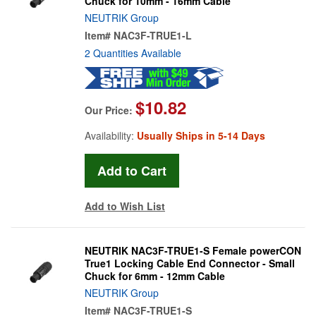
Chuck for 10mm - 16mm Cable
NEUTRIK Group
Item#
NAC3F-TRUE1-L
2 Quantities Available
$10.82
Our Price:
Availability:
Usually Ships in 5-14 Days
Add to Wish List
NEUTRIK NAC3F-TRUE1-S Female powerCON
True1 Locking Cable End Connector - Small
Chuck for 6mm - 12mm Cable
NEUTRIK Group
Item#
NAC3F-TRUE1-S