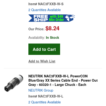
Item#
NAC3FXXB-W-S
2 Quantities Available
$8.24
Our Price:
Availability:
In Stock
Add to Wish List
NEUTRIK NAC3FXXB-W-L PowerCON
Blue/Gray XX Series Cable End - Power Out
Gray - 60320-1 - Large Chuck - Each
NEUTRIK Group
Item#
NAC3FXXB-W-L
2 Quantities Available