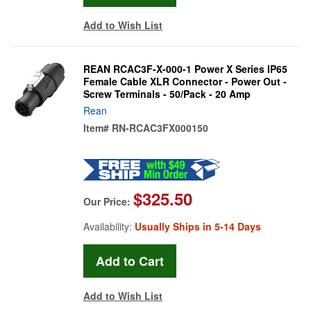
Add to Wish List
REAN RCAC3F-X-000-1 Power X Series IP65
Female Cable XLR Connector - Power Out -
Screw Terminals - 50/Pack - 20 Amp
Rean
Item#
RN-RCAC3FX000150
$325.50
Our Price:
Availability:
Usually Ships in 5-14 Days
Add to Wish List