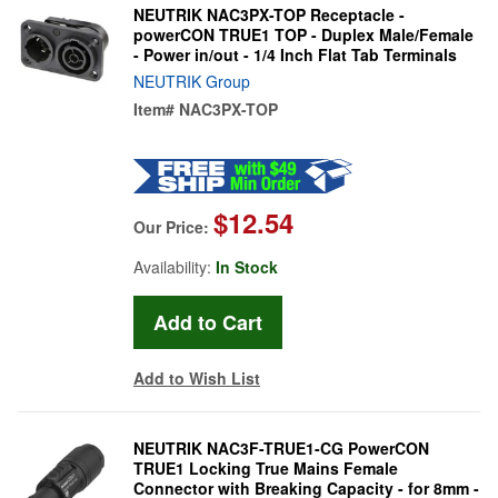
NEUTRIK NAC3PX-TOP Receptacle -
powerCON TRUE1 TOP - Duplex Male/Female
- Power in/out - 1/4 Inch Flat Tab Terminals
NEUTRIK Group
Item#
NAC3PX-TOP
$12.54
Our Price:
Availability:
In Stock
Add to Wish List
NEUTRIK NAC3F-TRUE1-CG PowerCON
TRUE1 Locking True Mains Female
Connector with Breaking Capacity - for 8mm -