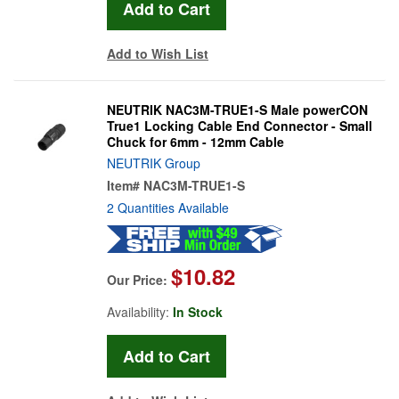
Add to Wish List
NEUTRIK NAC3M-TRUE1-S Male powerCON
True1 Locking Cable End Connector - Small
Chuck for 6mm - 12mm Cable
NEUTRIK Group
Item#
NAC3M-TRUE1-S
2 Quantities Available
$10.82
Our Price:
Availability:
In Stock