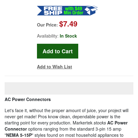
$7.49
Our Price:
Availability:
In Stock
Add to Wish List
AC Power Connectors
Let's face it, without the proper amount of juice, your project will
never get made! Pros know clean, dependable power is the
starting point for every production. Markertek
stocks
AC Power
Connector
options ranging from the standard 3-pin 15 amp
"
NEMA 5-15P
" styles found on most household appliances to