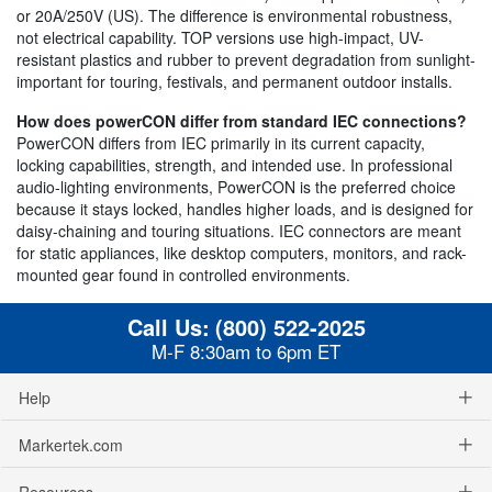
or 20A/250V (US). The difference is environmental robustness,
not electrical capability. TOP versions use high-impact, UV-
resistant plastics and rubber to prevent degradation from sunlight-
important for touring, festivals, and permanent outdoor installs.
How does powerCON differ from standard IEC connections?
PowerCON differs from IEC primarily in its current capacity,
locking capabilities, strength, and intended use. In professional
audio-lighting environments, PowerCON is the preferred choice
because it stays locked, handles higher loads, and is designed for
daisy-chaining and touring situations. IEC connectors are meant
for static appliances, like desktop computers, monitors, and rack-
mounted gear found in controlled environments.
Call Us:
(800) 522-2025
M-F 8:30am to 6pm ET
Help
Markertek.com
Resources