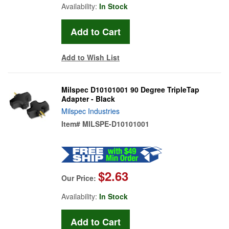
Availability:
In Stock
Add to Wish List
Milspec D10101001 90 Degree TripleTap
Adapter - Black
Milspec Industries
Item#
MILSPE-D10101001
$2.63
Our Price:
Availability:
In Stock