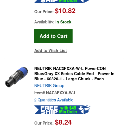
$10.82
Our Price:
Availability:
In Stock
Add to Wish List
NEUTRIK NAC3FXXA-W-L PowerCON
Blue/Gray XX Series Cable End - Power In
Blue - 60320-1 - Large Chuck - Each
NEUTRIK Group
Item#
NAC3FXXA-W-L
2 Quantities Available
$8.24
Our Price: