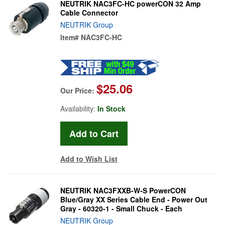
NEUTRIK NAC3FC-HC powerCON 32 Amp
Cable Connector
NEUTRIK Group
Item#
NAC3FC-HC
$25.06
Our Price:
Availability:
In Stock
Add to Wish List
NEUTRIK NAC3FXXB-W-S PowerCON
Blue/Gray XX Series Cable End - Power Out
Gray - 60320-1 - Small Chuck - Each
NEUTRIK Group