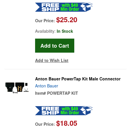
$25.20
Our Price:
Availability:
In Stock
Add to Wish List
Anton Bauer PowerTap Kit Male Connector
Anton Bauer
Item#
POWERTAP KIT
$18.05
Our Price: