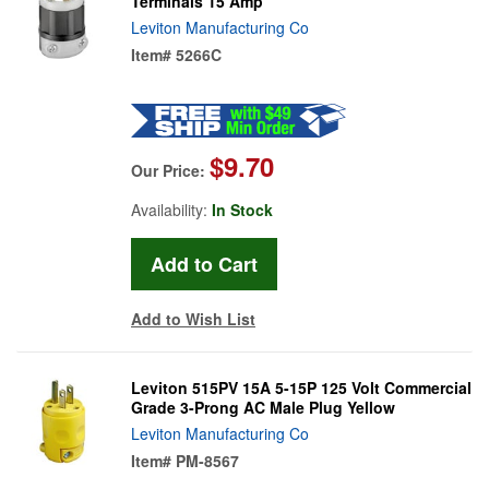
Terminals 15 Amp
Leviton Manufacturing Co
Item#
5266C
$9.70
Our Price:
Availability:
In Stock
Add to Wish List
Leviton 515PV 15A 5-15P 125 Volt Commercial
Grade 3-Prong AC Male Plug Yellow
Leviton Manufacturing Co
Item#
PM-8567