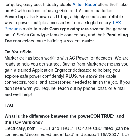
for quick, easy use. Industry staple
Anton Bauer
offers their take
on AC with options for using Gold and V-mount batteries,
PowerTap
, also known as
D-Tap,
a highly secure and reliable
way to power multiple accessories from a single battery.
LEX
Products
male-to-male
Cam-type adapters
reverse the gender
on 16 Series Cam-type female connectors, and their
Paralleling
Tee
connectors make building a system easier.
On Your Side
Markertek has been working with AC Power for decades. We are
ready to help you get started. Buying from Markertek means you
gain a trained Application Engineer dedicated to helping you
explore safe power confidently!
PLUS
, we
stock
the cable,
connectors, tools, and accessories needed to finish the job. If you
don't see what you require, reach out by phone, chat, or e-mail,
and we'll help!
FAQ
What is the difference between the powerCON TRUE1 and
the TOP versions?
Electrically, both TRUE1 and TRUE1-TOP are CBC-rated (can be
connected/disconnected under load) and support 16A/250V (EU)