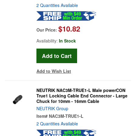
2 Quantities Available
$10.82
Our Price:
Availability:
In Stock
Add to Wish List
NEUTRIK NAC3M-TRUE1-L Male powerCON
True1 Locking Cable End Connector - Large
Chuck for 10mm - 16mm Cable
NEUTRIK Group
Item#
NAC3M-TRUE1-L
2 Quantities Available