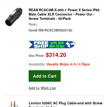
REAN RCAC3M-X-000-1 Power X Series IP65
Male Cable XLR Connector - Power Out -
Screw Terminals - 50/Pack
Rean
Item#
RN-RCAC3MX000150
$314.20
Our Price:
Availability:
Usually Ships in 5-14 Days
Add to Wish List
Leviton 5266C AC Plug Cable-end with Screw