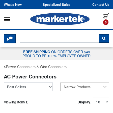
Skip to content
What's New
Specialized Sales
Contact Us
Toggle navigation
it
0
CLICK HERE TO CHAT WITH A LIV
SEA
FREE SHIPPING
ON ORDERS OVER $49
PROUD TO BE 100% EMPLOYEE OWNED
Power Connectors & Wire Connectors
AC Power Connectors
Narrow Products
Viewing Item(s):
Display: