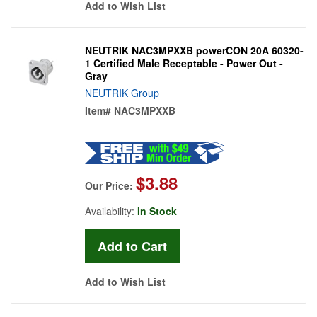
Add to Wish List
NEUTRIK NAC3MPXXB powerCON 20A 60320-
1 Certified Male Receptable - Power Out -
Gray
NEUTRIK Group
Item#
NAC3MPXXB
$3.88
Our Price:
Availability:
In Stock
Add to Wish List