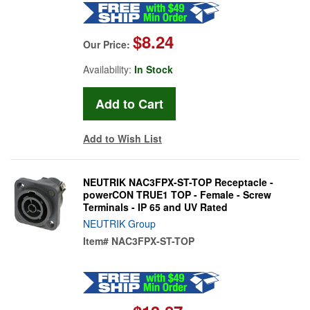
$8.24
Our Price:
Availability:
In Stock
Add to Wish List
NEUTRIK NAC3FPX-ST-TOP Receptacle -
powerCON TRUE1 TOP - Female - Screw
Terminals - IP 65 and UV Rated
NEUTRIK Group
Item#
NAC3FPX-ST-TOP