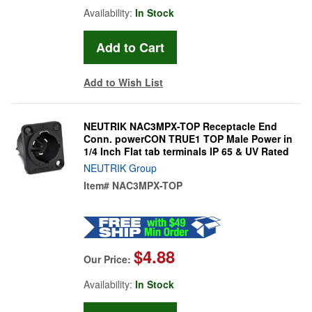
Availability:
In Stock
Add to Wish List
NEUTRIK NAC3MPX-TOP Receptacle End
Conn. powerCON TRUE1 TOP Male Power in
1/4 Inch Flat tab terminals IP 65 & UV Rated
NEUTRIK Group
Item#
NAC3MPX-TOP
$4.88
Our Price:
Availability:
In Stock