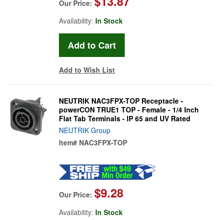
$13.87
Our Price:
Availability:
In Stock
Add to Wish List
NEUTRIK NAC3FPX-TOP Receptacle -
powerCON TRUE1 TOP - Female - 1/4 Inch
Flat Tab Terminals - IP 65 and UV Rated
NEUTRIK Group
Item#
NAC3FPX-TOP
$9.28
Our Price:
Availability:
In Stock