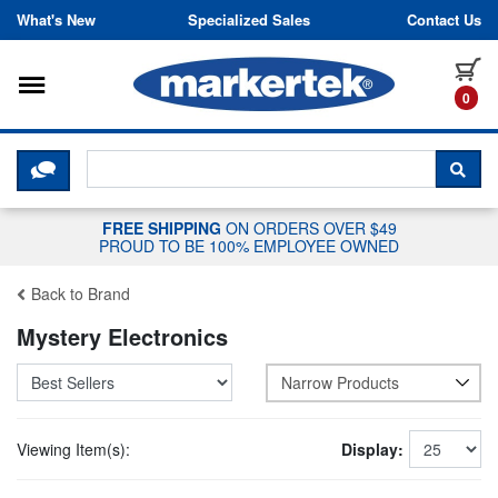
Skip to content
What's New
Specialized Sales
Contact Us
Toggle navigation
it
0
CLICK HERE TO CHAT WITH A LIV
SEA
FREE SHIPPING
ON ORDERS OVER $49
PROUD TO BE 100% EMPLOYEE OWNED
Back to Brand
Mystery Electronics
Narrow Products
Viewing Item(s):
Display: