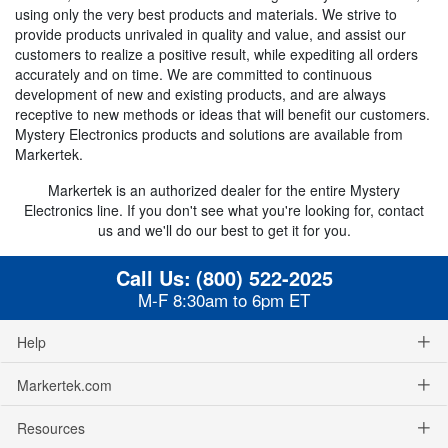
using only the very best products and materials. We strive to
provide products unrivaled in quality and value, and assist our
customers to realize a positive result, while expediting all orders
accurately and on time. We are committed to continuous
development of new and existing products, and are always
receptive to new methods or ideas that will benefit our customers.
Mystery Electronics products and solutions are available from
Markertek.
Markertek is an authorized dealer for the entire Mystery
Electronics line. If you don't see what you're looking for, contact
us and we'll do our best to get it for you.
Call Us:
(800) 522-2025
M-F 8:30am to 6pm ET
Help
Markertek.com
Resources