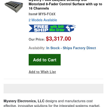
Motorized 8-Fader Control Surface with up to
16 Channels
Item#
MYS-FC8X
2 Models Available
$3,317.00
Our Price:
Availability:
In Stock - Ships Factory Direct
Add to Wish List
Mystery Electronics, LLC
designs and manufactures cost
effective, innovative solutions for the integrated systems market,