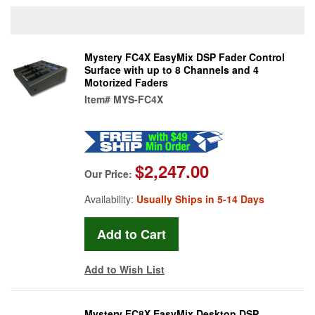
Mystery FC4X EasyMix DSP Fader Control
Surface with up to 8 Channels and 4
Motorized Faders
Item#
MYS-FC4X
$2,247.00
Our Price:
Availability:
Usually Ships in 5-14 Days
Add to Wish List
Mystery FC8X EasyMix Desktop DSP