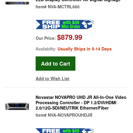
Item#
NVA-MCTRL660
$879.99
Our Price:
Availability:
Usually Ships in 5-14 Days
Add to Wish List
Novastar NOVAPRO UHD JR All-In-One Video
Processing Controller - DP 1.2/DVI/HDMI
2.0/12G-SDI/NEUTRIK Ethernet/Fiber
Item#
NVA-NOVAPROUHDJR