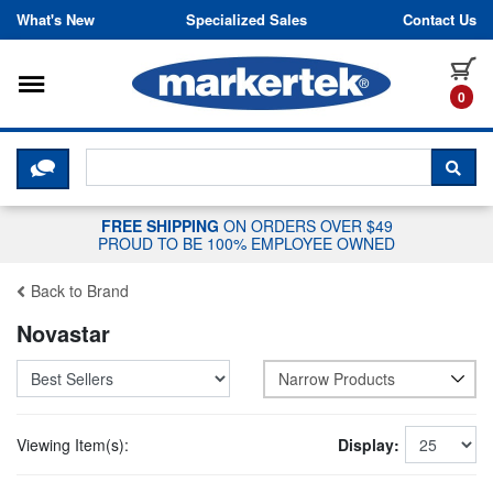
Skip to content
What's New
Specialized Sales
Contact Us
Toggle navigation
it
0
CLICK HERE TO CHAT WITH A LIV
SEA
FREE SHIPPING
ON ORDERS OVER $49
PROUD TO BE 100% EMPLOYEE OWNED
Back to Brand
Novastar
Narrow Products
Viewing Item(s):
Display: