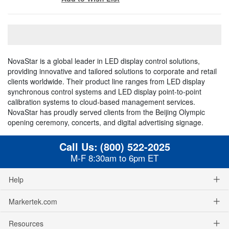
NovaStar is a global leader in LED display control solutions,
providing innovative and tailored solutions to corporate and retail
clients worldwide. Their product line ranges from LED display
synchronous control systems and LED display point-to-point
calibration systems to cloud-based management services.
NovaStar has proudly served clients from the Beijing Olympic
opening ceremony, concerts, and digital advertising signage.
Call Us:
(800) 522-2025
M-F 8:30am to 6pm ET
Help
Markertek.com
Resources