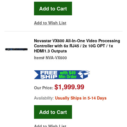
Add to Wish List
Novastar VX600 All-In-One Video Processing
Controller with 6x RJ45 / 2x 10G OPT / 1x
HDMI1.3 Outputs
Item#
NVA-VX600
$1,999.99
Our Price:
Availability:
Usually Ships in 5-14 Days
Add to Wish List