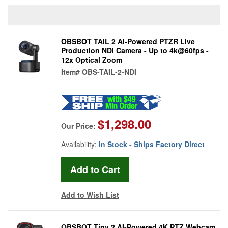
OBSBOT TAIL 2 AI-Powered PTZR Live
Production NDI Camera - Up to 4k@60fps -
12x Optical Zoom
Item#
OBS-TAIL-2-NDI
$1,298.00
Our Price:
Availability:
In Stock - Ships Factory Direct
Add to Wish List
OBSBOT Tiny 2 AI-Powered 4K PTZ Webcam