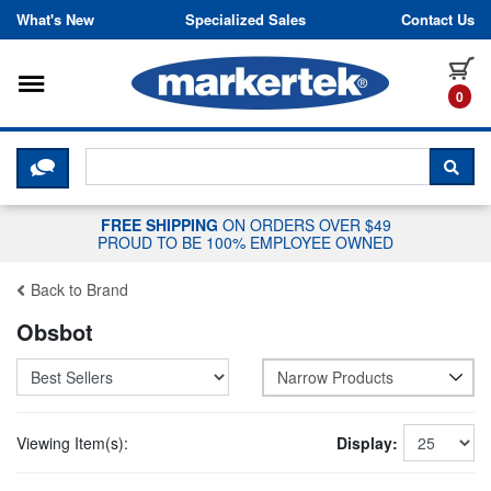
Skip to content
What's New
Specialized Sales
Contact Us
Toggle navigation
it
0
CLICK HERE TO CHAT WITH A LIV
SEA
FREE SHIPPING
ON ORDERS OVER $49
PROUD TO BE 100% EMPLOYEE OWNED
Back to Brand
Obsbot
Narrow Products
Viewing Item(s):
Display: