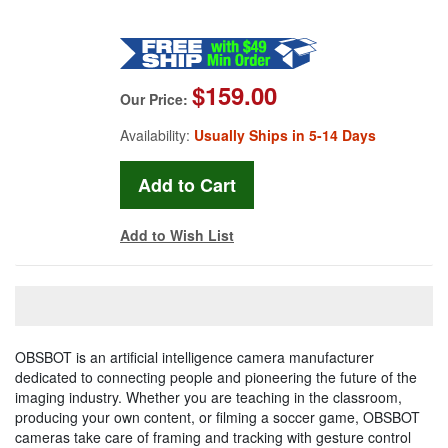
$159.00
Our Price:
Availability:
Usually Ships in 5-14 Days
Add to Wish List
OBSBOT is an artificial intelligence camera manufacturer
dedicated to connecting people and pioneering the future of the
imaging industry. Whether you are teaching in the classroom,
producing your own content, or filming a soccer game, OBSBOT
cameras take care of framing and tracking with gesture control