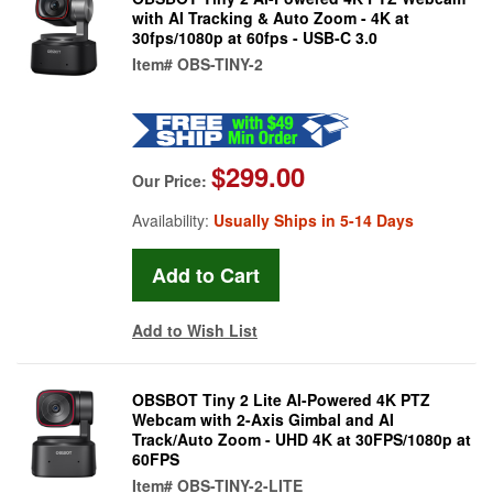
with AI Tracking & Auto Zoom - 4K at
30fps/1080p at 60fps - USB-C 3.0
Item#
OBS-TINY-2
$299.00
Our Price:
Availability:
Usually Ships in 5-14 Days
Add to Wish List
OBSBOT Tiny 2 Lite AI-Powered 4K PTZ
Webcam with 2-Axis Gimbal and AI
Track/Auto Zoom - UHD 4K at 30FPS/1080p at
60FPS
Item#
OBS-TINY-2-LITE