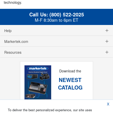
technology.
Call Us:
(800) 522-2025
M-F 8:30am to 6pm ET
Help
Markertek.com
Resources
Download the
NEWEST
CATALOG
X
To deliver the best personalized experience, our site uses