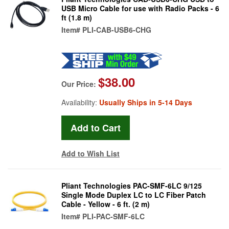
USB Micro Cable for use with Radio Packs - 6
ft (1.8 m)
Item#
PLI-CAB-USB6-CHG
$38.00
Our Price:
Availability:
Usually Ships in 5-14 Days
Add to Wish List
Pliant Technologies PAC-SMF-6LC 9/125
Single Mode Duplex LC to LC Fiber Patch
Cable - Yellow - 6 ft. (2 m)
Item#
PLI-PAC-SMF-6LC