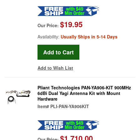
$19.95
Our Price:
Availability:
Usually Ships in 5-14 Days
Add to Wish List
Pliant Technologies PAN-YA906-KIT 900MHz
6dBi Dual Yagi Antenna Kit with Mount
Hardware
Item#
PLI-PAN-YA906KIT
$1,710.00
Our Price: