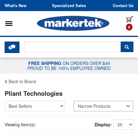
Skip to content
What's New
Specialized Sales
Contact Us
Toggle navigation
it
0
CLICK HERE TO CHAT WITH A LIV
SEA
FREE SHIPPING
ON ORDERS OVER $49
PROUD TO BE 100% EMPLOYEE OWNED
Back to Brand
Pliant Technologies
Narrow Products
Viewing Item(s):
Display: