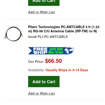
Add to Wish List
Pliant Technologies PC-ANTCABLE 4 ft (1.23
m) RG-58 C/U Antenna Cable (RP-TNC to N)
Item#
PLI-PC-ANTCABLE
$66.50
Our Price:
Availability:
Usually Ships in 5-14 Days
Add to Wish List