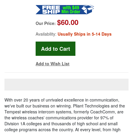
$60.00
Our Price:
Availability:
Usually Ships in 5-14 Days
Add to Wish List
With over 20 years of unrivaled excellence in communication,
we've built our business on winning. Pliant Technologies and the
Tempest wireless intercom systems, formerly CoachComm, are
the wireless coaches' communications provider for 97% of
Division 1A colleges and thousands of high school and small
college programs across the country. At every level, from high