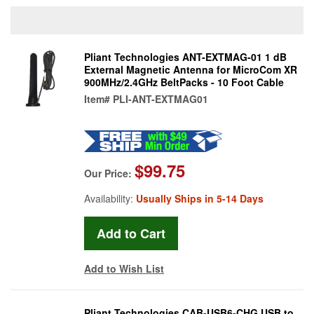
Pliant Technologies ANT-EXTMAG-01 1 dB
External Magnetic Antenna for MicroCom XR
900MHz/2.4GHz BeltPacks - 10 Foot Cable
Item#
PLI-ANT-EXTMAG01
$99.75
Our Price:
Availability:
Usually Ships in 5-14 Days
Add to Wish List
Pliant Technologies CAB-USB6-CHG USB to