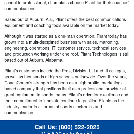
school to professional, champions choose Pliant for their coaches'
communications.
Based out of Auburn, Ala., Pliant offers the best communications
equipment and coaching tools available on the market today.
Although it was started as a one-man operation, Pliant today has
grown into a multi-disciplined business with sales, marketing,
engineering, operations, IT, customer service, technical services
and production working under one roof. Pliant Technologies is still
based out of Auburn, Alabama.
Pliant's customers include the Pros, Division I, II and III colleges,
as well as thousands of high schools nationwide. Over the years,
CoachComm's strength has been as a high profile, marketing-
based company that positions itself as a professional provider of
great equipment to sports teams. Pliant's drive for excellence and
their commitment to innovate continue to position Pliants as the
industry leader in all areas of sports electronics and
communication.
Call Us:
(800) 522-2025
M-F 8:30am to 6pm ET