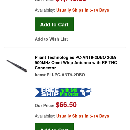
Availability:
Usually Ships in 5-14 Days
Add to Wish List
Pliant Technologies PC-ANT9-2DBO 2dBi
900MHz Omni Whip Antenna with RP-TNC
Connector
Item#
PLI-PC-ANT9-2DBO
$66.50
Our Price:
Availability:
Usually Ships in 5-14 Days