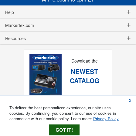
Help
Markertek.com
Resources
Download the
NEWEST
CATALOG
X
To deliver the best personalized experience, our site uses
cookies. By continuing, you consent to our use of cookies in
accordance with our cookie policy. Learn more:
Privacy Policy
GOT IT!