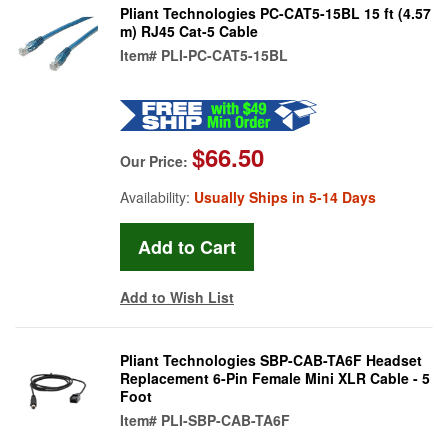
Pliant Technologies PC-CAT5-15BL 15 ft (4.57
m) RJ45 Cat-5 Cable
Item#
PLI-PC-CAT5-15BL
$66.50
Our Price:
Availability:
Usually Ships in 5-14 Days
Add to Wish List
Pliant Technologies SBP-CAB-TA6F Headset
Replacement 6-Pin Female Mini XLR Cable - 5
Foot
Item#
PLI-SBP-CAB-TA6F