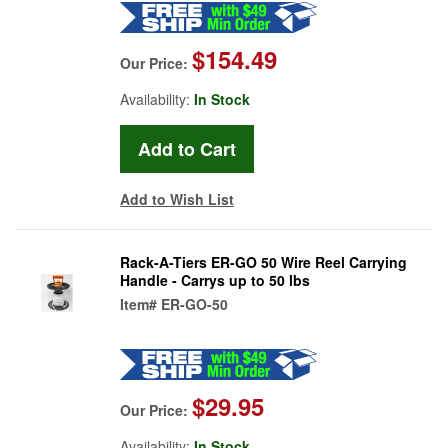
$154.49
Our Price:
Availability:
In Stock
Add to Wish List
Rack-A-Tiers ER-GO 50 Wire Reel Carrying
Handle - Carrys up to 50 lbs
Item#
ER-GO-50
$29.95
Our Price:
Availability:
In Stock