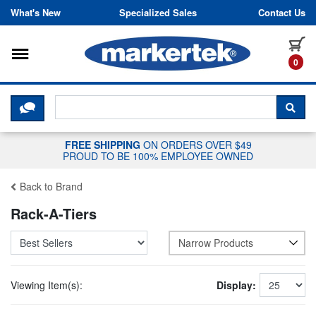
Skip to content
What's New
Specialized Sales
Contact Us
Toggle navigation
it
0
CLICK HERE TO CHAT WITH A LIV
SEA
FREE SHIPPING
ON ORDERS OVER $49
PROUD TO BE 100% EMPLOYEE OWNED
Back to Brand
Rack-A-Tiers
Narrow Products
Viewing Item(s):
Display: