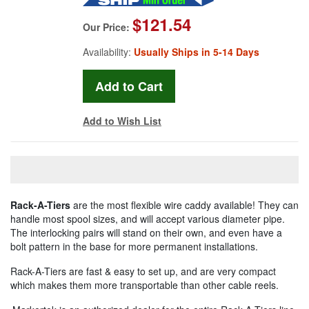
$121.54
Our Price:
Availability:
Usually Ships in 5-14 Days
Add to Wish List
Rack-A-Tiers
are the most flexible wire caddy available! They can
handle most spool sizes, and will accept various diameter pipe.
The interlocking pairs will stand on their own, and even have a
bolt pattern in the base for more permanent installations.
Rack-A-Tiers are fast & easy to set up, and are very compact
which makes them more transportable than other cable reels.