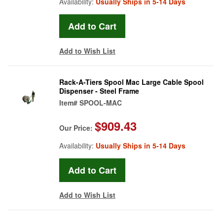
Availability:
Usually Ships in 5-14 Days
Add to Wish List
Rack-A-Tiers Spool Mac Large Cable Spool
Dispenser - Steel Frame
Item#
SPOOL-MAC
$909.43
Our Price:
Availability:
Usually Ships in 5-14 Days
Add to Wish List