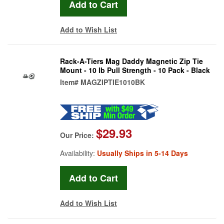
Add to Wish List
Rack-A-Tiers Mag Daddy Magnetic Zip Tie
Mount - 10 lb Pull Strength - 10 Pack - Black
Item#
MAGZIPTIE1010BK
$29.93
Our Price:
Availability:
Usually Ships in 5-14 Days
Add to Wish List