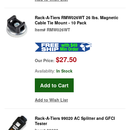
Rack-A-Tiers RMW026WT 26 lbs. Magnetic
Cable Tie Mount - 10 Pack
Item#
RMW026WT
$27.50
Our Price:
Availability:
In Stock
Add to Wish List
Rack-A-Tiers 99020 AC Splitter and GFCI
Tester