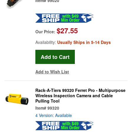
Item#
99020
$27.55
Our Price:
Availability:
Usually Ships in 5-14 Days
Add to Wish List
Rack-A-Tiers 99320 Ferret Pro - Multipurpose
Wireless Inspection Camera and Cable
Pulling Tool
Item#
99320
4 Version: Available