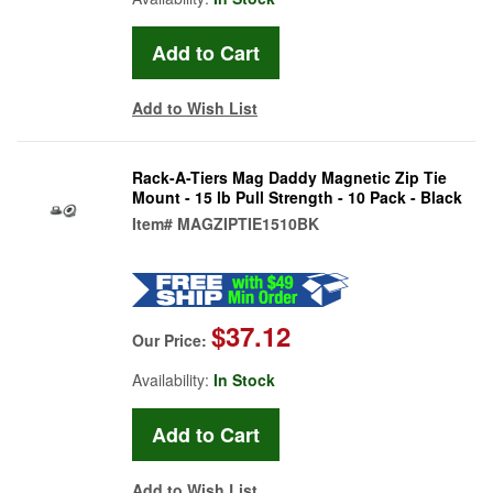
Add to Wish List
Rack-A-Tiers Mag Daddy Magnetic Zip Tie
Mount - 15 lb Pull Strength - 10 Pack - Black
Item#
MAGZIPTIE1510BK
$37.12
Our Price:
Availability:
In Stock
Add to Wish List