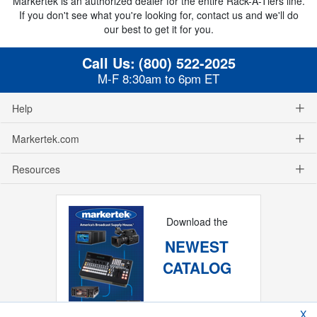
Markertek is an authorized dealer for the entire Rack-A-Tiers line.
If you don't see what you're looking for, contact us and we'll do
our best to get it for you.
Call Us:
(800) 522-2025
M-F 8:30am to 6pm ET
Help
Markertek.com
Resources
Download the
NEWEST
CATALOG
X