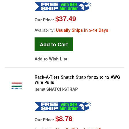
$37.49
Our Price:
Availability:
Usually Ships in 5-14 Days
Add to Wish List
Rack-A-Tiers Snatch Strap for 22 to 12 AWG
Wire Pulls
Item#
SNATCH-STRAP
$8.78
Our Price: