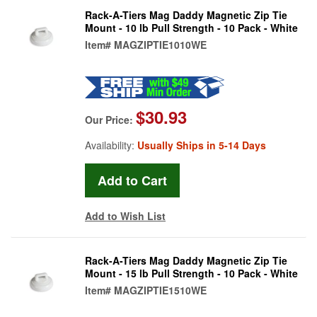
Rack-A-Tiers Mag Daddy Magnetic Zip Tie
Mount - 10 lb Pull Strength - 10 Pack - White
Item#
MAGZIPTIE1010WE
$30.93
Our Price:
Availability:
Usually Ships in 5-14 Days
Add to Wish List
Rack-A-Tiers Mag Daddy Magnetic Zip Tie
Mount - 15 lb Pull Strength - 10 Pack - White
Item#
MAGZIPTIE1510WE