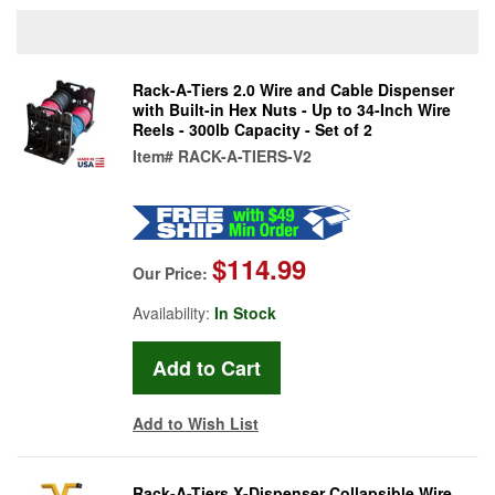
Rack-A-Tiers 2.0 Wire and Cable Dispenser
with Built-in Hex Nuts - Up to 34-Inch Wire
Reels - 300lb Capacity - Set of 2
Item#
RACK-A-TIERS-V2
$114.99
Our Price:
Availability:
In Stock
Add to Wish List
Rack-A-Tiers X-Dispenser Collapsible Wire