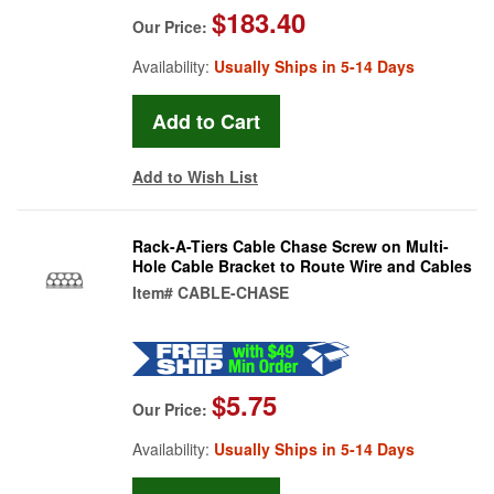
$183.40
Our Price:
Availability:
Usually Ships in 5-14 Days
Add to Wish List
Rack-A-Tiers Cable Chase Screw on Multi-
Hole Cable Bracket to Route Wire and Cables
Item#
CABLE-CHASE
$5.75
Our Price:
Availability:
Usually Ships in 5-14 Days