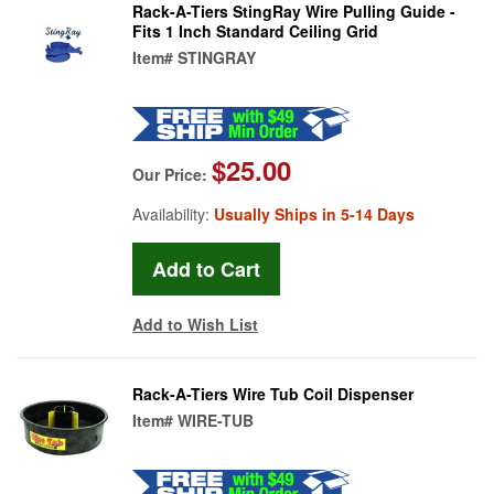
Rack-A-Tiers StingRay Wire Pulling Guide -
Fits 1 Inch Standard Ceiling Grid
Item#
STINGRAY
$25.00
Our Price:
Availability:
Usually Ships in 5-14 Days
Add to Wish List
Rack-A-Tiers Wire Tub Coil Dispenser
Item#
WIRE-TUB