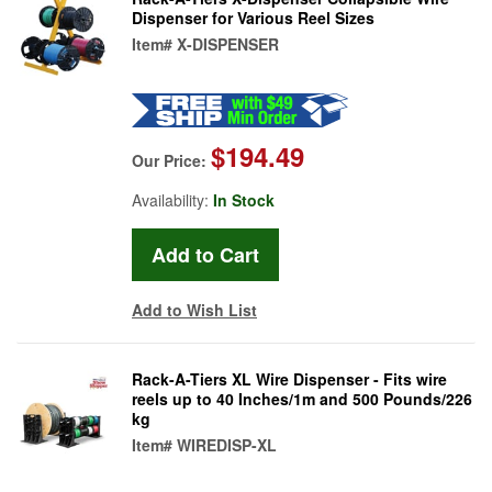
Dispenser for Various Reel Sizes
Item#
X-DISPENSER
$194.49
Our Price:
Availability:
In Stock
Add to Wish List
Rack-A-Tiers XL Wire Dispenser - Fits wire
reels up to 40 Inches/1m and 500 Pounds/226
kg
Item#
WIREDISP-XL