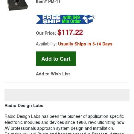
Item#
PM-1T
$117.22
Our Price:
Availability:
Usually Ships in 5-14 Days
Add to Wish List
Radio Design Labs
Radio Design Labs has been the pioneer of application-specific
electronic modules and devices since 1986, revolutionizing how
AV professionals approach system design and installation.
Founded by Joel Bump and headquartered in Prescott, Arizona,