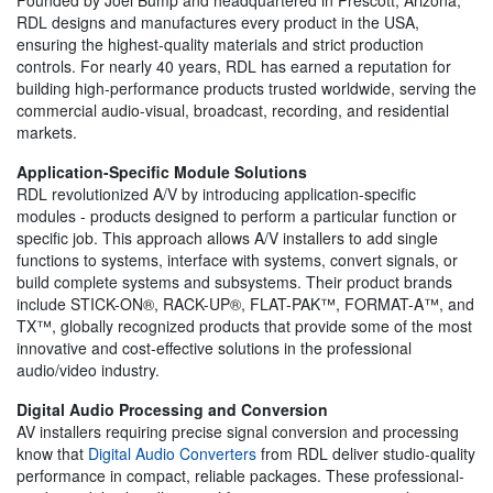
RDL designs and manufactures every product in the USA,
ensuring the highest-quality materials and strict production
controls. For nearly 40 years, RDL has earned a reputation for
building high-performance products trusted worldwide, serving the
commercial audio-visual, broadcast, recording, and residential
markets.
Application-Specific Module Solutions
RDL revolutionized A/V by introducing application-specific
modules - products designed to perform a particular function or
specific job. This approach allows A/V installers to add single
functions to systems, interface with systems, convert signals, or
build complete systems and subsystems. Their product brands
include STICK-ON®, RACK-UP®, FLAT-PAK™, FORMAT-A™, and
TX™, globally recognized products that provide some of the most
innovative and cost-effective solutions in the professional
audio/video industry.
Digital Audio Processing and Conversion
AV installers requiring precise signal conversion and processing
know that
Digital Audio Converters
from RDL deliver studio-quality
performance in compact, reliable packages. These professional-