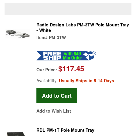
Radio Design Labs PM-3TW Pole Mount Tray
- White
Item#
PM-3TW
$117.45
Our Price:
Availability:
Usually Ships in 5-14 Days
Add to Wish List
RDL PM-1T Pole Mount Tray