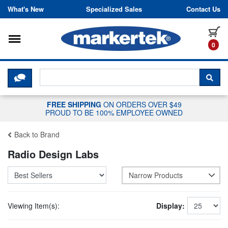
Skip to content
What's New
Specialized Sales
Contact Us
Toggle navigation
it
0
CLICK HERE TO CHAT WITH A LIV
SEA
FREE SHIPPING
ON ORDERS OVER $49
PROUD TO BE 100% EMPLOYEE OWNED
Back to Brand
Radio Design Labs
Narrow Products
Viewing Item(s):
Display: