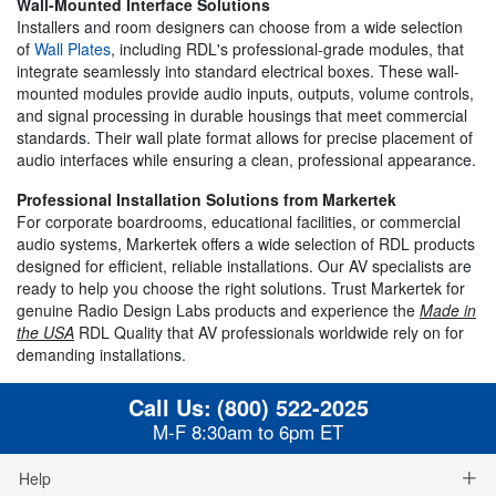
Wall-Mounted Interface Solutions
Installers and room designers can choose from a wide selection
of
Wall Plates
, including RDL's professional-grade modules, that
integrate seamlessly into standard electrical boxes. These wall-
mounted modules provide audio inputs, outputs, volume controls,
and signal processing in durable housings that meet commercial
standards. Their wall plate format allows for precise placement of
audio interfaces while ensuring a clean, professional appearance.
Professional Installation Solutions from Markertek
For corporate boardrooms, educational facilities, or commercial
audio systems, Markertek offers a wide selection of RDL products
designed for efficient, reliable installations. Our AV specialists are
ready to help you choose the right solutions. Trust Markertek for
genuine Radio Design Labs products and experience the
Made in
the USA
RDL Quality that AV professionals worldwide rely on for
demanding installations.
Call Us:
(800) 522-2025
M-F 8:30am to 6pm ET
Help