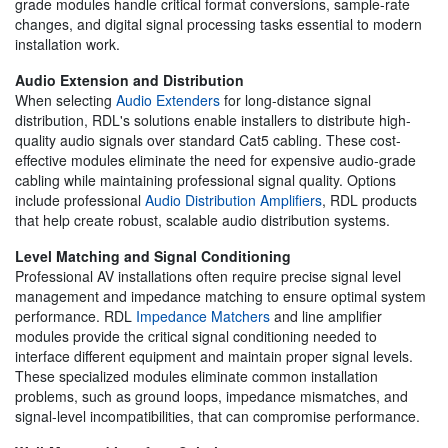
grade modules handle critical format conversions, sample-rate
changes, and digital signal processing tasks essential to modern
installation work.
Audio Extension and Distribution
When selecting
Audio Extenders
for long-distance signal
distribution, RDL's solutions enable installers to distribute high-
quality audio signals over standard Cat5 cabling. These cost-
effective modules eliminate the need for expensive audio-grade
cabling while maintaining professional signal quality. Options
include professional
Audio Distribution Amplifiers
, RDL products
that help create robust, scalable audio distribution systems.
Level Matching and Signal Conditioning
Professional AV installations often require precise signal level
management and impedance matching to ensure optimal system
performance. RDL
Impedance Matchers
and line amplifier
modules provide the critical signal conditioning needed to
interface different equipment and maintain proper signal levels.
These specialized modules eliminate common installation
problems, such as ground loops, impedance mismatches, and
signal-level incompatibilities, that can compromise performance.