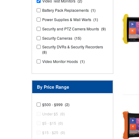
Video Test Monitors
(2)
Battery Pack Replacements
(1)
Power Supplies & Wall Warts
(1)
Security and PTZ Camera Mounts
(9)
Security Cameras
(15)
Security DVRs & Security Recorders
(8)
Video Monitor Hoods
(1)
By Price Range
$500 - $999
(2)
Under $5
(0)
$5 - $15
(0)
$15 - $25
(0)