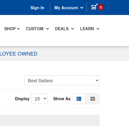
items in cart
0
Sign In
My Account
SHOP
CUSTOM
DEALS
LEARN
PLOYEE OWNED
Display
Show As