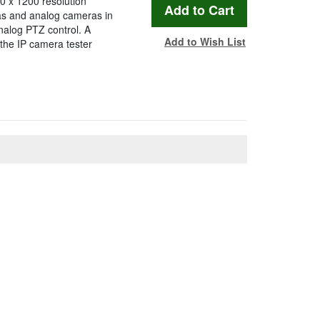
0 x 1200 resolution
as and analog cameras in
nalog PTZ control. A
Add to Wish List
the IP camera tester