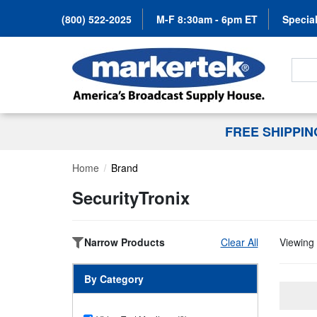
(800) 522-2025
M-F 8:30am - 6pm ET
Special
Search
FREE SHIPPI
Home
Brand
SecurityTronix
Narrow Products
Clear All
Viewing 
By Category