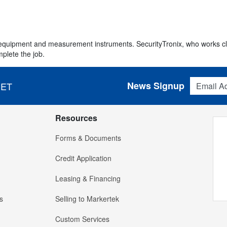
e equipment and measurement instruments. SecurityTronix, who works cl
plete the job.
Email Addres
News Signup
 ET
Resources
Forms & Documents
Credit Application
Leasing & Financing
s
Selling to Markertek
Custom Services