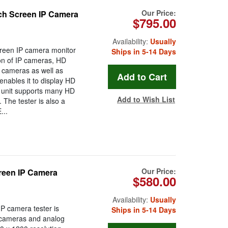
Our Price:
ch Screen IP Camera
$795.00
Availability:
Usually
creen IP camera monitor
Ships in 5-14 Days
ion of IP cameras, HD
 cameras as well as
enables it to display HD
 unit supports many HD
Add to Wish List
The tester is also a
...
Our Price:
creen IP Camera
$580.00
Availability:
Usually
P camera tester is
Ships in 5-14 Days
P cameras and analog