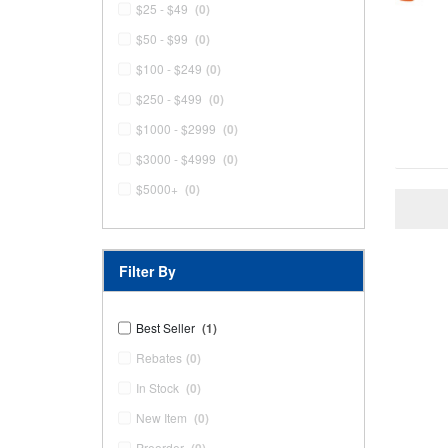
$25 - $49
(0)
$50 - $99
(0)
$100 - $249
(0)
$250 - $499
(0)
$1000 - $2999
(0)
$3000 - $4999
(0)
$5000+
(0)
Filter By
Best Seller
(1)
Rebates
(0)
In Stock
(0)
New Item
(0)
Preorder