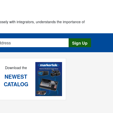
osely with integrators, understands the importance of
s
Sign Up
Download the
NEWEST
CATALOG