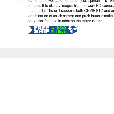
cameras as well as other security equipment. It's 192
enables it to display images from network HD camer
top quality. The unit supports both ONVIF PTZ and a
combination of touch screen and push buttons make 
very user friendly. In addition the tester is also...