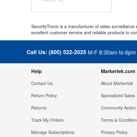
(0)
SecurityTronix is a manufacturer of video surveillanc
excellent customer service and reliable products to com
Call Us:
(800) 522-2025
M-F 8:30am to 6pm
Help
Markertek.com
Contact Us
About Markertek
Return Policy
Specialized Sales
Returns
Community Action
Track My Orders
Terms & Condition
Manage Subscriptions
Privacy Policy