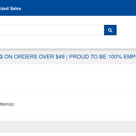
Skip to content
ized Sales
 For...
SEARCH
ON ORDERS OVER $49
|
PROUD TO BE 100% EM
NG
Item(s):