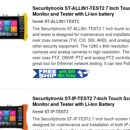
Securitytronix ST-ALLIN1-TEST2 7 Inch Tou
Monitor and Tester with Li-ion battery
Item#
ST-ALLIN1-TEST2
The Securitytronix ST-ALLIN1-TEST2 7 inch touch s
and tester is designed for maintenance and installat
over coax cameras (TVI, CVI, SDI, AHD), and analog
other security equipment. The 1280 x 800 resolution 
cameras and analog cameras in high resolution. The
over coax PTZ, ONVIF PTZ and analog PTZ controls. 
great tool for Ethernet network testing. It can test PoE
Securitytronix ST-IP-TEST2 7-Inch Touch S
Monitor and Tester with Li-Ion Battery
Item#
ST-IP-TEST2
The Securitytronix ST-IP-TEST2 7 inch touch screen I
designed for maintenance and installation of both I