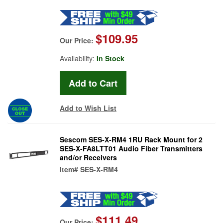
$109.95
Our Price:
Availability:
In Stock
Add to Wish List
Sescom SES-X-RM4 1RU Rack Mount for 2
SES-X-FA8LTT01 Audio Fiber Transmitters
and/or Receivers
Item#
SES-X-RM4
$111.49
Our Price: