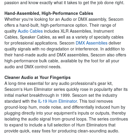
passion and know exactly what it takes to get the job done right.
Hand-Assembled, High-Performance Cables
Whether you're looking for an Audio or DMX assembly, Sescom
offers a hand-built, high-performance option. Their range of
quality
Audio Cables
includes XLR Assemblies, Instrument
Cables, Speaker Cables, as well as a variety of specialty cables
for professional applications. Sescom
DMX Assemblies
deliver
quality signals with no degradation or interference. In addition to
their hand-made audio and DMX assemblies, Sescom also offers
high-performance bulk cable, available by the foot for all your
audio and DMX control needs.
Cleaner Audio at Your Fingertips
A long-time essential for any audio professional's gear kit,
Sescom's Hum Eliminator series quickly rose in popularity after its
initial market breakthrough in 1999. Sescom set the industry
standard with the
IL-19 Hum Eliminator
. This tool removes
ground-loop hum, mode noise, and differentially induced hum by
plugging directly into your equipment's inputs or outputs, thereby
isolating the audio signal from ground loops. The series continues
to expand to include a full selection of Hum Eliminators that
provide quick, easy fixes for producing clean-sounding audio.