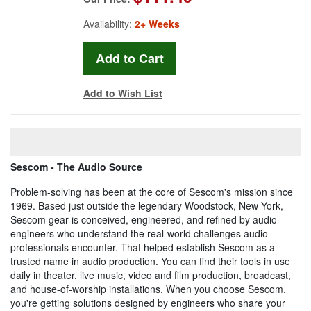
Availability:
2+ Weeks
Add to Wish List
Sescom - The Audio Source
Problem-solving has been at the core of Sescom's mission since
1969. Based just outside the legendary Woodstock, New York,
Sescom gear is conceived, engineered, and refined by audio
engineers who understand the real-world challenges audio
professionals encounter. That helped establish Sescom as a
trusted name in audio production. You can find their tools in use
daily in theater, live music, video and film production, broadcast,
and house-of-worship installations. When you choose Sescom,
you're getting solutions designed by engineers who share your