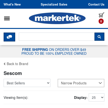
Skip to content
What's New
Specialized Sales
Contact Us
Toggle navigation
it
0
CLICK HERE TO CHAT WITH A LIV
SEA
FREE SHIPPING
ON ORDERS OVER $49
PROUD TO BE 100% EMPLOYEE OWNED
Back to Brand
Sescom
Narrow Products
Viewing Item(s):
Display: