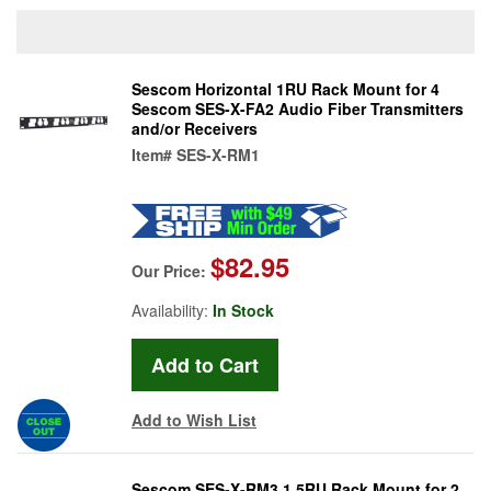
Sescom Horizontal 1RU Rack Mount for 4
Sescom SES-X-FA2 Audio Fiber Transmitters
and/or Receivers
Item#
SES-X-RM1
$82.95
Our Price:
Availability:
In Stock
Add to Wish List
Sescom SES-X-RM3 1.5RU Rack Mount for 2