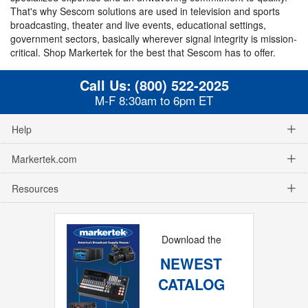
That's why Sescom solutions are used in television and sports
broadcasting, theater and live events, educational settings,
government sectors, basically wherever signal integrity is mission-
critical. Shop Markertek for the best that Sescom has to offer.
Call Us:
(800) 522-2025
M-F 8:30am to 6pm ET
Help
Markertek.com
Resources
Download the
NEWEST
CATALOG