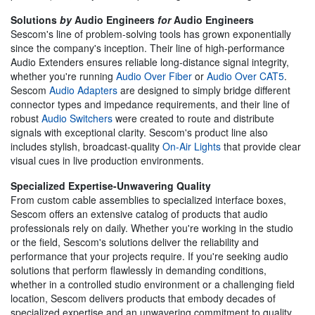
Solutions
by
Audio Engineers
for
Audio Engineers
Sescom's line of problem-solving tools has grown exponentially
since the company's inception. Their line of high-performance
Audio Extenders ensures reliable long-distance signal integrity,
whether you're running
Audio Over Fiber
or
Audio Over CAT5
.
Sescom
Audio Adapters
are designed to simply bridge different
connector types and impedance requirements, and their line of
robust
Audio Switchers
were created to route and distribute
signals with exceptional clarity. Sescom's product line also
includes stylish, broadcast-quality
On-Air Lights
that provide clear
visual cues in live production environments.
Specialized Expertise-Unwavering Quality
From custom cable assemblies to specialized interface boxes,
Sescom offers an extensive catalog of products that audio
professionals rely on daily. Whether you're working in the studio
or the field, Sescom's solutions deliver the reliability and
performance that your projects require. If you're seeking audio
solutions that perform flawlessly in demanding conditions,
whether in a controlled studio environment or a challenging field
location, Sescom delivers products that embody decades of
specialized expertise and an unwavering commitment to quality.