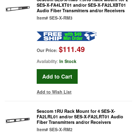
SES-X-FA4LXT01 and/or SES-X-FA2LXBT01
Audio Fiber Transmitters and/or Receivers
Item#
SES-X-RM3
$111.49
Our Price:
Availability:
In Stock
Add to Wish List
Sescom 1RU Rack Mount for 4 SES-X-
FA2LRL01 and/or SES-X-FA2LRT01 Audio
Fiber Transmitters and/or Receivers
Item#
SES-X-RM2