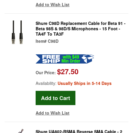
Add to Wish List
Shure C98D Replacement Cable for Beta 91 -
Beta 98S & 98D/S Microphones - 15 Foot -
TA4F To TA3F
Item#
C98D
$27.50
Our Price:
Availability:
Usually Ships in 5-14 Days
Add to Wish List
Shure UA802-RSMA Reverse SMA Cable - 2