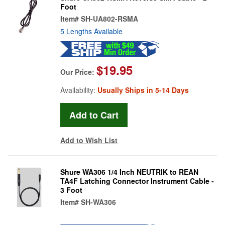
Foot
Item#
SH-UA802-RSMA
5 Lengths Available
$19.95
Our Price:
Availability:
Usually Ships in 5-14 Days
Add to Wish List
Shure WA306 1/4 Inch NEUTRIK to REAN
TA4F Latching Connector Instrument Cable -
3 Foot
Item#
SH-WA306