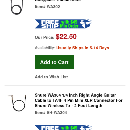
Item#
WA302
$22.50
Our Price:
Availability:
Usually Ships in 5-14 Days
Add to Wish List
Shure WA304 1/4 Inch Right Angle Guitar
Cable to TA4F 4 Pin Mini XLR Connector For
Shure Wireless Tx - 2 Foot Length
Item#
SH-WA304