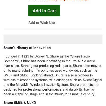
Add to Wish List
Shure's History of Innovation
Founded in 1925 by Sidney N. Shure as the "Shure Radio
Company", Shure has been innovating in the Pro Audio world
ever since. Starting out producing radio parts, Shure soon moved
on to manufacturing microphones used worldwide, such as the
SM57 and SM58. Looking ahead, Shure is also a pioneer in
wireless microphone systems, with offerings such as Axient Digital
and the MoveMic Wireless Lavalier System. Shure products are
designed for professional performance and durability, having
been a staple on stage and in the studio for almost a century.
Shure SM58 & ULXD