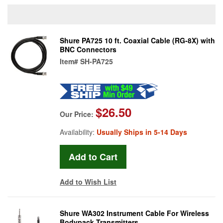
Shure PA725 10 ft. Coaxial Cable (RG-8X) with
BNC Connectors
Item#
SH-PA725
$26.50
Our Price:
Availability:
Usually Ships in 5-14 Days
Add to Wish List
Shure WA302 Instrument Cable For Wireless
Bodypack Transmitters