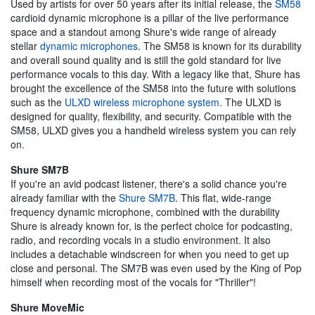
Used by artists for over 50 years after its initial release, the
SM58
cardioid dynamic microphone is a pillar of the live performance
space and a standout among Shure's wide range of already
stellar
dynamic microphones
. The SM58 is known for its durability
and overall sound quality and is still the gold standard for live
performance vocals to this day. With a legacy like that, Shure has
brought the excellence of the SM58 into the future with solutions
such as the
ULXD wireless microphone system.
The ULXD is
designed for quality, flexibility, and security. Compatible with the
SM58, ULXD gives you a handheld wireless system you can rely
on.
Shure SM7B
If you're an avid podcast listener, there's a solid chance you're
already familiar with the
Shure SM7B
. This flat, wide-range
frequency dynamic microphone, combined with the durability
Shure is already known for, is the perfect choice for podcasting,
radio, and recording vocals in a studio environment. It also
includes a detachable windscreen for when you need to get up
close and personal. The SM7B was even used by the King of Pop
himself when recording most of the vocals for "Thriller"!
Shure MoveMic