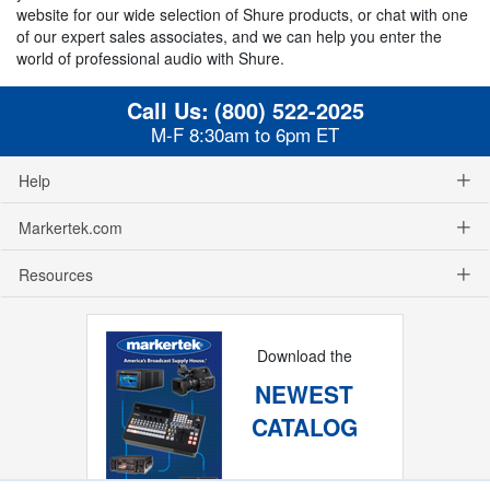
website for our wide selection of Shure products, or chat with one
of our expert sales associates, and we can help you enter the
world of professional audio with Shure.
Call Us:
(800) 522-2025
M-F 8:30am to 6pm ET
Help
Markertek.com
Resources
Download the
NEWEST
CATALOG