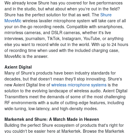
We already know Shure has you covered for live performances
and in the studio, but what about when you're out in the field?
Shure has the perfect solution for that as well. The
Shure
MoveMic
wireless lavalier microphone system will take care of all
your on-the-go recording needs. Compatible with smartphones,
mirrorless cameras, and DSLR cameras, whether it's live
interviews, journalism, TikTok, Instagram, YouTube, or anything
else you want to record while out in the world. With up to 24 hours
of recording time when used with the included charging case,
MoveMic is the answer.
Axient Digital
Many of Shure's products have been industry standards for
decades, but that doesn't mean they'll stop innovating. Shure's
new Axient Digital line of
wireless microphone systems
is the
solution to the evolving landscape of wireless audio. Axient Digital
Transmitters meet the demands of some of the most challenging
RF environments with a suite of cutting-edge features, including
wide-tuning, low-latency, and high-density modes.
Markertek and Shure: A Match Made in Heaven
Building the perfect Shure ecosystem of products that's right for
you couldn't be easier here at Markertek. Browse the Markertek