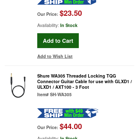
$23.50
Our Price:
Availability:
In Stock
Add to Wish List
Shure WA305 Threaded Locking TQG
Connector Guitar Cable for use with GLXD1 /
ULXD1 / AXT100 - 3 Foot
Item#
SH-WA305
$44.00
Our Price:
Availability:
In Stock