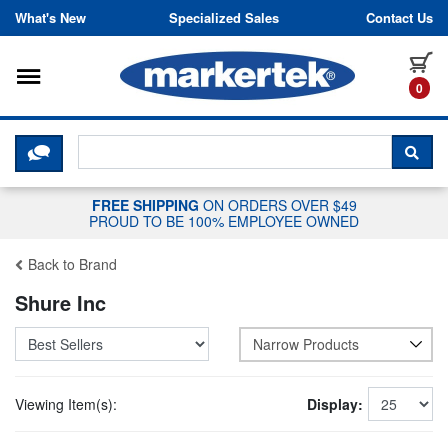
Skip to content
What's New
Specialized Sales
Contact Us
Toggle navigation
it
0
CLICK HERE TO CHAT WITH A LIV
SEA
FREE SHIPPING
ON ORDERS OVER $49
PROUD TO BE 100% EMPLOYEE OWNED
Back to Brand
Shure Inc
Narrow Products
Viewing Item(s):
Display: