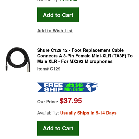
Add to Wish List
Shure C129 12 - Foot Replacement Cable
Connects A 3-Pin Female Mini-XLR (TA3F) To
Male XLR - For MX393 Microphones
Item#
C129
$37.95
Our Price:
Availability:
Usually Ships in 5-14 Days