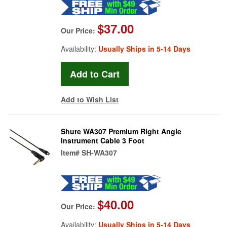
$37.00
Our Price:
Availability:
Usually Ships in 5-14 Days
Add to Wish List
Shure WA307 Premium Right Angle
Instrument Cable 3 Foot
Item#
SH-WA307
$40.00
Our Price:
Availability:
Usually Ships in 5-14 Days