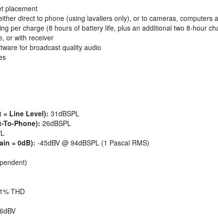
et placement
either direct to phone (using lavaliers only), or to cameras, computers
ng per charge (8 hours of battery life, plus an additional two 8-hour c
e, or with receiver
tware for broadcast quality audio
es
 = Line Level):
31dBSPL
t-To-Phone):
26dBSPL
PL
ain = 0dB):
-45dBV @ 94dBSPL (1 Pascal RMS)
ependent)
1% THD
6dBV