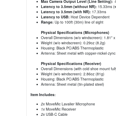
Max Camera Output Level (Line Setting):
-
Latency to 3.5mm (without NR):
15.33ms (w
Latency to 3.5mm (with NR):
17.33ms
Latency to USB:
Host Device Dependent
Range:
Up to 100ft (30m) line of sight
Physical Specifications (Microphones)
Overall Dimensions (w/o windscreen): 1.81"
Weight (w/o windscreen): 0.29oz (8.2g)
Housing: Black PC/ABS Thermoplastic
Antenna: Sheet metal with copper-nickel-zync 
Physical Specifications (Receiver)
Overall Dimensions (with cold shoe mount fu
Weight (w/o windscreen): 2.86oz (81g)
Housing: Black PC/ABS Thermoplastic
Antenna: Sheet metal (tin-plated steel)
Item Includes:
2x
MoveMic Lavalier Microphone
1x
MoveMic Receiver
2x
USB-C Cable