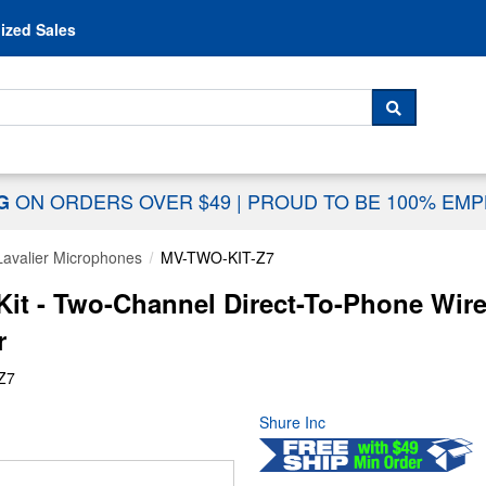
Skip to content
ized Sales
 For...
SEARCH
ON ORDERS OVER $49
|
PROUD TO BE 100% EM
NG
Lavalier Microphones
MV-TWO-KIT-Z7
it - Two-Channel Direct-To-Phone Wire
r
Z7
Shure Inc