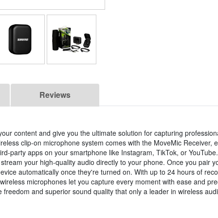
Reviews
 your content and give you the ultimate solution for capturing professio
reless clip-on microphone system comes with the MoveMic Receiver, e
rd-party apps on your smartphone like Instagram, TikTok, or YouTube
stream your high-quality audio directly to your phone. Once you pair 
device automatically once they're turned on. With up to 24 hours of reco
se wireless microphones let you capture every moment with ease and pre
e freedom and superior sound quality that only a leader in wireless aud