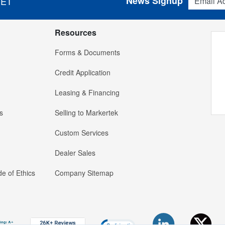
News Signup
 ET
Resources
Forms & Documents
Credit Application
Leasing & Financing
s
Selling to Markertek
Custom Services
Dealer Sales
e of Ethics
Company Sitemap