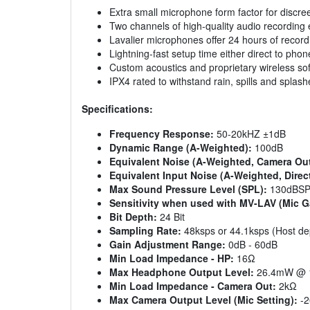
Extra small microphone form factor for discre
Two channels of high-quality audio recording 
Lavalier microphones offer 24 hours of recordi
Lightning-fast setup time either direct to phon
Custom acoustics and proprietary wireless sof
IPX4 rated to withstand rain, spills and splash
Specifications:
Frequency Response:
50-20kHZ ±1dB
Dynamic Range (A-Weighted):
100dB
Equivalent Noise (A-Weighted, Camera Out
Equivalent Input Noise (A-Weighted, Direc
Max Sound Pressure Level (SPL):
130dBS
Sensitivity when used with MV-LAV (Mic G
Bit Depth:
24 Bit
Sampling Rate:
48ksps or 44.1ksps (Host d
Gain Adjustment Range:
0dB - 60dB
Min Load Impedance - HP:
16Ω
Max Headphone Output Level:
26.4mW @ 
Min Load Impedance - Camera Out:
2kΩ
Max Camera Output Level (Mic Setting):
-2