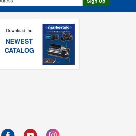
Sign Up
Download the
NEWEST
CATALOG