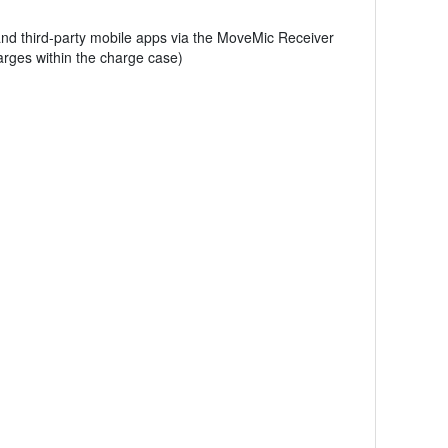
 and third-party mobile apps via the MoveMic Receiver
harges within the charge case)