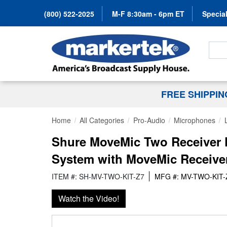
(800) 522-2025
M-F 8:30am - 6pm ET
Special
Search
FREE SHIPPI
Home
All Categories
Pro-Audio
Microphones
Shure MoveMic Two Receiver K
System with MoveMic Receive
ITEM #: SH-MV-TWO-KIT-Z7
MFG #: MV-TWO-KIT-
Watch the Video!