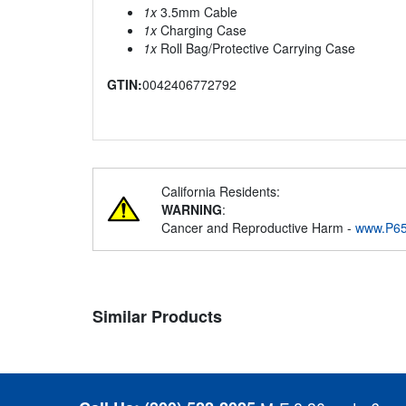
1x
3.5mm Cable
1x
Charging Case
1x
Roll Bag/Protective Carrying Case
GTIN:
0042406772792
California Residents:
WARNING
:
Cancer and Reproductive Harm -
www.P65
Similar Products