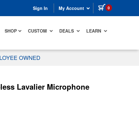
items in cart
0
Sign In
My Account
SHOP
CUSTOM
DEALS
LEARN
PLOYEE OWNED
less Lavalier Microphone