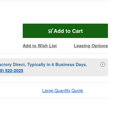
Add to Cart
Add to Wish List
Leasing Options
actory Direct, Typically in 6 Business Days.
Availability Descript
i
00) 522-2025
Large Quantity Quote