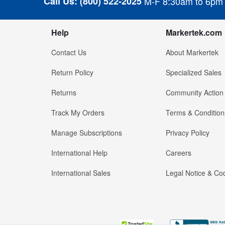
Call Us:
(800) 522-2025
M-F 8:30am to 6pm
Help
Markertek.com
Contact Us
About Markertek
Return Policy
Specialized Sales
Returns
Community Action
Track My Orders
Terms & Condition
Manage Subscriptions
Privacy Policy
International Help
Careers
International Sales
Legal Notice & Cod