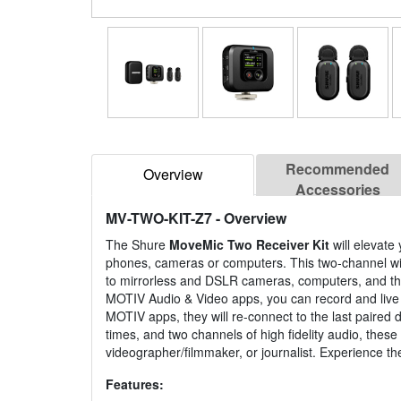
Recommended
Overview
Accessories
MV-TWO-KIT-Z7
- Overview
The Shure
MoveMic Two Receiver Kit
will elevate
phones, cameras or computers. This two-channel wi
to mirrorless and DSLR cameras, computers, and thi
MOTIV Audio & Video apps, you can record and live 
MOTIV apps, they will re-connect to the last paired 
times, and two channels of high fidelity audio, the
videographer/filmmaker, or journalist. Experience th
Features: