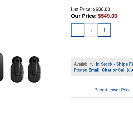
List Price:
$686.00
Our Price:
$549.00
Availability:
In Stock - Ships F
Please
Email
,
Chat
or Call
(8
Report Lower Price