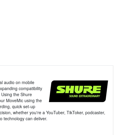
nal audio on mobile
xpanding compatibility
. Using the Shure
your MoveMic using the
rding, quick set-up
cision, whether you're a YouTuber, TikToker, podcaster,
io technology can deliver.