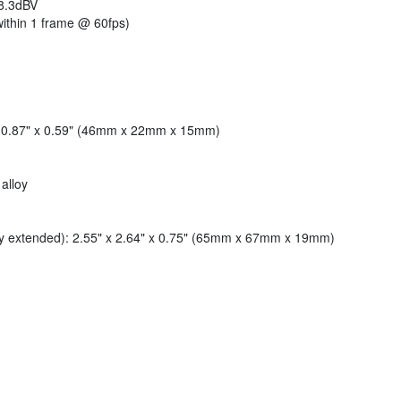
8.3dBV
ithin 1 frame @ 60fps)
 x 0.87" x 0.59" (46mm x 22mm x 15mm)
alloy
lly extended): 2.55" x 2.64" x 0.75" (65mm x 67mm x 19mm)