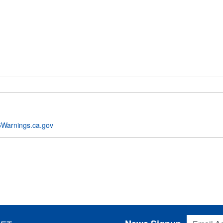
Warnings.ca.gov
Email Addres