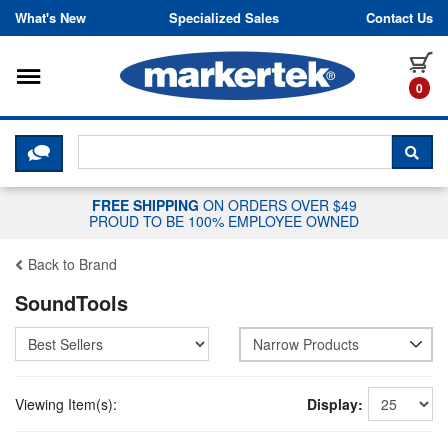
Skip to content
What's New
Specialized Sales
Contact Us
Toggle navigation
it
0
CLICK HERE TO CHAT WITH A LIV
SEA
FREE SHIPPING
ON ORDERS OVER $49
PROUD TO BE 100% EMPLOYEE OWNED
Back to Brand
SoundTools
Narrow Products
Viewing Item(s):
Display: