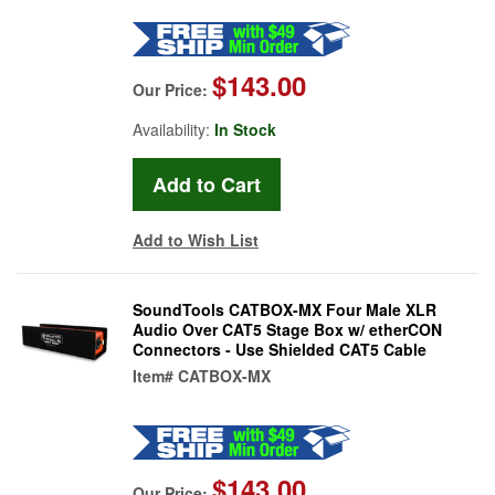
$143.00
Our Price:
Availability:
In Stock
Add to Wish List
SoundTools CATBOX-MX Four Male XLR
Audio Over CAT5 Stage Box w/ etherCON
Connectors - Use Shielded CAT5 Cable
Item#
CATBOX-MX
$143.00
Our Price: