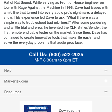
Rat of Rat Sound. While serving as Front of House Engineer on
tour with Rage Against the Machine in 1996, Dave had issues with
a mic line that turned into every audio pro's nightmare: a delayed
show. This experience led Dave to ask, "What if there was a
simple way to troubleshoot bad mic lines?" After some pondering
and a little trial and error, he invented the XLR Sniffer/Sender, the
first remote end cable tester on the market. Since then, Dave has
continued to create innovative tools that make life easier and
solve the everyday problems that audio pros face.
Call Us:
(800) 522-2025
M-F 8:30am to 6pm ET
Help
Markertek.com
Resources
Download the