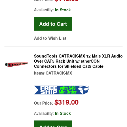
Availability:
In Stock
Add to Wish List
SoundTools CATRACK-MX 12 Male XLR Audio
Over CAT5 Rack Unit w/ etherCON
Connectors for Shielded Cat5 Cable
Item#
CATRACK-MX
$319.00
Our Price:
Availability:
In Stock