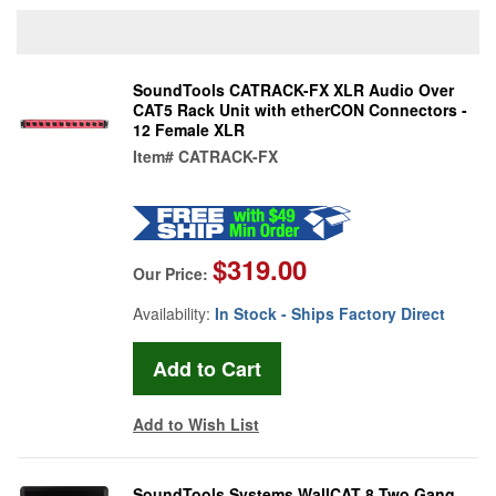
SoundTools CATRACK-FX XLR Audio Over
CAT5 Rack Unit with etherCON Connectors -
12 Female XLR
Item#
CATRACK-FX
$319.00
Our Price:
Availability:
In Stock - Ships Factory Direct
Add to Wish List
SoundTools Systems WallCAT 8 Two Gang