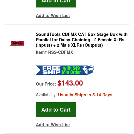
Add to Wish List
SoundTools CBFMX CAT Box Stage Box with
Parallel for Daisy-Chaining - 2 Female XLRs
(Inputs) + 2 Male XLRs (Outputs)
Item#
RSS-CBFMX
$143.00
Our Price:
Availability:
Usually Ships in 5-14 Days
Add to Wish List