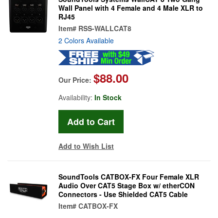
Wall Panel with 4 Female and 4 Male XLR to
RJ45
Item#
RSS-WALLCAT8
2 Colors Available
$88.00
Our Price:
Availability:
In Stock
Add to Wish List
SoundTools CATBOX-FX Four Female XLR
Audio Over CAT5 Stage Box w/ etherCON
Connectors - Use Shielded CAT5 Cable
Item#
CATBOX-FX