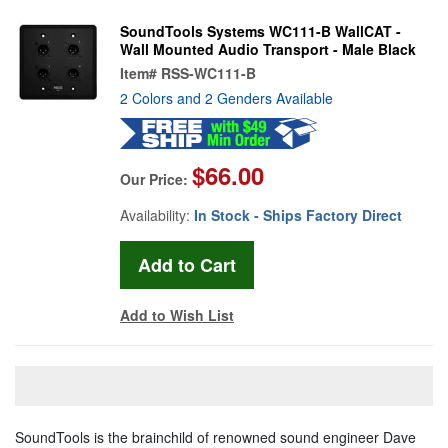
SoundTools Systems WC111-B WallCAT -
Wall Mounted Audio Transport - Male Black
Item#
RSS-WC111-B
2 Colors and 2 Genders Available
$66.00
Our Price:
Availability:
In Stock - Ships Factory Direct
Add to Wish List
SoundTools is the brainchild of renowned sound engineer Dave