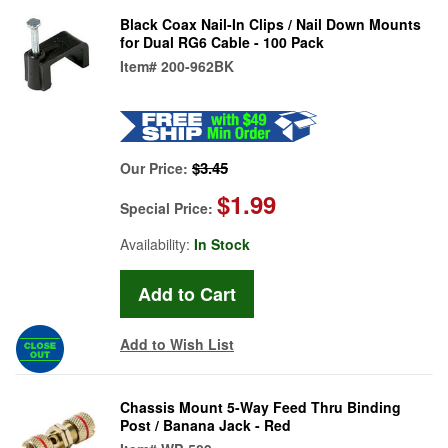
Black Coax Nail-In Clips / Nail Down Mounts
for Dual RG6 Cable - 100 Pack
Item#
200-962BK
$3.45
Our Price:
$1.99
Special Price:
Availability:
In Stock
Add to Wish List
Chassis Mount 5-Way Feed Thru Binding
Post / Banana Jack - Red