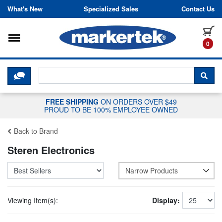
Skip to content
What's New
Specialized Sales
Contact Us
Toggle navigation
it
0
CLICK HERE TO CHAT WITH A LIV
SEA
FREE SHIPPING
ON ORDERS OVER $49
PROUD TO BE 100% EMPLOYEE OWNED
Back to Brand
Steren Electronics
Narrow Products
Viewing Item(s):
Display: