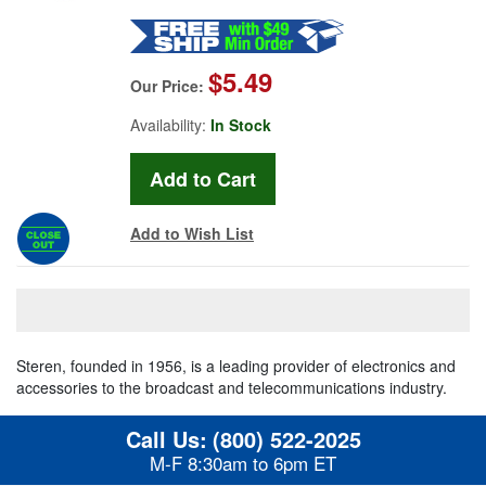
$5.49
Our Price:
Availability:
In Stock
Add to Wish List
Steren, founded in 1956, is a leading provider of electronics and
accessories to the broadcast and telecommunications industry.
Call Us:
(800) 522-2025
M-F 8:30am to 6pm ET