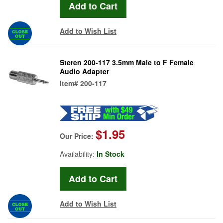
Add to Wish List
Steren 200-117 3.5mm Male to F Female
Audio Adapter
Item#
200-117
$1.95
Our Price:
Availability:
In Stock
Add to Wish List