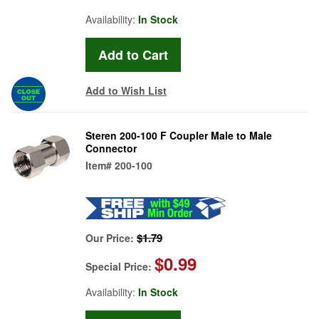
Availability:
In Stock
Add to Wish List
Steren 200-100 F Coupler Male to Male
Connector
Item#
200-100
$1.79
Our Price:
$0.99
Special Price:
Availability:
In Stock