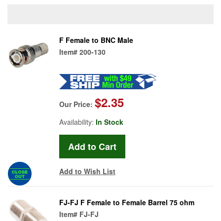
F Female to BNC Male
Item#
200-130
$2.35
Our Price:
Availability:
In Stock
Add to Wish List
FJ-FJ F Female to Female Barrel 75 ohm
Item#
FJ-FJ