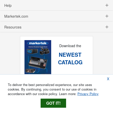
Help
Markertek.com
Resources
Download the
NEWEST
CATALOG
X
To deliver the best personalized experience, our site uses
cookies. By continuing, you consent to our use of cookies in
accordance with our cookie policy. Learn more:
Privacy Policy
GOT IT!
Copyright ®
2026
Markertek, Division of