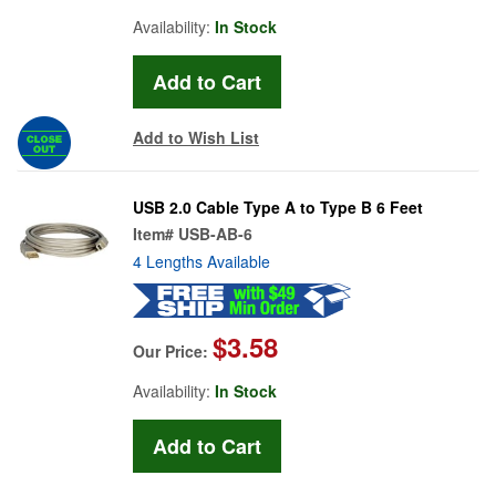
Availability:
In Stock
Add to Wish List
USB 2.0 Cable Type A to Type B 6 Feet
Item#
USB-AB-6
4 Lengths Available
$3.58
Our Price:
Availability:
In Stock