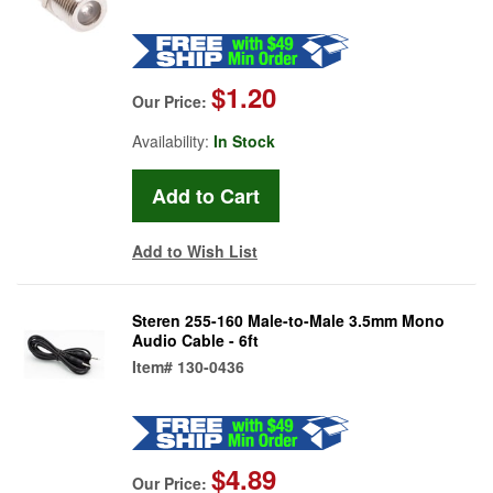
$1.20
Our Price:
Availability:
In Stock
Add to Wish List
Steren 255-160 Male-to-Male 3.5mm Mono
Audio Cable - 6ft
Item#
130-0436
$4.89
Our Price: