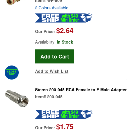
Item#
WP-509
2 Colors Available
$2.64
Our Price:
Availability:
In Stock
Add to Wish List
Steren 200-045 RCA Female to F Male Adapter
Item#
200-045
$1.75
Our Price: