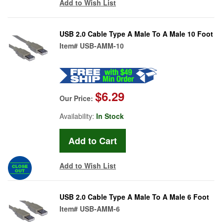
Add to Wish List
USB 2.0 Cable Type A Male To A Male 10 Foot
Item#
USB-AMM-10
$6.29
Our Price:
Availability:
In Stock
Add to Wish List
USB 2.0 Cable Type A Male To A Male 6 Foot
Item#
USB-AMM-6