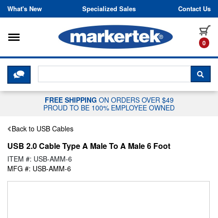
Skip to content
What's New
Specialized Sales
Contact Us
Toggle navigation
it
0
CLICK HERE TO CHAT WITH A LIV
SEA
FREE SHIPPING
ON ORDERS OVER $49
PROUD TO BE 100% EMPLOYEE OWNED
Back to USB Cables
USB 2.0 Cable Type A Male To A Male 6 Foot
ITEM #: USB-AMM-6
MFG #: USB-AMM-6