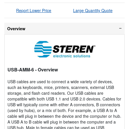
Report Lower Price
Large Quantity Quote
Overview
USB-AMM-6
- Overview
USB cables are used to connect a wide variety of devices,
such as keyboards, mice, printers, scanners, external USB
storage, and flash card readers. Our USB cables are
compatible with both USB 1.1 and USB 2.0 devices. Cables for
USB will typically come with either A connectors, B connectors
(used by hubs), or a mix of both. For example, a USB A to A
cable will plug in between the device and the computer or hub.
A USB A to B cable will plug in between the computer and a
USB hub. Male to female cables can be used as USB