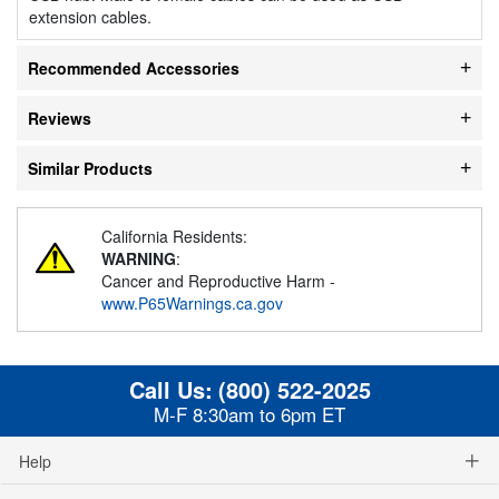
extension cables.
Recommended Accessories
Reviews
Similar Products
California Residents:
WARNING
:
Cancer and Reproductive Harm -
www.P65Warnings.ca.gov
Call Us:
(800) 522-2025
M-F 8:30am to 6pm ET
Help