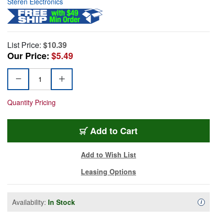
Steren Electronics
List Price:
$10.39
Our Price:
$5.49
Quantity Pricing
Add to Cart
Add to Wish List
Leasing Options
Availability:
In Stock
Availa
i