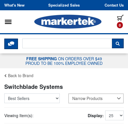
Skip to content
What's New
Specialized Sales
Contact Us
Toggle navigation
it
0
CLICK HERE TO CHAT WITH A LIV
SEA
FREE SHIPPING
ON ORDERS OVER $49
PROUD TO BE 100% EMPLOYEE OWNED
Back to Brand
Switchblade Systems
Narrow Products
Viewing Item(s):
Display: