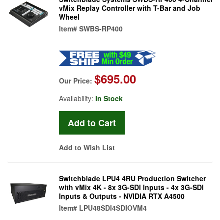
vMix Replay Controller with T-Bar and Job
Wheel
Item#
SWBS-RP400
$695.00
Our Price:
Availability:
In Stock
Add to Wish List
Switchblade LPU4 4RU Production Switcher
with vMix 4K - 8x 3G-SDI Inputs - 4x 3G-SDI
Inputs & Outputs - NVIDIA RTX A4500
Item#
LPU48SDI4SDIOVM4