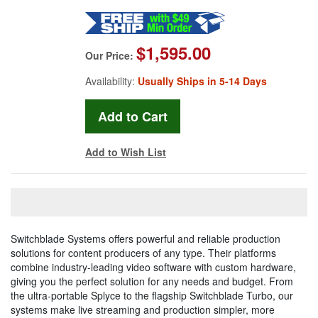
$1,595.00
Our Price:
Availability:
Usually Ships in 5-14 Days
Add to Wish List
Switchblade Systems offers powerful and reliable production
solutions for content producers of any type. Their platforms
combine industry-leading video software with custom hardware,
giving you the perfect solution for any needs and budget. From
the ultra-portable Splyce to the flagship Switchblade Turbo, our
systems make live streaming and production simpler, more