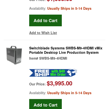
Availability:
Usually Ships in 5-14 Days
Add to Wish List
Switchblade Systems SWBS-M9-4HDMI vMix
Portable Desktop Live Production System
Item#
SWBS-M9-4HDMI
$3,995.00
Our Price:
Availability:
Usually Ships in 5-14 Days