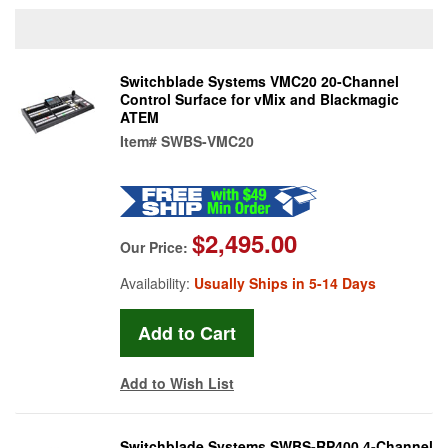
Switchblade Systems VMC20 20-Channel
Control Surface for vMix and Blackmagic
ATEM
Item#
SWBS-VMC20
$2,495.00
Our Price:
Availability:
Usually Ships in 5-14 Days
Add to Wish List
Switchblade Systems SWBS-RP400 4-Channel