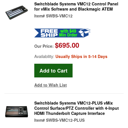
Switchblade Systems VMC12 Control Panel
for vMix Software and Blackmagic ATEM
Item#
SWBS-VMC12
$695.00
Our Price:
Availability:
Usually Ships in 5-14 Days
Add to Wish List
Switchblade Systems VMC12-PLUS vMix
Control Surface/PTZ Controller with 4-Input
HDMI Thunderbolt Capture Interface
Item#
SWBS-VMC12-PLUS