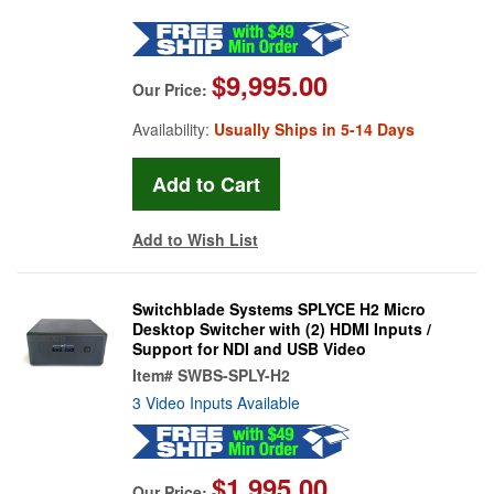
$9,995.00
Our Price:
Availability:
Usually Ships in 5-14 Days
Add to Wish List
Switchblade Systems SPLYCE H2 Micro
Desktop Switcher with (2) HDMI Inputs /
Support for NDI and USB Video
Item#
SWBS-SPLY-H2
3 Video Inputs Available
$1,995.00
Our Price: