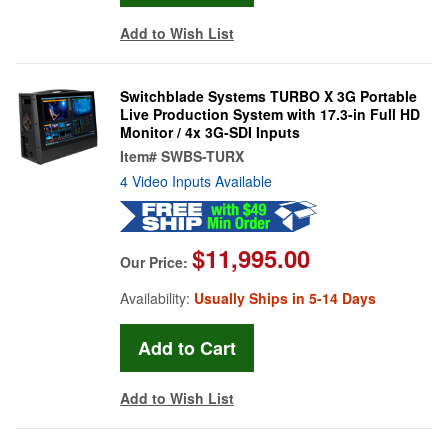
Add to Wish List
Switchblade Systems TURBO X 3G Portable
Live Production System with 17.3-in Full HD
Monitor / 4x 3G-SDI Inputs
Item#
SWBS-TURX
4 Video Inputs Available
$11,995.00
Our Price:
Availability:
Usually Ships in 5-14 Days
Add to Wish List