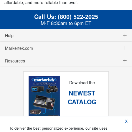
affordable, and more reliable than ever.
Call Us:
(800) 522-2025
M-F 8:30am to 6pm ET
Help
Markertek.com
Resources
Download the
NEWEST
CATALOG
X
To deliver the best personalized experience, our site uses