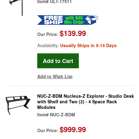
Item#
ULT-17511
$139.99
Our Price:
Availability:
Usually Ships in 5-14 Days
Add to Wish List
NUC-Z-BDM Nucleus-Z Explorer - Studio Desk
with Shelf and Two (2) - 4 Space Rack
Modules
Item#
NUC-Z-BDM
$999.99
Our Price: