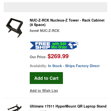
NUC-Z-RCK Nucleus-Z Tower - Rack Cabinet
(8 Space)
Item#
NUC-Z-RCK
$269.99
Our Price:
Availability:
In Stock - Ships Factory Direct
Add to Wish List
Ultimate 17511 HyperMount QR Laptop Stand