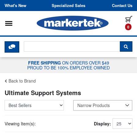
Skip to content
What's New
Specialized Sales
Contact Us
Toggle navigation
it
0
CLICK HERE TO CHAT WITH A LIV
SEA
FREE SHIPPING
ON ORDERS OVER $49
PROUD TO BE 100% EMPLOYEE OWNED
Back to Brand
Ultimate Support Systems
Narrow Products
Viewing Item(s):
Display: