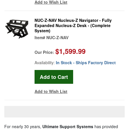
Add to Wish List
NUC-Z-NAV Nucleus-Z Navigator - Fully
Expanded Nucleus-Z Desk - (Complete
System)
Item#
NUC-Z-NAV
$1,599.99
Our Price:
Availability:
In Stock - Ships Factory Direct
Add to Wish List
For nearly 30 years,
Ultimate Support Systems
has provided