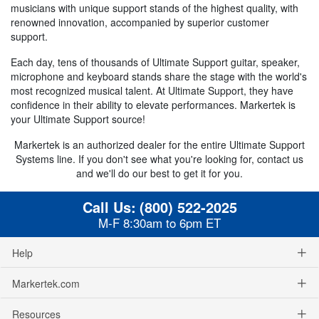
musicians with unique support stands of the highest quality, with
renowned innovation, accompanied by superior customer
support.
Each day, tens of thousands of Ultimate Support guitar, speaker,
microphone and keyboard stands share the stage with the world's
most recognized musical talent. At Ultimate Support, they have
confidence in their ability to elevate performances. Markertek is
your Ultimate Support source!
Markertek is an authorized dealer for the entire Ultimate Support
Systems line. If you don't see what you're looking for, contact us
and we'll do our best to get it for you.
Call Us:
(800) 522-2025
M-F 8:30am to 6pm ET
Help
Markertek.com
Resources