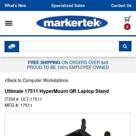
Skip to content
What's New
Specialized Sales
Contact Us
Toggle navigation
it
0
CLICK HERE TO CHAT WITH A LIV
SEA
FREE SHIPPING
ON ORDERS OVER $49
PROUD TO BE 100% EMPLOYEE OWNED
Back to Computer Workstations
Ultimate 17511 HyperMount QR Laptop Stand
ITEM #: ULT-17511
MFG #: 17511