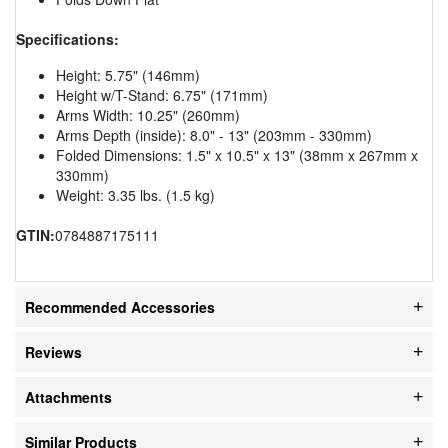
Specifications:
Height: 5.75" (146mm)
Height w/T-Stand: 6.75" (171mm)
Arms Width: 10.25" (260mm)
Arms Depth (inside): 8.0" - 13" (203mm - 330mm)
Folded Dimensions: 1.5" x 10.5" x 13" (38mm x 267mm x
330mm)
Weight: 3.35 lbs. (1.5 kg)
GTIN:
0784887175111
Recommended Accessories
Reviews
Attachments
Similar Products