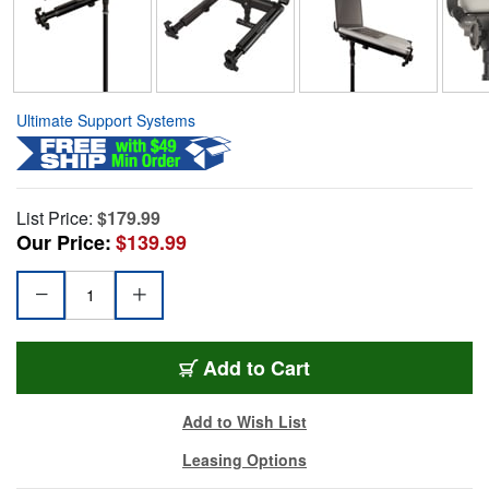
Ultimate Support Systems
List Price:
$179.99
Our Price:
$139.99
Add to Cart
Add to Wish List
Leasing Options