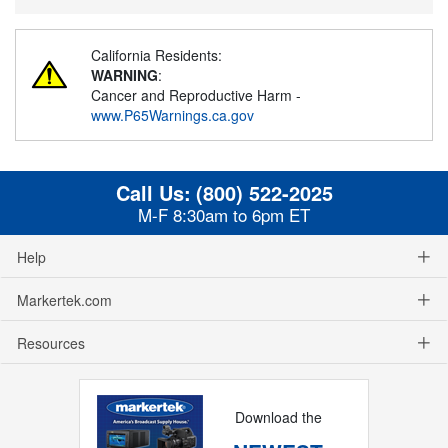
California Residents:
WARNING
:
Cancer and Reproductive Harm -
www.P65Warnings.ca.gov
Call Us:
(800) 522-2025
M-F 8:30am to 6pm ET
Help
Markertek.com
Resources
Download the