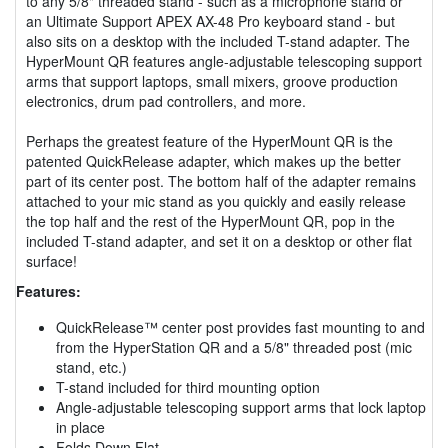
to any 5/8" threaded stand - such as a microphone stand or
an Ultimate Support APEX AX-48 Pro keyboard stand - but
also sits on a desktop with the included T-stand adapter. The
HyperMount QR features angle-adjustable telescoping support
arms that support laptops, small mixers, groove production
electronics, drum pad controllers, and more.
Perhaps the greatest feature of the HyperMount QR is the
patented QuickRelease adapter, which makes up the better
part of its center post. The bottom half of the adapter remains
attached to your mic stand as you quickly and easily release
the top half and the rest of the HyperMount QR, pop in the
included T-stand adapter, and set it on a desktop or other flat
surface!
Features:
QuickRelease™ center post provides fast mounting to and
from the HyperStation QR and a 5/8" threaded post (mic
stand, etc.)
T-stand included for third mounting option
Angle-adjustable telescoping support arms that lock laptop
in place
Folds Down Flat