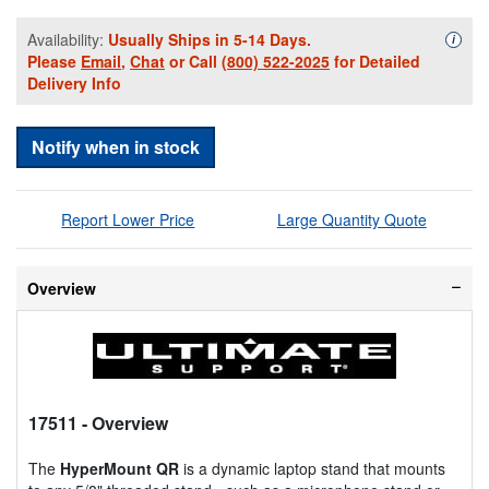
Availability:
Usually Ships in 5-14 Days.
Availa
i
Please
Email
,
Chat
or Call
(800) 522-2025
for Detailed
Delivery Info
Notify when in stock
Report Lower Price
Large Quantity Quote
Overview
17511
- Overview
The
HyperMount QR
is a dynamic laptop stand that mounts