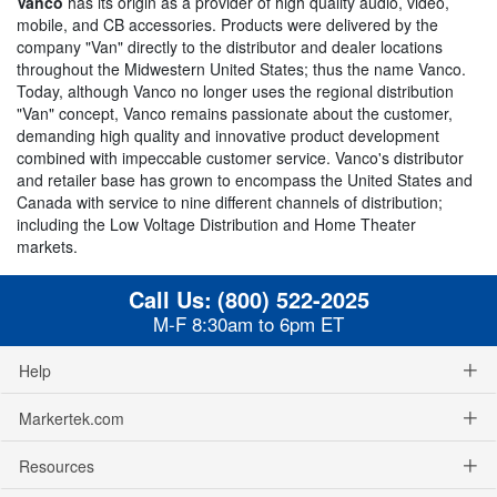
Vanco
has its origin as a provider of high quality audio, video,
mobile, and CB accessories. Products were delivered by the
company "Van" directly to the distributor and dealer locations
throughout the Midwestern United States; thus the name Vanco.
Today, although Vanco no longer uses the regional distribution
"Van" concept, Vanco remains passionate about the customer,
demanding high quality and innovative product development
combined with impeccable customer service. Vanco's distributor
and retailer base has grown to encompass the United States and
Canada with service to nine different channels of distribution;
including the Low Voltage Distribution and Home Theater
markets.
Call Us:
(800) 522-2025
M-F 8:30am to 6pm ET
Help
Markertek.com
Resources