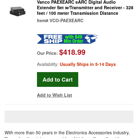
Vanco PAEXEARC eARC Digital Audio
Extender Set w/Transmitter and Receiver - 328
feet / 100 meter Transmission Distance
Item#
VCO-PAEXEARC
$418.99
Our Price:
Availability:
Usually Ships in 5-14 Days
Add to Wish List
With more than 50 years in the Electronics Accessories Industry,