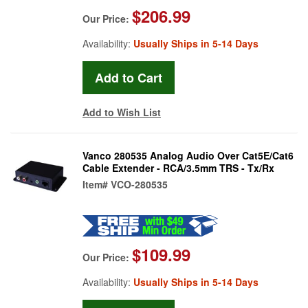
$206.99
Our Price:
Availability:
Usually Ships in 5-14 Days
Add to Wish List
Vanco 280535 Analog Audio Over Cat5E/Cat6
Cable Extender - RCA/3.5mm TRS - Tx/Rx
Item#
VCO-280535
$109.99
Our Price:
Availability:
Usually Ships in 5-14 Days