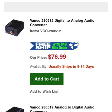
Vanco 280512 Digital to Analog Audio
Converter
Item#
VCO-280512
$76.99
Our Price:
Availability:
Usually Ships in 5-14 Days
Add to Wish List
Vanco 280519 Analog to Digital Audio
Converter