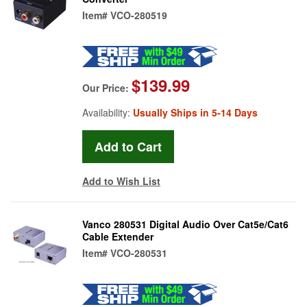
Item#
VCO-280519
$139.99
Our Price:
Availability:
Usually Ships in 5-14 Days
Add to Wish List
Vanco 280531 Digital Audio Over Cat5e/Cat6
Cable Extender
Item#
VCO-280531