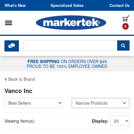
Skip to content
What's New
Specialized Sales
Contact Us
Toggle navigation
it
0
CLICK HERE TO CHAT WITH A LIV
SEA
FREE SHIPPING
ON ORDERS OVER $49
PROUD TO BE 100% EMPLOYEE OWNED
Back to Brand
Vanco Inc
Narrow Products
Viewing Item(s):
Display: