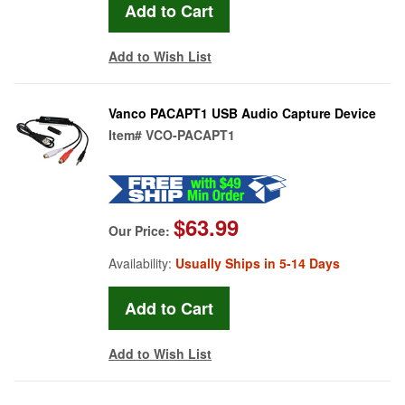
Add to Wish List
Vanco PACAPT1 USB Audio Capture Device
Item#
VCO-PACAPT1
$63.99
Our Price:
Availability:
Usually Ships in 5-14 Days
Add to Wish List