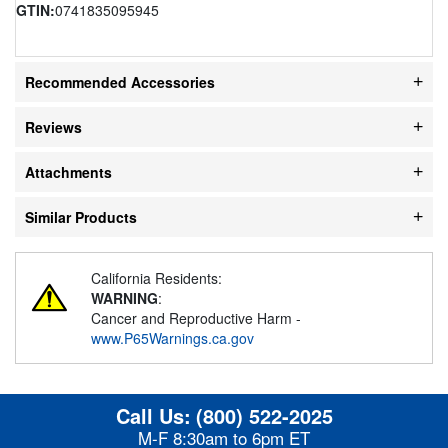
GTIN:
0741835095945
Recommended Accessories
Reviews
Attachments
Similar Products
California Residents:
WARNING
:
Cancer and Reproductive Harm -
www.P65Warnings.ca.gov
Call Us:
(800) 522-2025
M-F 8:30am to 6pm ET