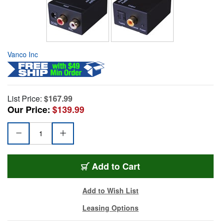
Vanco Inc
List Price:
$167.99
Our Price:
$139.99
Add to Cart
Add to Wish List
Leasing Options