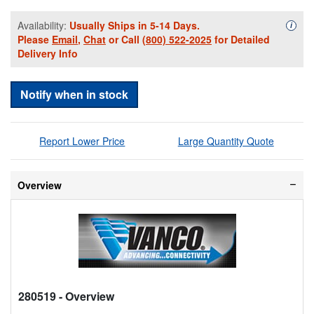
Availability:
Usually Ships in 5-14 Days.
Availa
i
Please
Email
,
Chat
or Call
(800) 522-2025
for Detailed
Delivery Info
Notify when in stock
Report Lower Price
Large Quantity Quote
Overview
280519
- Overview