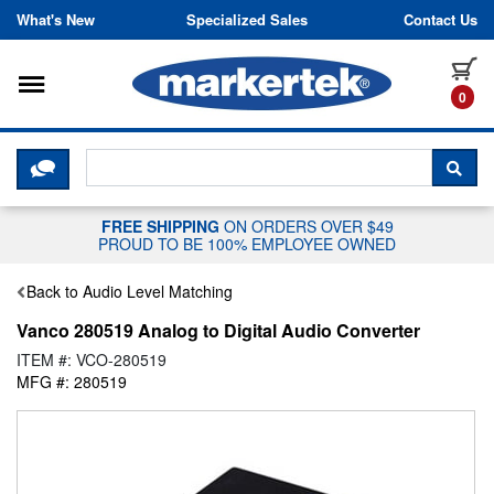
Skip to content
What's New
Specialized Sales
Contact Us
Toggle navigation
it
0
CLICK HERE TO CHAT WITH A LIV
SEA
FREE SHIPPING
ON ORDERS OVER $49
PROUD TO BE 100% EMPLOYEE OWNED
Back to Audio Level Matching
Vanco 280519 Analog to Digital Audio Converter
ITEM #: VCO-280519
MFG #: 280519