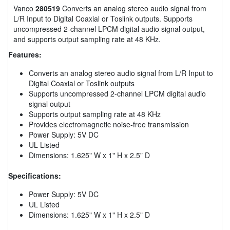
Vanco
280519
Converts an analog stereo audio signal from
L/R Input to Digital Coaxial or Toslink outputs. Supports
uncompressed 2-channel LPCM digital audio signal output,
and supports output sampling rate at 48 KHz.
Features:
Converts an analog stereo audio signal from L/R Input to
Digital Coaxial or Toslink outputs
Supports uncompressed 2-channel LPCM digital audio
signal output
Supports output sampling rate at 48 KHz
Provides electromagnetic noise-free transmission
Power Supply: 5V DC
UL Listed
Dimensions: 1.625" W x 1" H x 2.5" D
Specifications:
Power Supply: 5V DC
UL Listed
Dimensions: 1.625" W x 1" H x 2.5" D