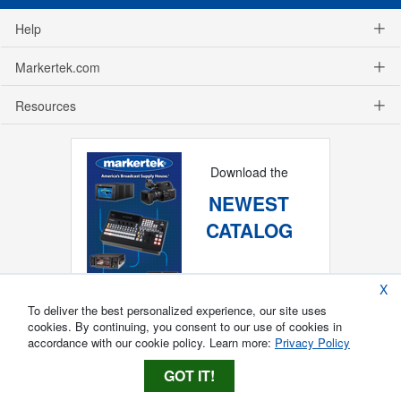
Help
Markertek.com
Resources
Download the
NEWEST
CATALOG
X
To deliver the best personalized experience, our site uses
cookies. By continuing, you consent to our use of cookies in
accordance with our cookie policy. Learn more:
Privacy Policy
GOT IT!