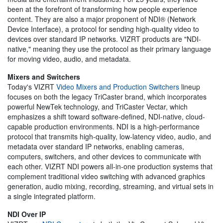
been at the forefront of transforming how people experience
content. They are also a major proponent of NDI® (Network
Device Interface), a protocol for sending high-quality video to
devices over standard IP networks. VIZRT products are "NDI-
native," meaning they use the protocol as their primary language
for moving video, audio, and metadata.
Mixers and Switchers
Today's VIZRT
Video Mixers and Production Switchers
lineup
focuses on both the legacy TriCaster brand, which incorporates
powerful NewTek technology, and TriCaster Vectar, which
emphasizes a shift toward software-defined, NDI-native, cloud-
capable production environments. NDI is a high-performance
protocol that transmits high-quality, low-latency video, audio, and
metadata over standard IP networks, enabling cameras,
computers, switchers, and other devices to communicate with
each other. VIZRT NDI powers all-in-one production systems that
complement traditional video switching with advanced graphics
generation, audio mixing, recording, streaming, and virtual sets in
a single integrated platform.
NDI Over IP