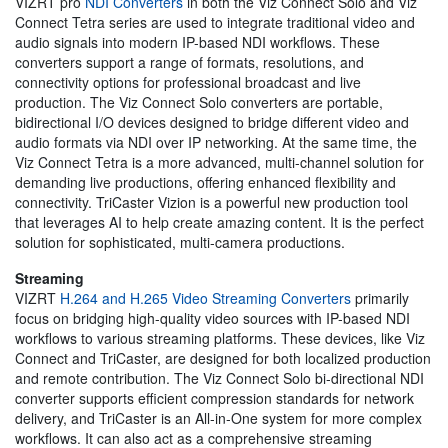
VIZRT pro
NDI Converters
in both the Viz Connect Solo and Viz
Connect Tetra series are used to integrate traditional video and
audio signals into modern IP-based NDI workflows. These
converters support a range of formats, resolutions, and
connectivity options for professional broadcast and live
production. The Viz Connect Solo converters are portable,
bidirectional I/O devices designed to bridge different video and
audio formats via NDI over IP networking. At the same time, the
Viz Connect Tetra is a more advanced, multi-channel solution for
demanding live productions, offering enhanced flexibility and
connectivity. TriCaster Vizion is a powerful new production tool
that leverages AI to help create amazing content. It is the perfect
solution for sophisticated, multi-camera productions.
Streaming
VIZRT
H.264 and H.265 Video Streaming Converters
primarily
focus on bridging high-quality video sources with IP-based NDI
workflows to various streaming platforms. These devices, like Viz
Connect and TriCaster, are designed for both localized production
and remote contribution. The Viz Connect Solo bi-directional NDI
converter supports efficient compression standards for network
delivery, and TriCaster is an All-in-One system for more complex
workflows. It can also act as a comprehensive streaming