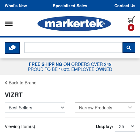
Skip to content
What's New
Specialized Sales
Contact Us
Toggle navigation
it
0
CLICK HERE TO CHAT WITH A LIV
SEA
FREE SHIPPING
ON ORDERS OVER $49
PROUD TO BE 100% EMPLOYEE OWNED
Back to Brand
VIZRT
Narrow Products
Viewing Item(s):
Display: