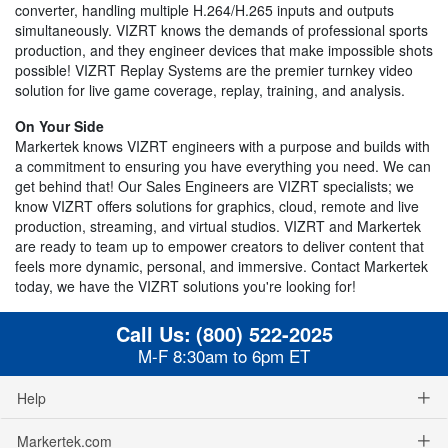
converter, handling multiple H.264/H.265 inputs and outputs
simultaneously. VIZRT knows the demands of professional sports
production, and they engineer devices that make impossible shots
possible! VIZRT Replay Systems are the premier turnkey video
solution for live game coverage, replay, training, and analysis.
On Your Side
Markertek knows VIZRT engineers with a purpose and builds with
a commitment to ensuring you have everything you need. We can
get behind that! Our Sales Engineers are VIZRT specialists; we
know VIZRT offers solutions for graphics, cloud, remote and live
production, streaming, and virtual studios. VIZRT and Markertek
are ready to team up to empower creators to deliver content that
feels more dynamic, personal, and immersive. Contact Markertek
today, we have the VIZRT solutions you're looking for!
Call Us:
(800) 522-2025
M-F 8:30am to 6pm ET
Help
Markertek.com