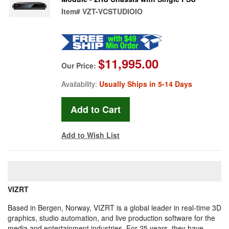
Item#
VZT-VCSTUDIOIO
$11,995.00
Our Price:
Availability:
Usually Ships in 5-14 Days
Add to Wish List
VIZRT
Based in Bergen, Norway, VIZRT is a global leader in real-time 3D
graphics, studio automation, and live production software for the
media and entertainment industries. For 25 years, they have