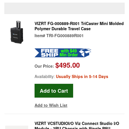
VIZRT FG-000889-R001 TriCaster Mini Molded
Polymer Durable Travel Case
Item#
TRI-FG000889R001
$495.00
Our Price:
Availability:
Usually Ships in 5-14 Days
Add to Wish List
VIZRT VCSTUDIOI/O Viz Connect Studio I/O
Module - 2RU Chassis with Single PSU