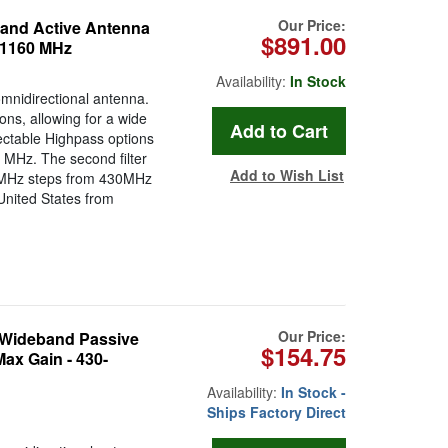
Our Price:
and Active Antenna
$891.00
o 1160 MHz
Availability:
In Stock
mnidirectional antenna.
ons, allowing for a wide
ectable Highpass options
MHz. The second filter
Add to Wish List
g 1MHz steps from 430MHz
e United States from
Our Price:
 Wideband Passive
$154.75
ax Gain - 430-
Availability:
In Stock -
Ships Factory Direct