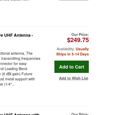
Our Price:
ve UHF Antenna -
$249.75
Availability:
Usually
tional antenna. The
Ships in 5-14 Days
r transmitting frequencies
nector for easy
ind Loading Bend
 (6 dBi gain) Future
Add to Wish List
st metal support with
e (1/4"...
Our Price:
ve UHF Antenna with