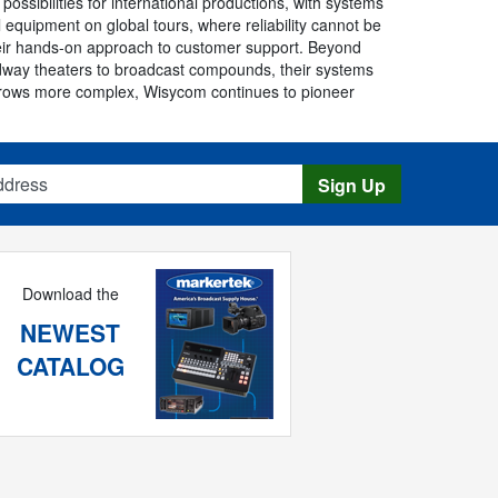
sibilities for international productions, with systems
quipment on global tours, where reliability cannot be
eir hands-on approach to customer support. Beyond
dway theaters to broadcast compounds, their systems
m grows more complex, Wisycom continues to pioneer
s
Sign Up
Download the
NEWEST
CATALOG