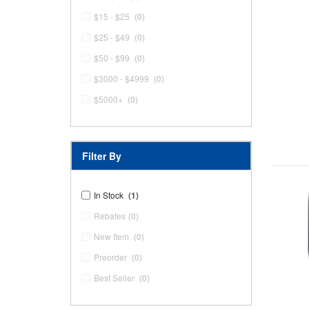
$15 - $25
(0)
$25 - $49
(0)
$50 - $99
(0)
$3000 - $4999
(0)
$5000+
(0)
Filter By
In Stock
(1)
Rebates
(0)
New Item
(0)
Preorder
(0)
Best Seller
(0)