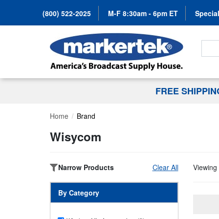
(800) 522-2025
M-F 8:30am - 6pm ET
Special
Search
FREE SHIPPI
Home
Brand
Wisycom
Narrow Products
Clear All
Viewing 
By Category