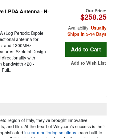
Our Price:
e LPDA Antenna - N-
$258.25
Availability:
Usually
 (Log Periodic Dipole
Ships in 5-14 Days
ectional antenna for
MHz and 1300MHz.
atures: Skeletal Design
irectionality with
Add to Wish List
n bandwidth 420 -
Full...
to region of Italy, they've brought innovative
s, and film. At the heart of Wisycom's success is their
ophisticated
in-ear monitoring solutions
, each built to