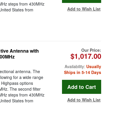
g 1MHz steps from 430MHz
Add to Wish List
e United States from
Our Price:
tive Antenna with
$1,017.00
1300MHz
Availability:
Usually
rectional antenna. The
Ships in 5-14 Days
llowing for a wide range
e Highpass options
Hz. The second filter
g 1MHz steps from 430MHz
Add to Wish List
e United States from