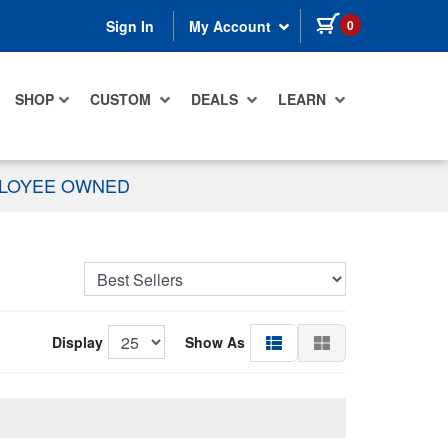
items in cart
0
Sign In
My Account
SHOP
CUSTOM
DEALS
LEARN
PLOYEE OWNED
Display
Show As