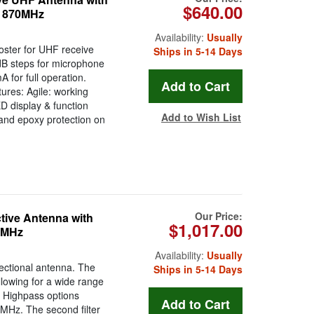
$640.00
o 870MHz
Availability:
Usually
oster for UHF receive
Ships in 5-14 Days
dB steps for microphone
for full operation.
ures: Agile: working
 display & function
Add to Wish List
and epoxy protection on
Our Price:
tive Antenna with
$1,017.00
00MHz
Availability:
Usually
ectional antenna. The
Ships in 5-14 Days
llowing for a wide range
e Highpass options
MHz. The second filter