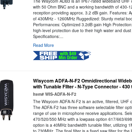
The Wisycom ADB3 is an IP67-rated wideband UHF o
with 50 Ohm BNC and a working bandwidth of 430-1
reception providing approx. 3.2 dBi gain. Features: 
of 430MHz - 1260MHz Ruggedized: Sturdy metal body
Performances: Optimized 3.2dB gain High Protection:
high-level protection due to their high water and dust 
Specifications:...
Read More
Wisycom ADFA-N-F2 Omnidirectional Wideb
with Tunable FIlter - N-Type Connector - 430
Item#
WIS-ADFA-N-F2
The Wisycom ADFA-N-F2 is an active, filtered, UHF o
The ADFA-F2 has three software selectable filter opti
range of use in microphone receive applications. Sel
470/520/550 MHz with a lowpass option 617/663/698 
option is a 40MHz bandwidth tunable filter, utilizin
to 730MHz. The final filter is a fixed saw filter for th