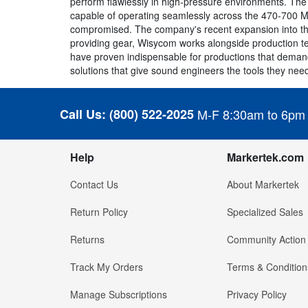
perform flawlessly in high-pressure environments. The
capable of operating seamlessly across the 470-700 M
compromised. The company's recent expansion into th
providing gear, Wisycom works alongside production t
have proven indispensable for productions that demand 
solutions that give sound engineers the tools they need 
Call Us:
(800) 522-2025
M-F 8:30am to 6pm
Help
Markertek.com
Contact Us
About Markertek
Return Policy
Specialized Sales
Returns
Community Action
Track My Orders
Terms & Condition
Manage Subscriptions
Privacy Policy