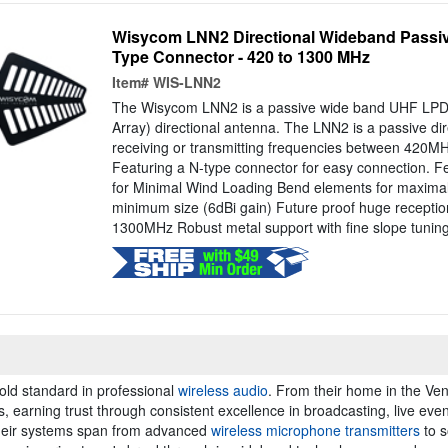
Wisycom LNN2 Directional Wideband Passiv
Type Connector - 420 to 1300 MHz
Item#
WIS-LNN2
The Wisycom LNN2 is a passive wide band UHF LPDA
Array) directional antenna. The LNN2 is a passive dir
receiving or transmitting frequencies between 420
Featuring a N-type connector for easy connection. Fe
for Minimal Wind Loading Bend elements for maximal d
minimum size (6dBi gain) Future proof huge receptio
1300MHz Robust metal support with fine slope tuning 
old standard in professional
wireless audio
. From their home in the Vene
earning trust through consistent excellence in broadcasting, live event
Their systems span from advanced
wireless microphone transmitters
to s