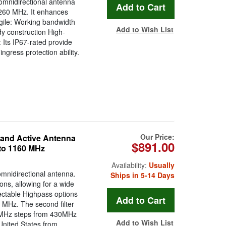
mnidirectional antenna
260 MHz. It enhances
Agile: Working bandwidth
Add to Wish List
 construction High-
 Its IP67-rated provide
ingress protection ability.
Our Price:
and Active Antenna
$891.00
 to 1160 MHz
Availability:
Usually
mnidirectional antenna.
Ships in 5-14 Days
ons, allowing for a wide
ectable Highpass options
MHz. The second filter
g 1MHz steps from 430MHz
Add to Wish List
e United States from