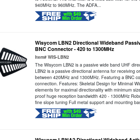
940MHz to 960MHz. The ADFA...
Wisycom LBN2 Directional Wideband Passi
BNC Connector - 420 to 1300MHz
Item#
WIS-LBN2
The Wisycom LBN2 is a passive wide band UHF direc
LBN2 is a passive directional antenna for receiving o
between 420MHz and 1300MHz. Featuring a BNC con
connection. Features: Skeletal Design for Minimal W
elements for maximal directionality with minimum size
proof huge reception bandwidth 420 - 1300MHz Robu
fine slope tuning Full metal support and mounting bas
Wisycom LBNA2 Directional Wideband Acti