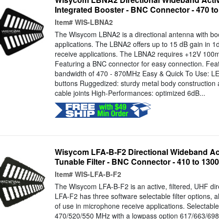
Integrated Booster - BNC Connector - 470 t
Item#
WIS-LBNA2
The Wisycom LBNA2 is a directional antenna with bo
applications. The LBNA2 offers up to 15 dB gain in 1
receive applications. The LBNA2 requires +12V 100mA 
Featuring a BNC connector for easy connection. Feat
bandwidth of 470 - 870MHz Easy & Quick To Use: LED
buttons Ruggedized: sturdy metal body construction 
cable joints High-Performances: optimized 6dB...
Wisycom LFA-B-F2 Directional Wideband Ac
Tunable Filter - BNC Connector - 410 to 13
Item#
WIS-LFA-B-F2
The Wisycom LFA-B-F2 is an active, filtered, UHF dir
LFA-F2 has three software selectable filter options, a
of use in microphone receive applications. Selectabl
470/520/550 MHz with a lowpass option 617/663/698