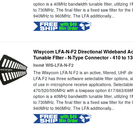
option is a 40MHz bandwidth tunable filter, utilizin
to 730MHz. The final filter is a fixed saw filter for th
940MHz to 960MHz. The LFA additionally...
Wisycom LFA-N-F2 Directional Wideband Ac
Tunable FIlter - N-Type Connector - 410 to 
Item#
WIS-LFA-N-F2
The Wisycom LFA-N-F2 is an active, filtered, UHF di
LFA-F2 has three software selectable filter options, a
of use in microphone receive applications. Selectabl
470/520/550MHz with a lowpass option 617/663/698M
option is a 40MHz bandwidth tunable filter, utilizin
to 730MHz. The final filter is a fixed saw filter for th
940MHz to 960MHz. The LFA additionally...