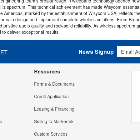
 engineering team's breakthrough in wideband technology opened new pos
Hz spectrum. This technical achievement has made Wisycom essential e
e Americas, marked by the establishment of Wisycom USA, reflects th
eams to design and implement complete wireless solutions. From Broa
pristine audio quality and rock-solid reliability. As wireless spectru
to deliver exceptional results.
Email Addres
News Signup
 ET
Resources
Forms & Documents
Credit Application
Leasing & Financing
s
Selling to Markertek
Custom Services