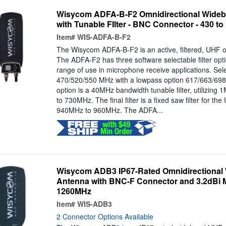
Wisycom ADFA-B-F2 Omnidirectional Wideb
with Tunable FIlter - BNC Connector - 430 t
Item#
WIS-ADFA-B-F2
The Wisycom ADFA-B-F2 is an active, filtered, UHF o
The ADFA-F2 has three software selectable filter opti
range of use in microphone receive applications. Sel
470/520/550 MHz with a lowpass option 617/663/698 
option is a 40MHz bandwidth tunable filter, utilizin
to 730MHz. The final filter is a fixed saw filter for th
940MHz to 960MHz. The ADFA...
Wisycom ADB3 IP67-Rated Omnidirectional
Antenna with BNC-F Connector and 3.2dBi M
1260MHz
Item#
WIS-ADB3
2 Connector Options Available