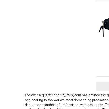
For over a quarter century, Wisycom has defined the g
engineering to the world's most demanding productions, 
deep understanding of professional wireless needs. 