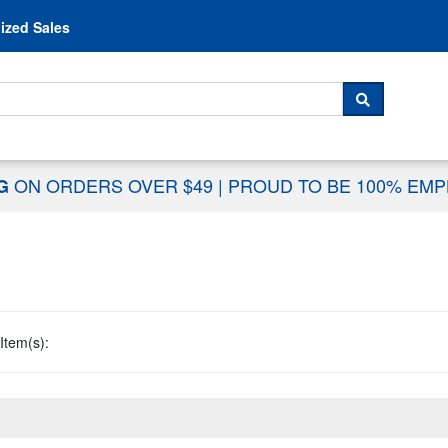
Skip to content
ized Sales
 For...
SEARCH
ON ORDERS OVER $49
|
PROUD TO BE 100% EM
NG
Item(s):