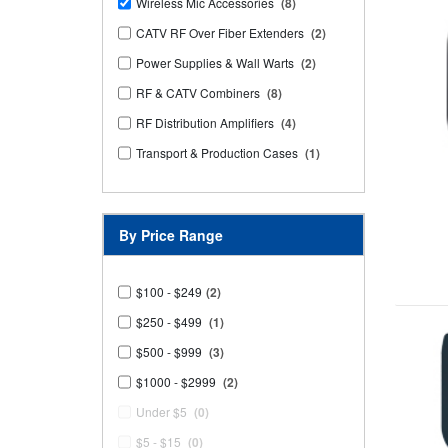
Wireless Mic Accessories
(8)
CATV RF Over Fiber Extenders
(2)
Power Supplies & Wall Warts
(2)
RF & CATV Combiners
(8)
RF Distribution Amplifiers
(4)
Transport & Production Cases
(1)
By Price Range
$100 - $249
(2)
$250 - $499
(1)
$500 - $999
(3)
$1000 - $2999
(2)
Under $5
(0)
$5 - $15
(0)