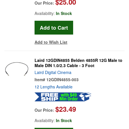
$25.00
Our Price:
Availability:
In Stock
Add to Wish List
Laird 12GDIN4855 Belden 4855R 12G Male to
Male DIN 1.0/2.3 Cable - 3 Foot
Laird Digital Cinema
Item#
12GDIN4855-003
12 Lengths Available
$23.49
Our Price:
Availability:
In Stock