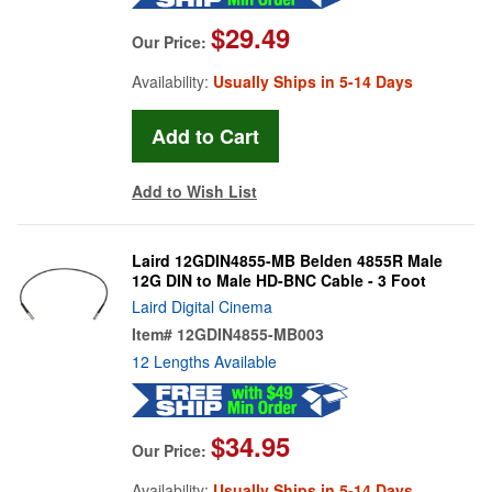
$29.49
Our Price:
Availability:
Usually Ships in 5-14 Days
Add to Wish List
Laird 12GDIN4855-MB Belden 4855R Male
12G DIN to Male HD-BNC Cable - 3 Foot
Laird Digital Cinema
Item#
12GDIN4855-MB003
12 Lengths Available
$34.95
Our Price:
Availability:
Usually Ships in 5-14 Days