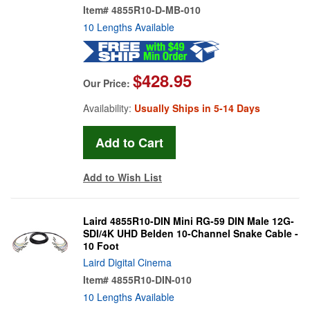
Item#
4855R10-D-MB-010
10 Lengths Available
$428.95
Our Price:
Availability:
Usually Ships in 5-14 Days
Add to Wish List
Laird 4855R10-DIN Mini RG-59 DIN Male 12G-
SDI/4K UHD Belden 10-Channel Snake Cable -
10 Foot
Laird Digital Cinema
Item#
4855R10-DIN-010
10 Lengths Available