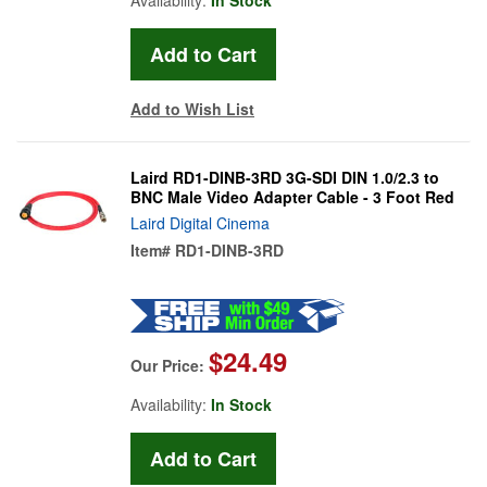
Add to Wish List
Laird RD1-DINB-3RD 3G-SDI DIN 1.0/2.3 to
BNC Male Video Adapter Cable - 3 Foot Red
Laird Digital Cinema
Item#
RD1-DINB-3RD
$24.49
Our Price:
Availability:
In Stock