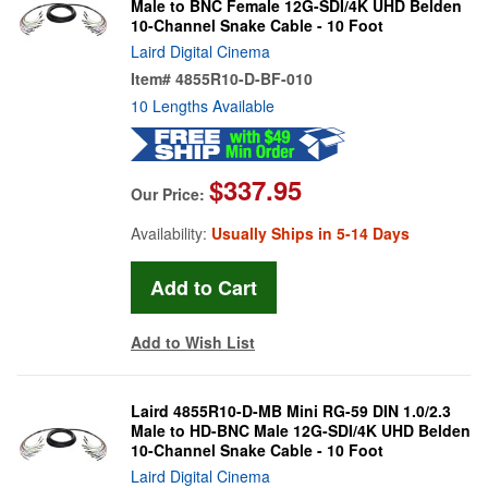
Male to BNC Female 12G-SDI/4K UHD Belden
10-Channel Snake Cable - 10 Foot
Laird Digital Cinema
Item#
4855R10-D-BF-010
10 Lengths Available
$337.95
Our Price:
Availability:
Usually Ships in 5-14 Days
Add to Wish List
Laird 4855R10-D-MB Mini RG-59 DIN 1.0/2.3
Male to HD-BNC Male 12G-SDI/4K UHD Belden
10-Channel Snake Cable - 10 Foot
Laird Digital Cinema