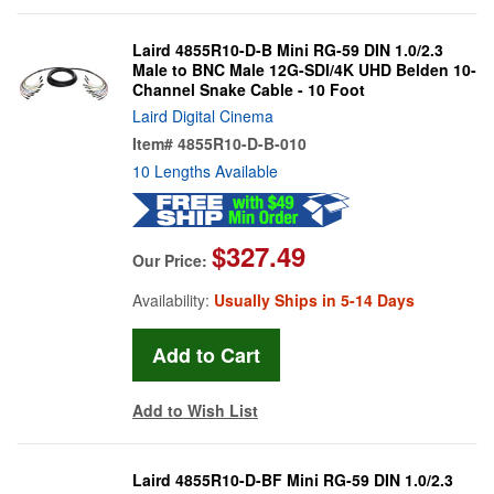
Laird 4855R10-D-B Mini RG-59 DIN 1.0/2.3
Male to BNC Male 12G-SDI/4K UHD Belden 10-
Channel Snake Cable - 10 Foot
Laird Digital Cinema
Item#
4855R10-D-B-010
10 Lengths Available
$327.49
Our Price:
Availability:
Usually Ships in 5-14 Days
Add to Wish List
Laird 4855R10-D-BF Mini RG-59 DIN 1.0/2.3