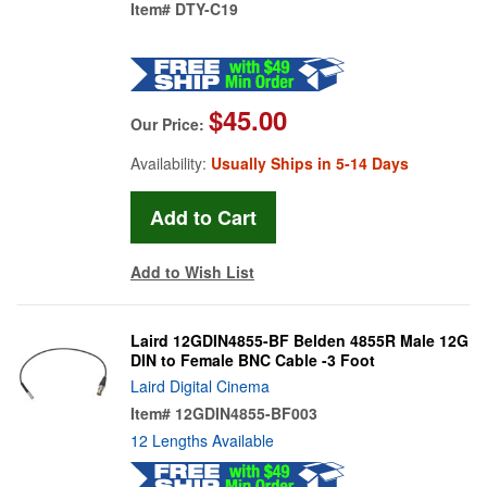
Item#
DTY-C19
$45.00
Our Price:
Availability:
Usually Ships in 5-14 Days
Add to Wish List
Laird 12GDIN4855-BF Belden 4855R Male 12G
DIN to Female BNC Cable -3 Foot
Laird Digital Cinema
Item#
12GDIN4855-BF003
12 Lengths Available