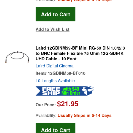
Add to Wish List
Laird 12GDINM59-BF Mini RG-59 DIN 1.0/2/.3
to BNC Female Flexible 75 Ohm 12G-SDI/4K
UHD Cable - 10 Foot
Laird Digital Cinema
Item#
12GDINM59-BF010
10 Lengths Available
$21.95
Our Price:
Availability:
Usually Ships in 5-14 Days