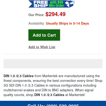
$294.49
Our Price:
Availability:
Usually Ships in 5-14 Days
Add to Wish List
DIN 1.0 /2.3 Cables
from Markertek are manufactured using the
finest components, ensuring the best connection every time! Shop
3G SDI DIN 1.0 /2.3 Cables in various configurations including
multichannel snakes and DIN to BNC adapters. When signal
quality counts, shop
DIN 1.0 /2.3 Cables
at Markertek!
Call Us:
(800) 522-2025