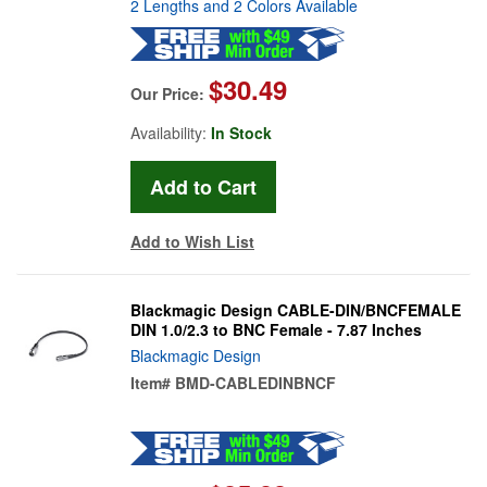
2 Lengths and 2 Colors Available
$30.49
Our Price:
Availability:
In Stock
Add to Wish List
Blackmagic Design CABLE-DIN/BNCFEMALE
DIN 1.0/2.3 to BNC Female - 7.87 Inches
Blackmagic Design
Item#
BMD-CABLEDINBNCF