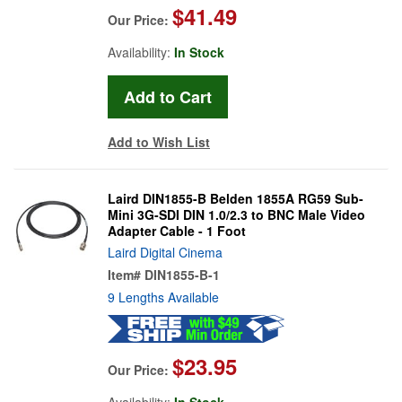
$41.49
Our Price:
Availability:
In Stock
Add to Wish List
Laird DIN1855-B Belden 1855A RG59 Sub-
Mini 3G-SDI DIN 1.0/2.3 to BNC Male Video
Adapter Cable - 1 Foot
Laird Digital Cinema
Item#
DIN1855-B-1
9 Lengths Available
$23.95
Our Price:
Availability:
In Stock