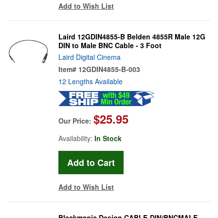
Add to Wish List
Laird 12GDIN4855-B Belden 4855R Male 12G
DIN to Male BNC Cable - 3 Foot
Laird Digital Cinema
Item#
12GDIN4855-B-003
12 Lengths Available
$25.95
Our Price:
Availability:
In Stock
Add to Wish List
Blackmagic Design CABLE-DIN/BNCMALE