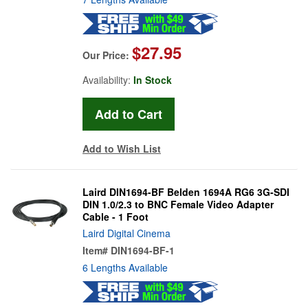
$27.95
Our Price:
Availability:
In Stock
Add to Wish List
Laird DIN1694-BF Belden 1694A RG6 3G-SDI
DIN 1.0/2.3 to BNC Female Video Adapter
Cable - 1 Foot
Laird Digital Cinema
Item#
DIN1694-BF-1
6 Lengths Available