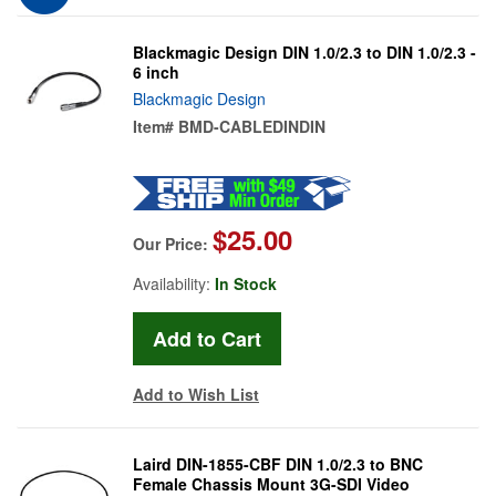
Blackmagic Design DIN 1.0/2.3 to DIN 1.0/2.3 -
6 inch
Blackmagic Design
Item#
BMD-CABLEDINDIN
$25.00
Our Price:
Availability:
In Stock
Add to Wish List
Laird DIN-1855-CBF DIN 1.0/2.3 to BNC
Female Chassis Mount 3G-SDI Video