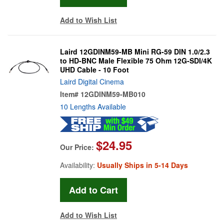
Add to Wish List
Laird 12GDINM59-MB Mini RG-59 DIN 1.0/2.3
to HD-BNC Male Flexible 75 Ohm 12G-SDI/4K
UHD Cable - 10 Foot
Laird Digital Cinema
Item#
12GDINM59-MB010
10 Lengths Available
$24.95
Our Price:
Availability:
Usually Ships in 5-14 Days
Add to Wish List