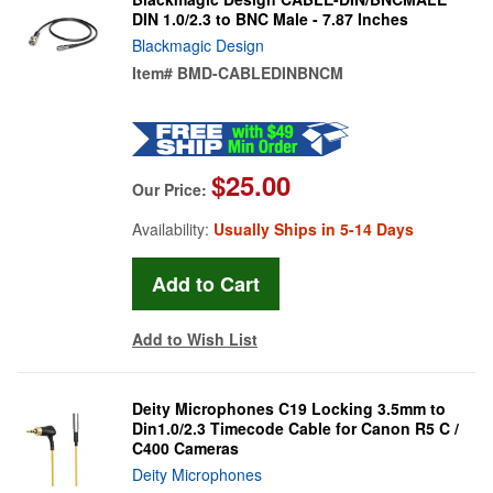
DIN 1.0/2.3 to BNC Male - 7.87 Inches
Blackmagic Design
Item#
BMD-CABLEDINBNCM
$25.00
Our Price:
Availability:
Usually Ships in 5-14 Days
Add to Wish List
Deity Microphones C19 Locking 3.5mm to
Din1.0/2.3 Timecode Cable for Canon R5 C /
C400 Cameras
Deity Microphones