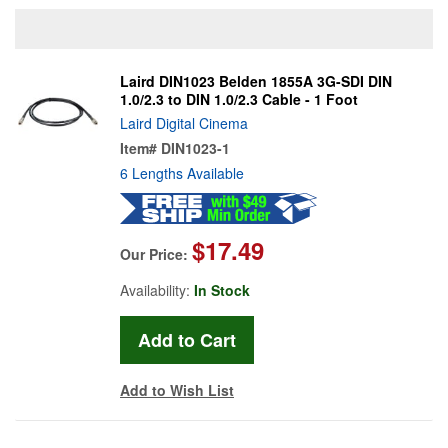
Laird DIN1023 Belden 1855A 3G-SDI DIN
1.0/2.3 to DIN 1.0/2.3 Cable - 1 Foot
Laird Digital Cinema
Item#
DIN1023-1
6 Lengths Available
$17.49
Our Price:
Availability:
In Stock
Add to Wish List