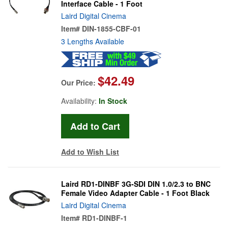
Interface Cable - 1 Foot
Laird Digital Cinema
Item#
DIN-1855-CBF-01
3 Lengths Available
$42.49
Our Price:
Availability:
In Stock
Add to Wish List
Laird RD1-DINBF 3G-SDI DIN 1.0/2.3 to BNC
Female Video Adapter Cable - 1 Foot Black
Laird Digital Cinema
Item#
RD1-DINBF-1