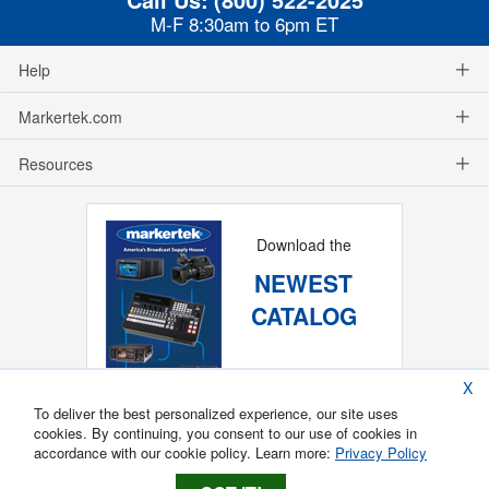
M-F 8:30am to 6pm ET
Help
Markertek.com
Resources
Download the
NEWEST
CATALOG
X
To deliver the best personalized experience, our site uses
cookies. By continuing, you consent to our use of cookies in
accordance with our cookie policy. Learn more:
Privacy Policy