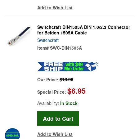
Add to Wish List
Switchcraft DIN1505A DIN 1.0/2.3 Connector
for Belden 1505A Cable
Switchcraft
Item#
SWC-DIN1505A
$13.98
Our Price:
$6.95
Special Price:
Availability:
In Stock
Add to Wish List