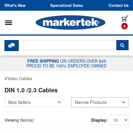
Skip to content
What's New
Specialized Sales
Contact Us
Toggle navigation
it
0
CLICK HERE TO CHAT WITH A LIV
SEA
FREE SHIPPING
ON ORDERS OVER $49
PROUD TO BE 100% EMPLOYEE OWNED
Video Cables
DIN 1.0 /2.3 Cables
Narrow Products
Viewing Item(s):
Display: