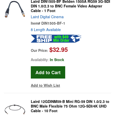
Laird DIN1505-BF Belden 1505A RG59 3G-SDI
DIN 1.0/2.3 to BNC Female Video Adapter
Cable - 1 Foot
Laird Digital Cinema
Item#
DIN1505-BF-1
8 Length Available
$32.95
Our Price:
Availability:
In Stock
Add to Wish List
Laird 12GDINM59-B Mini RG-59 DIN 1.0/2.3 to
BNC Male Flexible 75 Ohm 12G-SDI/4K UHD
Cable - 10 Foot