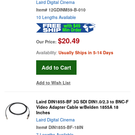
Laird Digital Cinema
Item#
12GDINM59-B-010
10 Lengths Available
$20.49
Our Price:
Availability:
Usually Ships in 5-14 Days
Add to Wish List
Laird DIN1855-BF 3G SDI DIN1.0/2.3 to BNC-F
Video Adapter Cable w/Belden 1855A 18
Inches
Laird Digital Cinema
Item#
DIN1855-BF-18IN
7 Lengths Available