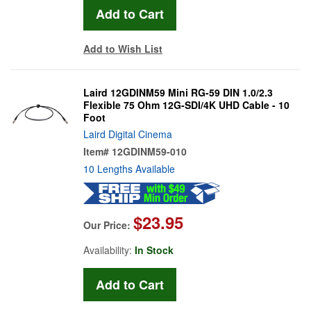
Add to Wish List
Laird 12GDINM59 Mini RG-59 DIN 1.0/2.3
Flexible 75 Ohm 12G-SDI/4K UHD Cable - 10
Foot
Laird Digital Cinema
Item#
12GDINM59-010
10 Lengths Available
$23.95
Our Price:
Availability:
In Stock