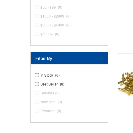
$50 - $99
(0)
$1000 - $2999
(0)
$3000 - $4999
(0)
$5000+
(0)
Filter By
In Stock
(6)
Best Seller
(8)
Rebates
(0)
New Item
(0)
Preorder
(0)