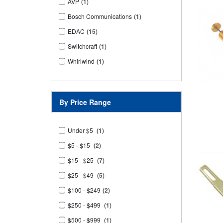
AVP
(1)
Bosch Communications
(1)
EDAC
(15)
Switchcraft
(1)
Whirlwind
(1)
By Price Range
Under $5
(1)
$5 - $15
(2)
$15 - $25
(7)
$25 - $49
(5)
$100 - $249
(2)
$250 - $499
(1)
$500 - $999
(1)