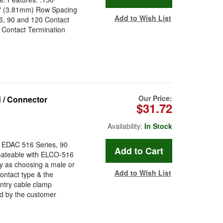
0" (3.81mm) Row Spacing
Add to Wish List
56, 90 and 120 Contact
 Contact Termination
Our Price:
 / Connector
$31.72
Availability:
In Stock
e EDAC 516 Series, 90
 mateable with ELCO-516
y as choosing a male or
Add to Wish List
ontact type & the
ntry cable clamp
d by the customer