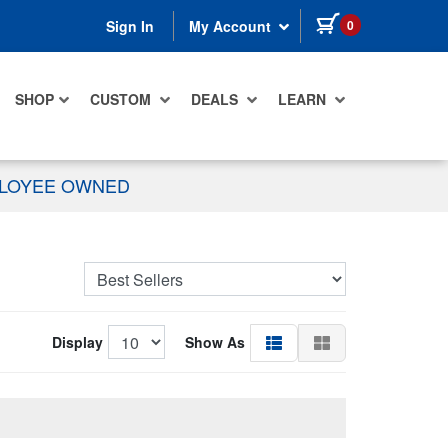
items in cart
0
Sign In
My Account
SHOP
CUSTOM
DEALS
LEARN
PLOYEE OWNED
Display
Show As