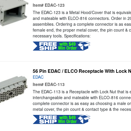
Item#
EDAC-123
The EDAC-123 is a Metal Hood/Cover that is equivalen
and mateable with ELCO-816 connectors. Order in 20,
assemblies. Ordering a complete connector is as eas
female end, the proper metal cover, the pin count & c
necessary tools. Specifications:
56 Pin EDAC / ELCO Receptacle With Lock 
EDAC
Item#
EDAC-113
The EDAC-113 is a Receptacle with Lock Nut that is eq
interchangeable and mateable with ELCO-816 connec
complete connector is as easy as choosing a male or
metal cover, the pin count & contact type & the necess