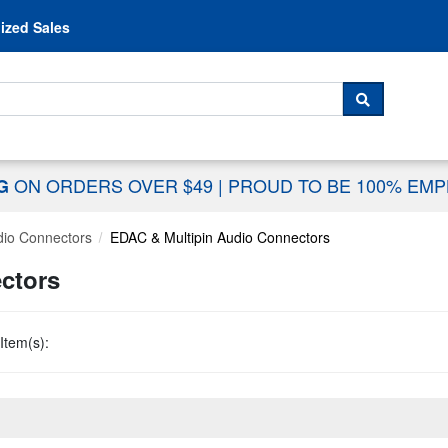
Skip to content
ized Sales
 For...
SEARCH
ON ORDERS OVER $49
|
PROUD TO BE 100% EM
NG
dio Connectors
EDAC & Multipin Audio Connectors
ctors
Item(s):