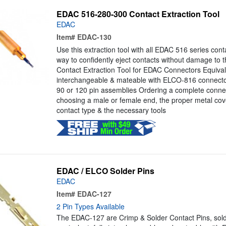
EDAC 516-280-300 Contact Extraction Tool
EDAC
Item#
EDAC-130
Use this extraction tool with all EDAC 516 series cont
way to confidently eject contacts without damage to t
Contact Extraction Tool for EDAC Connectors Equivale
interchangeable & mateable with ELCO-816 connector
90 or 120 pin assemblies Ordering a complete connec
choosing a male or female end, the proper metal cove
contact type & the necessary tools
EDAC / ELCO Solder Pins
EDAC
Item#
EDAC-127
2 Pin Types Available
The EDAC-127 are Crimp & Solder Contact Pins, sold