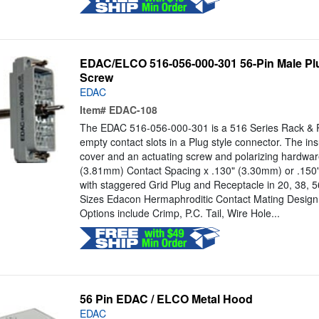
EDAC/ELCO 516-056-000-301 56-Pin Male Plu
Screw
EDAC
Item#
EDAC-108
The EDAC 516-056-000-301 is a 516 Series Rack & P
empty contact slots in a Plug style connector. The in
cover and an actuating screw and polarizing hardwar
(3.81mm) Contact Spacing x .130" (3.30mm) or .15
with staggered Grid Plug and Receptacle in 20, 38, 
Sizes Edacon Hermaphroditic Contact Mating Design
Options include Crimp, P.C. Tail, Wire Hole...
56 Pin EDAC / ELCO Metal Hood
EDAC