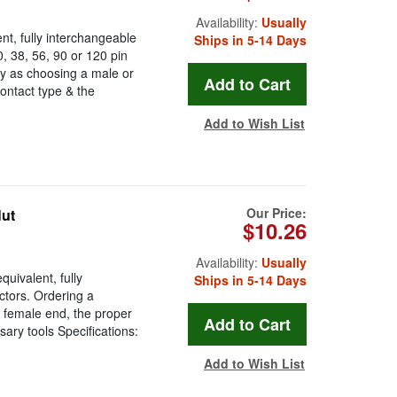
Availability:
Usually
t, fully interchangeable
Ships in 5-14 Days
 38, 56, 90 or 120 pin
y as choosing a male or
ontact type & the
Add to Wish List
Our Price:
Nut
$10.26
Availability:
Usually
uivalent, fully
Ships in 5-14 Days
tors. Ordering a
 female end, the proper
ary tools Specifications:
Add to Wish List