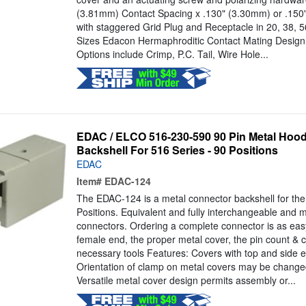
(3.81mm) Contact Spacing x .130" (3.30mm) or .15
with staggered Grid Plug and Receptacle in 20, 38, 
Sizes Edacon Hermaphroditic Contact Mating Design
Options include Crimp, P.C. Tail, Wire Hole...
EDAC / ELCO 516-230-590 90 Pin Metal Hood
Backshell For 516 Series - 90 Positions
EDAC
Item#
EDAC-124
The EDAC-124 is a metal connector backshell for th
Positions. Equivalent and fully interchangeable and
connectors. Ordering a complete connector is as eas
female end, the proper metal cover, the pin count & c
necessary tools Features: Covers with top and side e
Orientation of clamp on metal covers may be change
Versatile metal cover design permits assembly or...