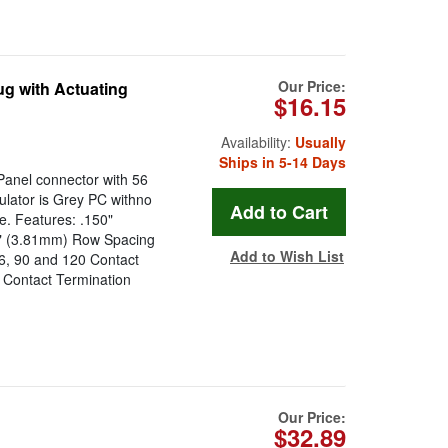
Our Price:
g with Actuating
$16.15
Availability:
Usually
Ships in 5-14 Days
anel connector with 56
sulator is Grey PC withno
e. Features: .150"
0" (3.81mm) Row Spacing
Add to Wish List
56, 90 and 120 Contact
 Contact Termination
Our Price:
$32.89