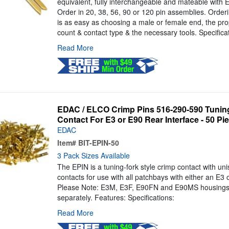
equivalent, fully interchangeable and mateable with
Order in 20, 38, 56, 90 or 120 pin assemblies. Orde
is as easy as choosing a male or female end, the pro
count & contact type & the necessary tools. Specifica
Read More
EDAC / ELCO Crimp Pins 516-290-590 Tuning
Contact For E3 or E90 Rear Interface - 50 Pi
EDAC
Item#
BIT-EPIN-50
3 Pack Sizes Available
The EPIN is a tuning-fork style crimp contact with un
contacts for use with all patchbays with either an E3 
Please Note: E3M, E3F, E90FN and E90MS housings
separately. Features: Specifications:
Read More