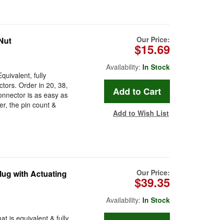
Our Price:
Nut
$15.69
Availability:
In Stock
uivalent, fully
ors. Order in 20, 38,
onnector is as easy as
r, the pin count &
Add to Wish List
Our Price:
ug with Actuating
$39.35
Availability:
In Stock
 is equivalent & fully