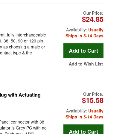
Our Price:
$24.85
Availability:
Usually
t, fully interchangeable
Ships in 5-14 Days
 38, 56, 90 or 120 pin
y as choosing a male or
ontact type & the
Add to Wish List
Our Price:
ug with Actuating
$15.58
Availability:
Usually
Ships in 5-14 Days
anel connector with 38
ulator is Grey PC with no
e. Features: .150"