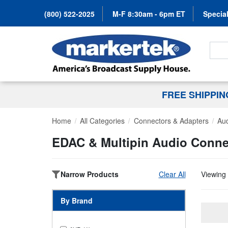
(800) 522-2025
M-F 8:30am - 6pm ET
Special
Search
FREE SHIPPI
Home
All Categories
Connectors & Adapters
Au
EDAC & Multipin Audio Conne
Narrow Products
Clear All
Viewing 
By Brand