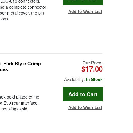
 ELCO-816 connectors.
ring a complete connector
Add to Wish List
per metal cover, the pin
tions:
Our Price:
-Fork Style Crimp
$17.00
eces
Availability:
In Stock
isex gold plated crimp
or E90 rear interface.
Add to Wish List
 housings sold