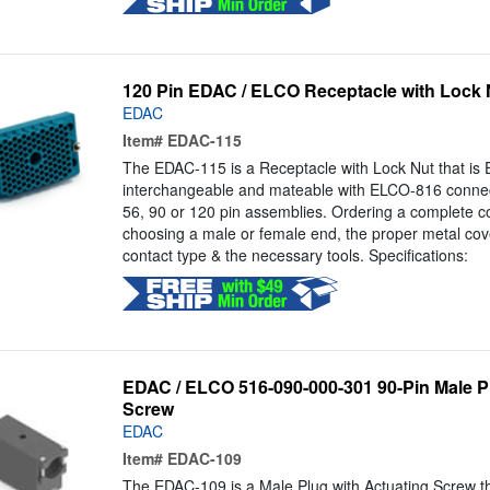
120 Pin EDAC / ELCO Receptacle with Lock 
EDAC
Item#
EDAC-115
The EDAC-115 is a Receptacle with Lock Nut that is Eq
interchangeable and mateable with ELCO-816 connect
56, 90 or 120 pin assemblies. Ordering a complete c
choosing a male or female end, the proper metal cove
contact type & the necessary tools. Specifications:
EDAC / ELCO 516-090-000-301 90-Pin Male Pl
Screw
EDAC
Item#
EDAC-109
The EDAC-109 is a Male Plug with Actuating Screw that