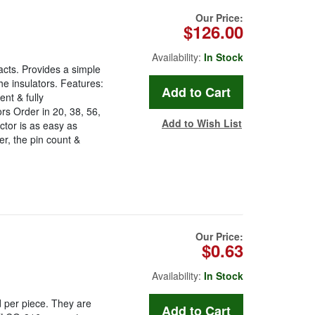
Our Price:
$126.00
Availability:
In Stock
acts. Provides a simple
he insulators. Features:
nt & fully
s Order in 20, 38, 56,
Add to Wish List
tor is as easy as
r, the pin count &
Our Price:
$0.63
Availability:
In Stock
 per piece. They are