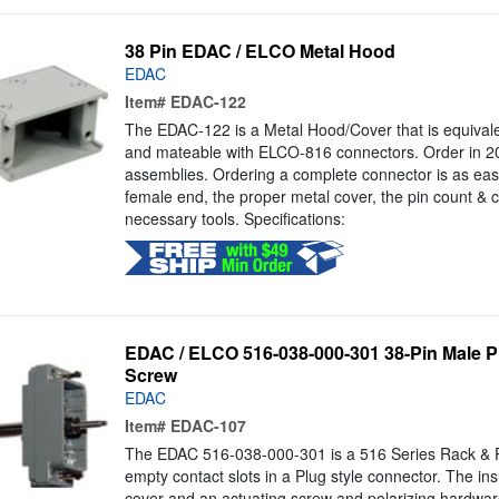
38 Pin EDAC / ELCO Metal Hood
EDAC
Item#
EDAC-122
The EDAC-122 is a Metal Hood/Cover that is equivalen
and mateable with ELCO-816 connectors. Order in 20,
assemblies. Ordering a complete connector is as eas
female end, the proper metal cover, the pin count & c
necessary tools. Specifications:
EDAC / ELCO 516-038-000-301 38-Pin Male Pl
Screw
EDAC
Item#
EDAC-107
The EDAC 516-038-000-301 is a 516 Series Rack & P
empty contact slots in a Plug style connector. The ins
cover and an actuating screw and polarizing hardwar