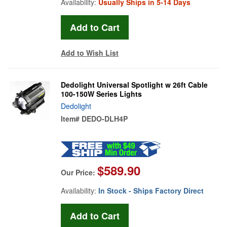
Availability:
Usually Ships in 5-14 Days
Add to Wish List
Dedolight Universal Spotlight w 26ft Cable
100-150W Series Lights
Dedolight
Item#
DEDO-DLH4P
$589.90
Our Price:
Availability:
In Stock - Ships Factory Direct