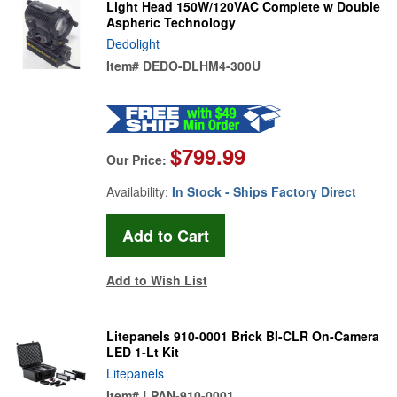
Light Head 150W/120VAC Complete w Double
Aspheric Technology
Dedolight
Item#
DEDO-DLHM4-300U
$799.99
Our Price:
Availability:
In Stock - Ships Factory Direct
Add to Wish List
Litepanels 910-0001 Brick BI-CLR On-Camera
LED 1-Lt Kit
Litepanels
Item#
LPAN-910-0001