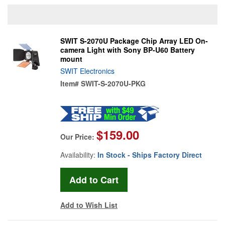
SWIT S-2070U Package Chip Array LED On-
camera Light with Sony BP-U60 Battery
mount
SWIT Electronics
Item#
SWIT-S-2070U-PKG
$159.00
Our Price:
Availability:
In Stock - Ships Factory Direct
Add to Wish List