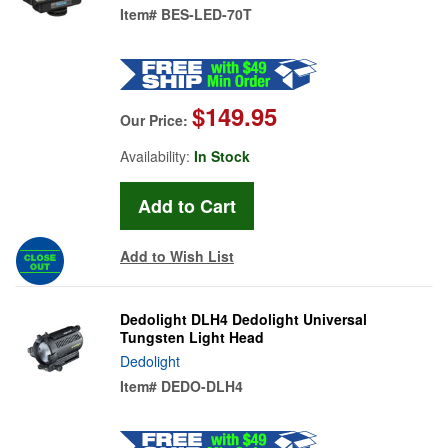
Item#
BES-LED-70T
$149.95
Our Price:
Availability:
In Stock
Add to Wish List
Dedolight DLH4 Dedolight Universal
Tungsten Light Head
Dedolight
Item#
DEDO-DLH4