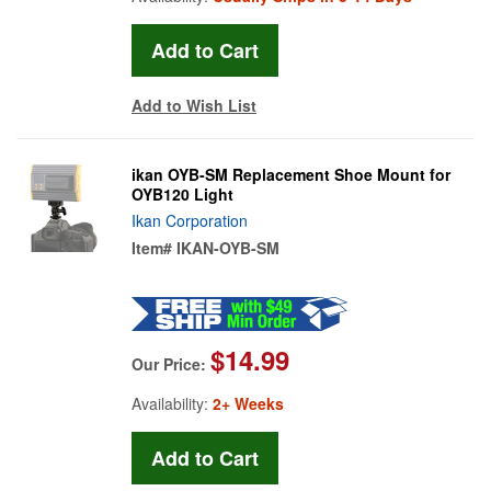
Add to Wish List
ikan OYB-SM Replacement Shoe Mount for
OYB120 Light
Ikan Corporation
Item#
IKAN-OYB-SM
$14.99
Our Price:
Availability:
2+ Weeks