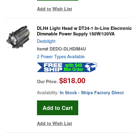
Add to Wish List
DLH4 Light Head w DT24-1 In-Line Electronic
Dimmable Power Supply 150W/120VA
Dedolight
Item#
DEDO-DLHDIM4U
2 Power Types Available
$818.00
Our Price:
Availability:
In Stock - Ships Factory Direct
Add to Wish List