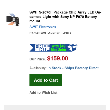
SWIT S-2070F Package Chip Array LED On-
camera Light with Sony NP-F970 Battery
mount
SWIT Electronics
Item#
SWIT-S-2070F-PKG
$159.00
Our Price:
Availability:
In Stock - Ships Factory Direct
Add to Wish List