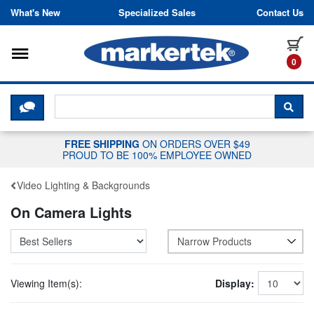
Skip to content
What's New
Specialized Sales
Contact Us
Toggle navigation
it
0
CLICK HERE TO CHAT WITH A LIV
SEA
FREE SHIPPING
ON ORDERS OVER $49
PROUD TO BE 100% EMPLOYEE OWNED
Video Lighting & Backgrounds
On Camera Lights
Narrow Products
Viewing Item(s):
Display: