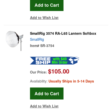
Add to Wish List
SmallRig 3574 RA-L65 Lantern Softbox
SmallRig
Item#
SR-3754
$105.00
Our Price:
Availability:
Usually Ships in 5-14 Days
Add to Wish List