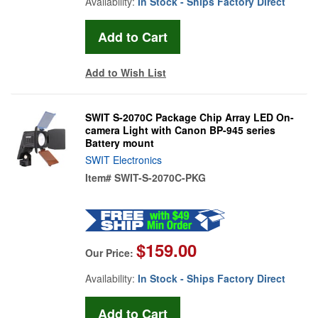
Availability:
In Stock - Ships Factory Direct
Add to Wish List
SWIT S-2070C Package Chip Array LED On-
camera Light with Canon BP-945 series
Battery mount
SWIT Electronics
Item#
SWIT-S-2070C-PKG
$159.00
Our Price:
Availability:
In Stock - Ships Factory Direct