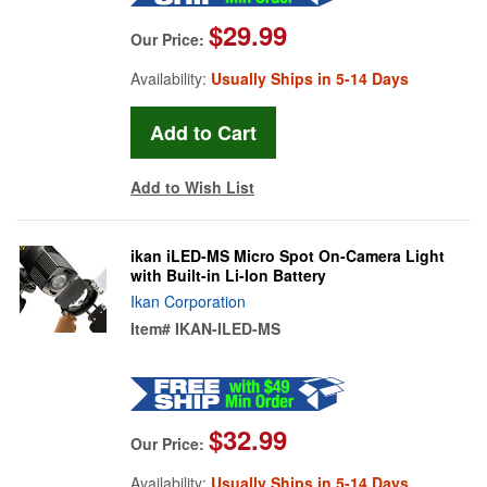
$29.99
Our Price:
Availability:
Usually Ships in 5-14 Days
Add to Wish List
ikan iLED-MS Micro Spot On-Camera Light
with Built-in Li-Ion Battery
Ikan Corporation
Item#
IKAN-ILED-MS
$32.99
Our Price:
Availability:
Usually Ships in 5-14 Days