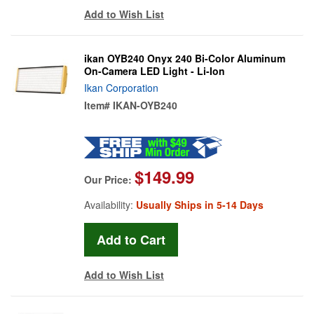
Add to Wish List
ikan OYB240 Onyx 240 Bi-Color Aluminum
On-Camera LED Light - Li-Ion
Ikan Corporation
Item#
IKAN-OYB240
$149.99
Our Price:
Availability:
Usually Ships in 5-14 Days
Add to Wish List