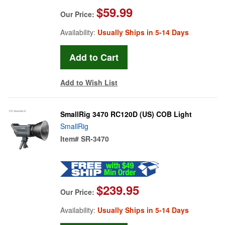
$59.99
Our Price:
Availability:
Usually Ships in 5-14 Days
Add to Wish List
SmallRig 3470 RC120D (US) COB Light
SmallRig
Item#
SR-3470
$239.95
Our Price:
Availability:
Usually Ships in 5-14 Days