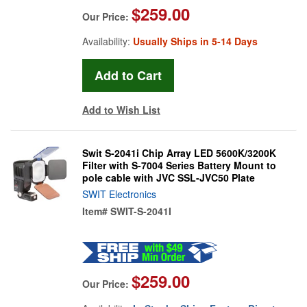
$259.00
Our Price:
Availability:
Usually Ships in 5-14 Days
Add to Wish List
Swit S-2041i Chip Array LED 5600K/3200K
Filter with S-7004 Series Battery Mount to
pole cable with JVC SSL-JVC50 Plate
SWIT Electronics
Item#
SWIT-S-2041I
$259.00
Our Price: