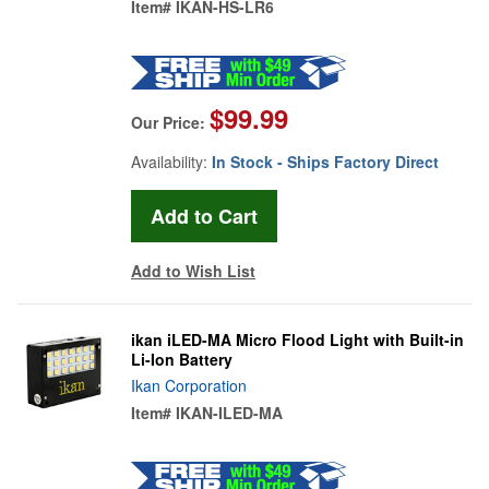
Item#
IKAN-HS-LR6
$99.99
Our Price:
Availability:
In Stock - Ships Factory Direct
Add to Wish List
ikan iLED-MA Micro Flood Light with Built-in
Li-Ion Battery
Ikan Corporation
Item#
IKAN-ILED-MA