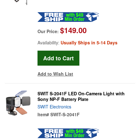
$149.00
Our Price:
Availability:
Usually Ships in 5-14 Days
Add to Wish List
SWIT S-2041F LED On-Camera Light with
Sony NP-F Battery Plate
SWIT Electronics
Item#
SWIT-S-2041F