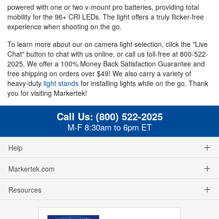
powered with one or two v-mount pro batteries, providing total
mobility for the 96+ CRI LEDs. The light offers a truly flicker-free
experience when shooting on the go.
To learn more about our on camera light selection, click the "Live
Chat" button to chat with us online, or call us toll-free at 800-522-
2025. We offer a 100% Money Back Satisfaction Guarantee and
free shipping on orders over $49! We also carry a variety of
heavy-duty
light stands
for installing lights while on the go. Thank
you for visiting Markertek!
Call Us:
(800) 522-2025
M-F 8:30am to 6pm ET
Help
Markertek.com
Resources