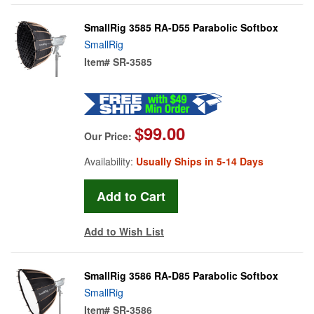
SmallRig 3585 RA-D55 Parabolic Softbox
SmallRig
Item#
SR-3585
$99.00
Our Price:
Availability:
Usually Ships in 5-14 Days
Add to Wish List
SmallRig 3586 RA-D85 Parabolic Softbox
SmallRig
Item#
SR-3586