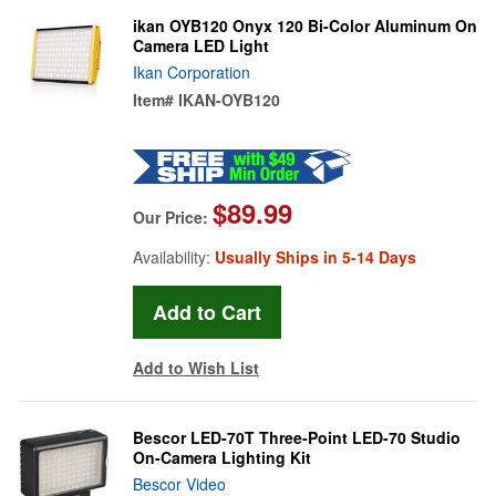
ikan OYB120 Onyx 120 Bi-Color Aluminum On
Camera LED Light
Ikan Corporation
Item#
IKAN-OYB120
$89.99
Our Price:
Availability:
Usually Ships in 5-14 Days
Add to Wish List
Bescor LED-70T Three-Point LED-70 Studio
On-Camera Lighting Kit
Bescor Video