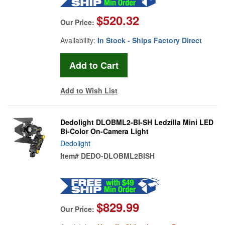
$520.32
Our Price:
Availability:
In Stock - Ships Factory Direct
Add to Wish List
Dedolight DLOBML2-BI-SH Ledzilla Mini LED
Bi-Color On-Camera Light
Dedolight
Item#
DEDO-DLOBML2BISH
$829.99
Our Price: