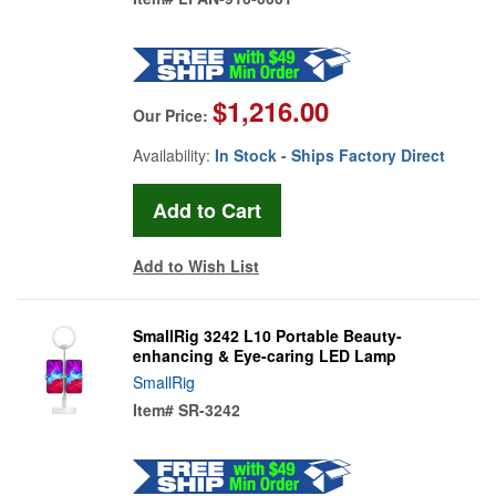
$1,216.00
Our Price:
Availability:
In Stock - Ships Factory Direct
Add to Wish List
SmallRig 3242 L10 Portable Beauty-
enhancing & Eye-caring LED Lamp
SmallRig
Item#
SR-3242