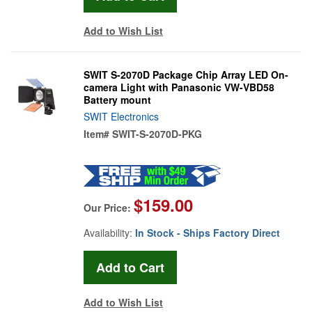
Add to Wish List
SWIT S-2070D Package Chip Array LED On-
camera Light with Panasonic VW-VBD58
Battery mount
SWIT Electronics
Item#
SWIT-S-2070D-PKG
$159.00
Our Price:
Availability:
In Stock - Ships Factory Direct
Add to Wish List