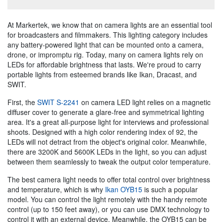
At Markertek, we know that on camera lights are an essential tool
for broadcasters and filmmakers. This lighting category includes
any battery-powered light that can be mounted onto a camera,
drone, or impromptu rig. Today, many on camera lights rely on
LEDs for affordable brightness that lasts. We're proud to carry
portable lights from esteemed brands like Ikan, Dracast, and
SWIT.
First, the
SWIT S-2241
on camera LED light relies on a magnetic
diffuser cover to generate a glare-free and symmetrical lighting
area. It's a great all-purpose light for interviews and professional
shoots. Designed with a high color rendering index of 92, the
LEDs will not detract from the object's original color. Meanwhile,
there are 3200K and 5600K LEDs in the light, so you can adjust
between them seamlessly to tweak the output color temperature.
The best camera light needs to offer total control over brightness
and temperature, which is why
Ikan OYB15
is such a popular
model. You can control the light remotely with the handy remote
control (up to 150 feet away), or you can use DMX technology to
control it with an external device. Meanwhile, the OYB15 can be