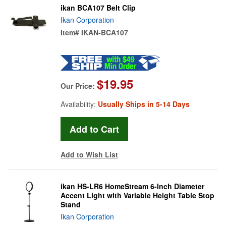
ikan BCA107 Belt Clip
Ikan Corporation
Item#
IKAN-BCA107
$19.95
Our Price:
Availability:
Usually Ships in 5-14 Days
Add to Wish List
ikan HS-LR6 HomeStream 6-Inch Diameter
Accent Light with Variable Height Table Stop
Stand
Ikan Corporation