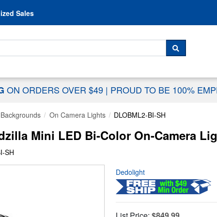
Skip to content
ized Sales
 For...
SEARCH
ON ORDERS OVER $49
|
PROUD TO BE 100% EM
NG
& Backgrounds
On Camera Lights
DLOBML2-BI-SH
zilla Mini LED Bi-Color On-Camera Lig
I-SH
Dedolight
List Price:
$849.99