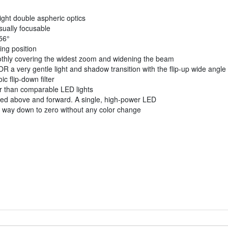
ight double aspheric optics
sually focusable
56°
ing position
moothly covering the widest zoom and widening the beam
a very gentle light and shadow transition with the flip-up wide angle d
c flip-down filter
ner than comparable LED lights
oned above and forward. A single, high-power LED
he way down to zero without any color change