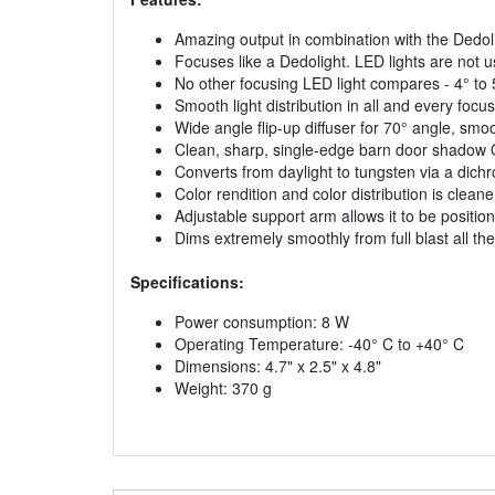
Amazing output in combination with the Dedol
Focuses like a Dedolight. LED lights are not u
No other focusing LED light compares - 4° to 
Smooth light distribution in all and every focus
Wide angle flip-up diffuser for 70° angle, s
Clean, sharp, single-edge barn door shadow OR 
Converts from daylight to tungsten via a dichroi
Color rendition and color distribution is clea
Adjustable support arm allows it to be positi
Dims extremely smoothly from full blast all t
Specifications:
Power consumption: 8 W
Operating Temperature: -40° C to +40° C
Dimensions: 4.7" x 2.5" x 4.8"
Weight: 370 g