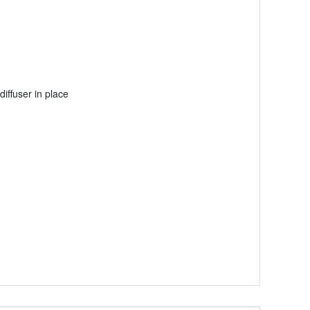
iffuser in place