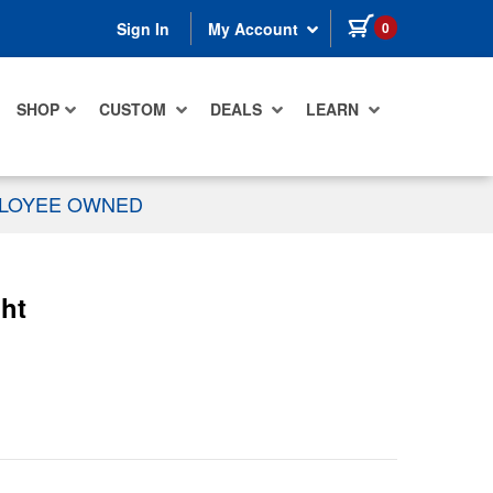
items in cart
0
Sign In
My Account
SHOP
CUSTOM
DEALS
LEARN
PLOYEE OWNED
ht