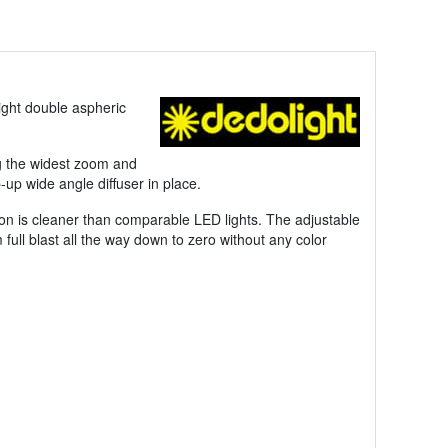
ight double aspheric
ing the widest zoom and
up wide angle diffuser in place.
tion is cleaner than comparable LED lights. The adjustable
ull blast all the way down to zero without any color