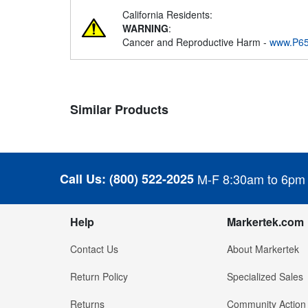
California Residents:
WARNING
:
Cancer and Reproductive Harm -
www.P65
Similar Products
Call Us:
(800) 522-2025
M-F 8:30am to 6pm
Help
Markertek.com
Contact Us
About Markertek
Return Policy
Specialized Sales
Returns
Community Action