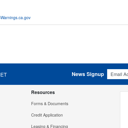
Warnings.ca.gov
Email Addres
News Signup
 ET
Resources
Forms & Documents
Credit Application
Leasing & Financing