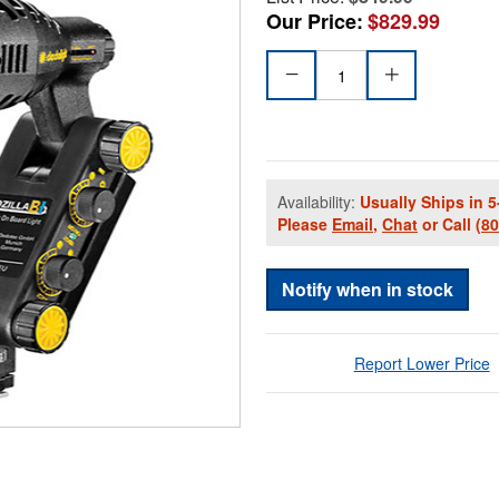
Our Price:
$829.99
Availability:
Usually Ships in 5
Please
Email
,
Chat
or Call
(8
Notify when in stock
Report Lower Price