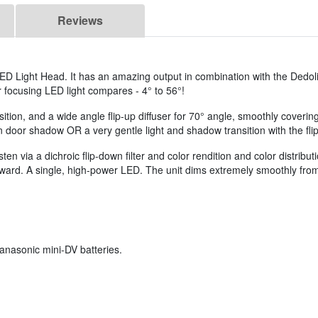
Reviews
LED Light Head. It has an amazing output in combination with the Dedol
r focusing LED light compares - 4° to 56°!
osition, and a wide angle flip-up diffuser for 70° angle, smoothly cover
door shadow OR a very gentle light and shadow transition with the flip-
 via a dichroic flip-down filter and color rendition and color distribu
ward. A single, high-power LED. The unit dims extremely smoothly from f
anasonic mini-DV batteries.