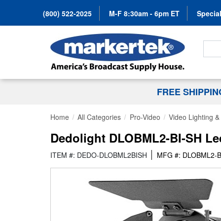
(800) 522-2025
M-F 8:30am - 6pm ET
Special
Search
FREE SHIPPI
Home
All Categories
Pro-Video
Video Lighting 
Dedolight DLOBML2-BI-SH Led
ITEM #: DEDO-DLOBML2BISH
MFG #: DLOBML2-B