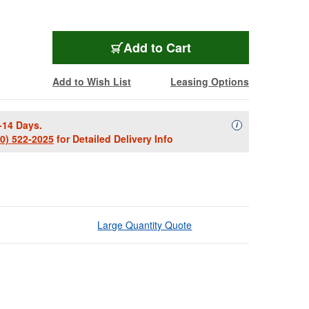
Add to Cart
Add to Wish List
Leasing Options
-14 Days.
Availability Descript
i
00) 522-2025
for Detailed Delivery Info
Large Quantity Quote