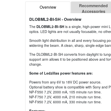
Recommended
Overview
Accessories
DLOBML2-BI-SH
- Overview
The
DLOBML2-BI-SH
is a single, high-power mini 
optics. LED lights are not usually focusable, no othe
Smooth light distribution in all and every focusing p
widening the beam. A clean, sharp, single-edge barn 
The DLOBML2-BI-SH converts from daylight to tungsten
support arm allows it to be positioned above and for
change.
Some of Ledzillas power features are:
Powers from any 6V to 18V DC power source.
Optional battery shoe is compatible with Sony and P
NP-F550 7.2V, 2000 mA, 105 minute run time.
NP-F750 7.2V, 4000 mA, 210 minute run time.
NP-F950 7.2V, 6000 mA, 330 minute run time.
Features: