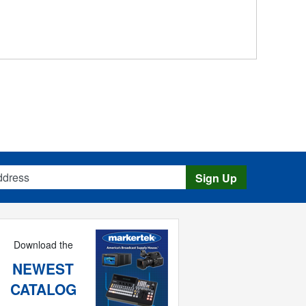
s
Sign Up
Download the
NEWEST
CATALOG