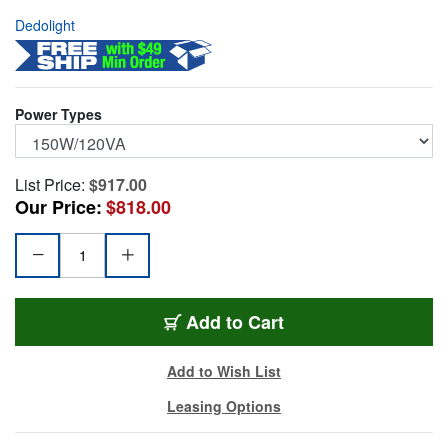
Dedolight
Power Types
List Price:
$917.00
Our Price:
$818.00
DEDO-DLHDIM4U
Add
to Cart
Add to Wish List
Leasing Options