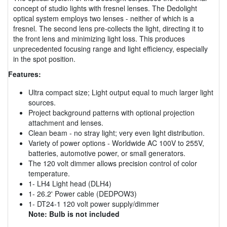
concept of studio lights with fresnel lenses. The Dedolight
optical system employs two lenses - neither of which is a
fresnel. The second lens pre-collects the light, directing it to
the front lens and minimizing light loss. This produces
unprecedented focusing range and light efficiency, especially
in the spot position.
Features:
Ultra compact size; Light output equal to much larger light
sources.
Project background patterns with optional projection
attachment and lenses.
Clean beam - no stray light; very even light distribution.
Variety of power options - Worldwide AC 100V to 255V,
batteries, automotive power, or small generators.
The 120 volt dimmer allows precision control of color
temperature.
1- LH4 Light head (DLH4)
1- 26.2' Power cable (DEDPOW3)
1- DT24-1 120 volt power supply/dimmer
Note: Bulb is not included