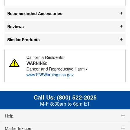
Recommended Accessories
Reviews
Similar Products
California Residents:
WARNING
:
Cancer and Reproductive Harm -
www.P65Warnings.ca.gov
Call Us:
(800) 522-2025
M-F 8:30am to 6pm ET
Help
Markertek.com