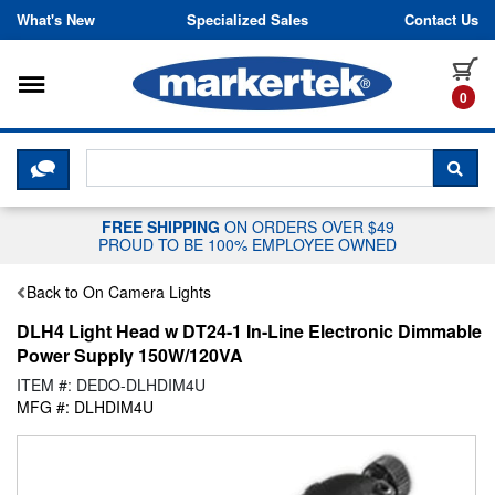
Skip to content
What's New
Specialized Sales
Contact Us
Toggle navigation
it
0
CLICK HERE TO CHAT WITH A LIV
SEA
FREE SHIPPING
ON ORDERS OVER $49
PROUD TO BE 100% EMPLOYEE OWNED
Back to On Camera Lights
DLH4 Light Head w DT24-1 In-Line Electronic Dimmable
Power Supply 150W/120VA
ITEM #: DEDO-DLHDIM4U
MFG #: DLHDIM4U