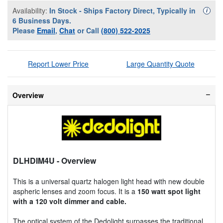
Availability:
In Stock - Ships Factory Direct, Typically in
Availa
i
6 Business Days.
Please
Email
,
Chat
or Call
(800) 522-2025
Report Lower Price
Large Quantity Quote
Overview
DLHDIM4U
- Overview
This is a universal quartz halogen light head with new double
aspheric lenses and zoom focus. It is a
150 watt spot light
with a 120 volt dimmer and cable.
The optical system of the Dedolight surpasses the traditional