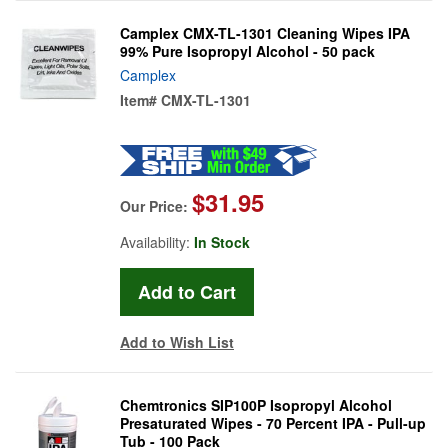
Camplex CMX-TL-1301 Cleaning Wipes IPA
99% Pure Isopropyl Alcohol - 50 pack
Camplex
Item#
CMX-TL-1301
$31.95
Our Price:
Availability:
In Stock
Add to Wish List
Chemtronics SIP100P Isopropyl Alcohol
Presaturated Wipes - 70 Percent IPA - Pull-up
Tub - 100 Pack