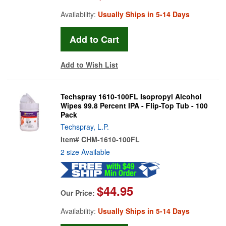
Availability:
Usually Ships in 5-14 Days
Add to Wish List
Techspray 1610-100FL Isopropyl Alcohol
Wipes 99.8 Percent IPA - Flip-Top Tub - 100
Pack
Techspray, L.P.
Item#
CHM-1610-100FL
2 size Available
$44.95
Our Price:
Availability:
Usually Ships in 5-14 Days