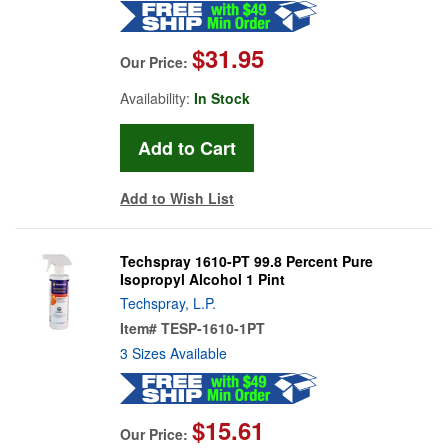
$31.95
Our Price:
Availability:
In Stock
Add to Wish List
Techspray 1610-PT 99.8 Percent Pure
Isopropyl Alcohol 1 Pint
Techspray, L.P.
Item#
TESP-1610-1PT
3 Sizes Available
$15.61
Our Price: