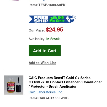
Item#
TESP-1608-50PK
$24.95
Our Price:
Availability:
In Stock
Add to Wish List
CAIG Products DeoxIT Gold Gx Series
GX100L-2DB Contact Enhancer / Conditioner
/ Protector - Brush Applicator
Caig Laboratories, Inc.
Item#
CAIG-GX100L-2DB