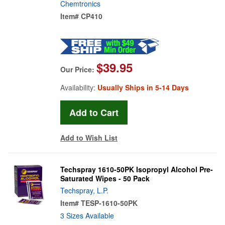
Chemtronics
Item#
CP410
$39.95
Our Price:
Availability:
Usually Ships in 5-14 Days
Add to Wish List
Techspray 1610-50PK Isopropyl Alcohol Pre-
Saturated Wipes - 50 Pack
Techspray, L.P.
Item#
TESP-1610-50PK
3 Sizes Available