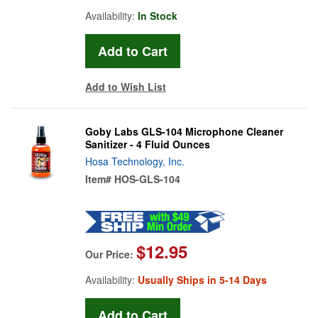
Availability:
In Stock
Add to Wish List
Goby Labs GLS-104 Microphone Cleaner
Sanitizer - 4 Fluid Ounces
Hosa Technology, Inc.
Item#
HOS-GLS-104
$12.95
Our Price:
Availability:
Usually Ships in 5-14 Days