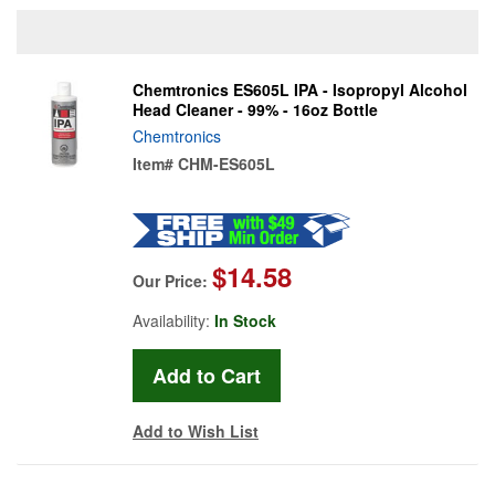
Chemtronics ES605L IPA - Isopropyl Alcohol
Head Cleaner - 99% - 16oz Bottle
Chemtronics
Item#
CHM-ES605L
$14.58
Our Price:
Availability:
In Stock
Add to Wish List