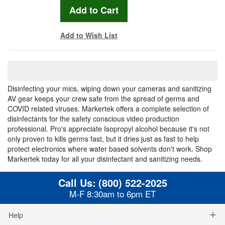
Add to Wish List
Disinfecting your mics, wiping down your cameras and sanitizing
AV gear keeps your crew safe from the spread of germs and
COVID related viruses. Markertek offers a complete selection of
disinfectants for the safety conscious video production
professional. Pro's appreciate Isopropyl alcohol because it's not
only proven to kills germs fast, but it dries just as fast to help
protect electronics where water based solvents don't work. Shop
Markertek today for all your disinfectant and sanitizing needs.
Call Us:
(800) 522-2025
M-F 8:30am to 6pm ET
Help