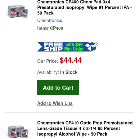
Chemtronics CP400 Chem Pad 3x4
Presaturated Isopropyl Wipe 91 Percent IPA -
50 Pack
Chemtronics
Item#
CP400
$44.44
Our Price:
Availability:
In Stock
Add to Wish List
Chemtronics CP410 Optic Prep Premoistened
Lens-Grade Tissue 4 x 8-1/4 65 Percent
Isopropyl Alcohol Wipe - 50 Pack