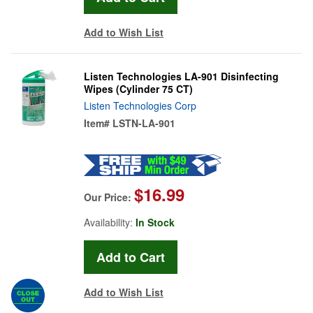
Add to Wish List
Listen Technologies LA-901 Disinfecting
Wipes (Cylinder 75 CT)
Listen Technologies Corp
Item#
LSTN-LA-901
$16.99
Our Price:
Availability:
In Stock
Add to Wish List