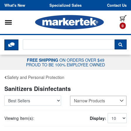
Skip to content
What's New
Specialized Sales
Contact Us
Toggle navigation
it
0
CLICK HERE TO CHAT WITH A LIV
SEA
FREE SHIPPING
ON ORDERS OVER $49
PROUD TO BE 100% EMPLOYEE OWNED
Safety and Personal Protection
Sanitizers Disinfectants
Narrow Products
Viewing Item(s):
Display: