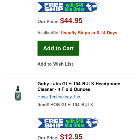
$44.95
Our Price:
Availability:
Usually Ships in 5-14 Days
Add to Wish List
Goby Labs GLH-104-BULK Headphone
Cleaner - 4 Fluid Ounces
Hosa Technology, Inc.
Item#
HOS-GLH-104-BULK
$12.95
Our Price: