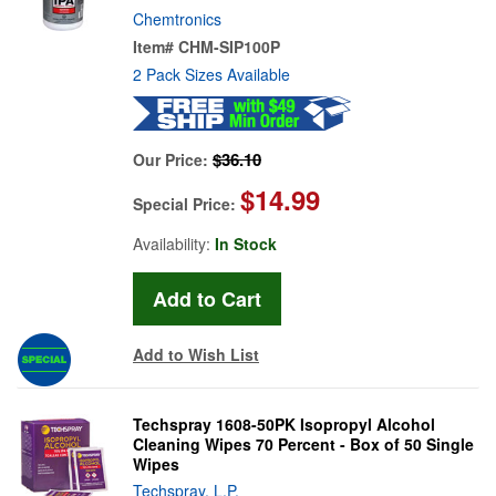
Chemtronics
Item#
CHM-SIP100P
2 Pack Sizes Available
$36.10
Our Price:
$14.99
Special Price:
Availability:
In Stock
Add to Wish List
Techspray 1608-50PK Isopropyl Alcohol
Cleaning Wipes 70 Percent - Box of 50 Single
Wipes
Techspray, L.P.