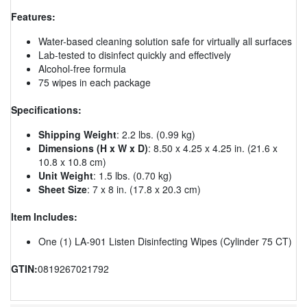
Features:
Water-based cleaning solution safe for virtually all surfaces
Lab-tested to disinfect quickly and effectively
Alcohol-free formula
75 wipes in each package
Specifications:
Shipping Weight
: 2.2 lbs. (0.99 kg)
Dimensions (H x W x D)
: 8.50 x 4.25 x 4.25 in. (21.6 x
10.8 x 10.8 cm)
Unit Weight
: 1.5 lbs. (0.70 kg)
Sheet Size
: 7 x 8 in. (17.8 x 20.3 cm)
Item Includes:
One (1) LA-901 Listen Disinfecting Wipes (Cylinder 75 CT)
GTIN:
0819267021792