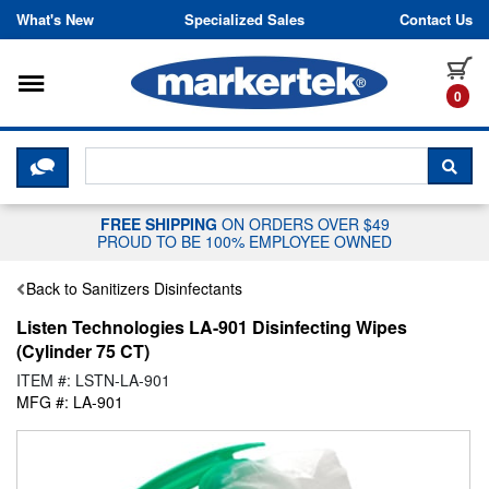
Skip to content
What's New
Specialized Sales
Contact Us
Toggle navigation
it
0
CLICK HERE TO CHAT WITH A LIV
SEA
FREE SHIPPING
ON ORDERS OVER $49
PROUD TO BE 100% EMPLOYEE OWNED
Back to Sanitizers Disinfectants
Listen Technologies LA-901 Disinfecting Wipes
(Cylinder 75 CT)
ITEM #: LSTN-LA-901
MFG #: LA-901