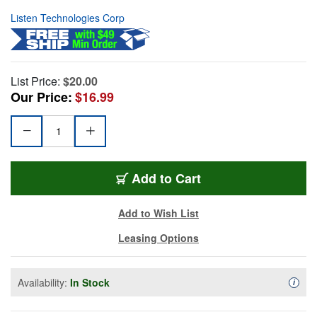
Listen Technologies Corp
List Price:
$20.00
Our Price:
$16.99
Add to Cart
Add to Wish List
Leasing Options
Availability:
In Stock
Availa
i