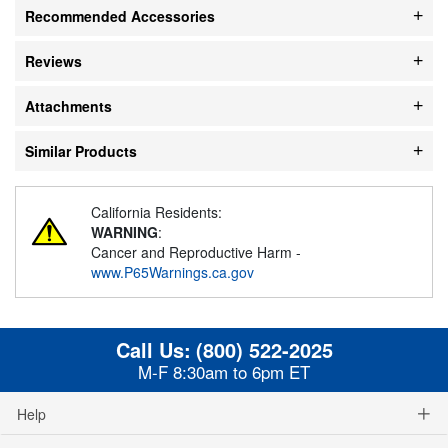
Recommended Accessories
Reviews
Attachments
Similar Products
California Residents:
WARNING
:
Cancer and Reproductive Harm -
www.P65Warnings.ca.gov
Call Us:
(800) 522-2025
M-F 8:30am to 6pm ET
Help