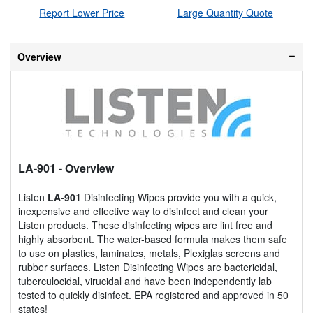
Report Lower Price
Large Quantity Quote
Overview
LA-901
- Overview
Listen
LA-901
Disinfecting Wipes provide you with a quick,
inexpensive and effective way to disinfect and clean your
Listen products. These disinfecting wipes are lint free and
highly absorbent. The water-based formula makes them safe
to use on plastics, laminates, metals, Plexiglas screens and
rubber surfaces. Listen Disinfecting Wipes are bactericidal,
tuberculocidal, virucidal and have been independently lab
tested to quickly disinfect. EPA registered and approved in 50
states!