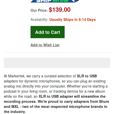
$139.00
Our Price:
Availability:
Usually Ships in 5-14 Days
Add to Wish List
At Markertek, we carry a curated selection of
XLR to USB
adapters for dynamic microphones, so you can plug an existing
analog mic directly into your computer. Whether you're starting a
podcast in your living room, or tracking demos for a new album
while on the road, an
XLR to USB
adapter will streamline the
recording process. We're proud to carry adapters from Shure
and MXL - two of the most respected microphone brands in
the industry.