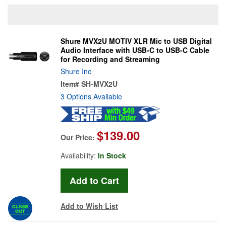
Shure MVX2U MOTIV XLR Mic to USB Digital
Audio Interface with USB-C to USB-C Cable
for Recording and Streaming
Shure Inc
Item#
SH-MVX2U
3 Options Available
$139.00
Our Price:
Availability:
In Stock
Add to Wish List