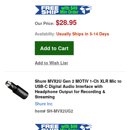
$28.95
Our Price:
Availability:
Usually Ships in 5-14 Days
Add to Wish List
Shure MVX2U Gen 2 MOTIV 1-Ch XLR Mic to
USB-C Digital Audio Interface with
Headphone Output for Recording &
Streaming
Shure Inc
Item#
SH-MVX2UG2