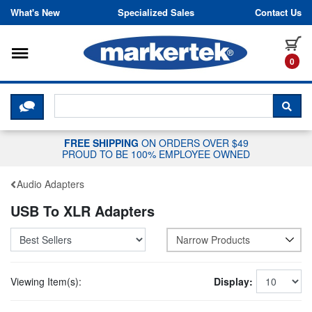
Skip to content
What's New
Specialized Sales
Contact Us
Toggle navigation
it
0
CLICK HERE TO CHAT WITH A LIV
SEA
FREE SHIPPING
ON ORDERS OVER $49
PROUD TO BE 100% EMPLOYEE OWNED
Audio Adapters
USB To XLR Adapters
Narrow Products
Viewing Item(s):
Display: