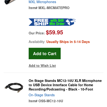
MXL Microphones
Item#
MXL-MICMATEPRO
$59.95
Our Price:
Availability:
Usually Ships in 5-14 Days
Add to Wish List
On Stage Stands MC12-10U XLR Microphone
to USB Device Interface Cable for Home
Recording/Podcasting - Black - 10-Foot
On-Stage Stands
Item#
OSS-MC12-10U