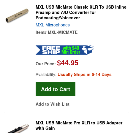
MXL USB MicMate Classic XLR To USB Inline
Preamp and A/D Converter for
Podcasting/Voiceover
MXL Microphones
Item#
MXL-MICMATE
$44.95
Our Price:
Availability:
Usually Ships in 5-14 Days
Add to Wish List
MXL USB MicMate Pro XLR to USB Adapter
with Gain