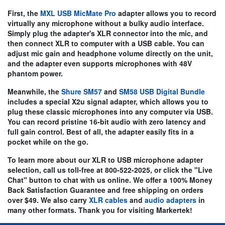
First, the
MXL USB MicMate Pro
adapter allows you to record
virtually any microphone without a bulky audio interface.
Simply plug the adapter's
XLR connector into the mic
, and
then connect XLR to computer with a USB cable. You can
adjust mic gain and headphone volume directly on the unit,
and the adapter even supports microphones with 48V
phantom power.
Meanwhile, the
Shure SM57
and
SM58 USB Digital Bundle
includes a special X2u signal adapter, which allows you to
plug these classic microphones into any computer via USB.
You can record pristine 16-bit audio with zero latency and
full gain control. Best of all, the adapter easily fits in a
pocket while on the go.
To learn more about our
XLR to USB microphone adapter
selection, call us toll-free at 800-522-2025, or click the "Live
Chat" button to chat with us online. We offer a 100% Money
Back Satisfaction Guarantee and free shipping on orders
over $49. We also carry
XLR cables
and
audio adapters
in
many other formats. Thank you for visiting Markertek!