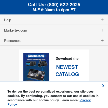
Call Us:
(800) 522-2025
M-F 8:30am to 6pm ET
Help
Markertek.com
Resources
Download the
NEWEST
CATALOG
X
To deliver the best personalized experience, our site uses
cookies. By continuing, you consent to our use of cookies in
accordance with our cookie policy. Learn more:
Privacy
Policy