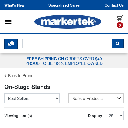
Skip to content
What's New
Specialized Sales
Contact Us
Toggle navigation
it
0
CLICK HERE TO CHAT WITH A LIV
SEA
FREE SHIPPING
ON ORDERS OVER $49
PROUD TO BE 100% EMPLOYEE OWNED
Back to Brand
On-Stage Stands
Narrow Products
Viewing Item(s):
Display: