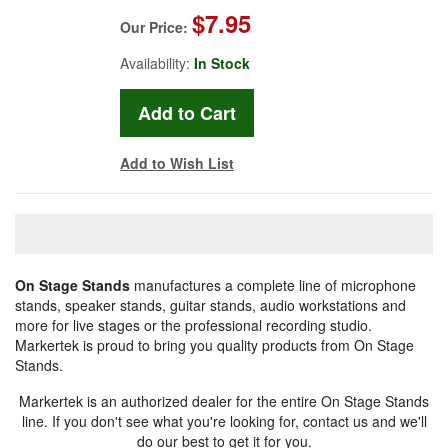
$7.95
Our Price:
Availability:
In Stock
Add to Wish List
On Stage Stands
manufactures a complete line of microphone
stands, speaker stands, guitar stands, audio workstations and
more for live stages or the professional recording studio.
Markertek is proud to bring you quality products from On Stage
Stands.
Markertek is an authorized dealer for the entire On Stage Stands
line. If you don't see what you're looking for, contact us and we'll
do our best to get it for you.