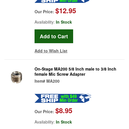
$12.95
Our Price:
Availability:
In Stock
Add to Wish List
On-Stage MA200 5/8 Inch male to 3/8 Inch
female Mic Screw Adapter
Item#
MA200
$8.95
Our Price:
Availability:
In Stock