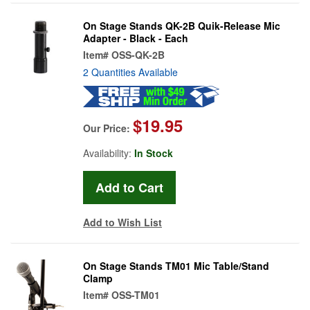
On Stage Stands QK-2B Quik-Release Mic
Adapter - Black - Each
Item#
OSS-QK-2B
2 Quantities Available
$19.95
Our Price:
Availability:
In Stock
Add to Wish List
On Stage Stands TM01 Mic Table/Stand
Clamp
Item#
OSS-TM01