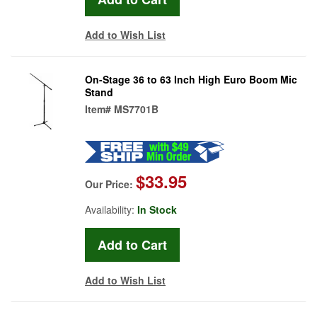
Add to Wish List
On-Stage 36 to 63 Inch High Euro Boom Mic
Stand
Item#
MS7701B
$33.95
Our Price:
Availability:
In Stock
Add to Wish List