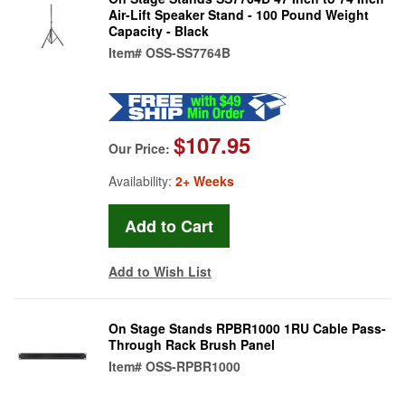
Air-Lift Speaker Stand - 100 Pound Weight
Capacity - Black
Item#
OSS-SS7764B
$107.95
Our Price:
Availability:
2+ Weeks
Add to Wish List
On Stage Stands RPBR1000 1RU Cable Pass-
Through Rack Brush Panel
Item#
OSS-RPBR1000