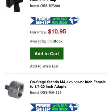
Item#
OSS-MY200
$10.95
Our Price:
Availability:
In Stock
Add to Wish List
On-Stage Stands MA-125 5/8-27 Inch Female
to 1/4-20 Inch Adapter
Item#
OSS-MA-125