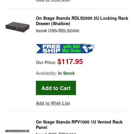
On Stage Stands RDLS2000 2U Locking Rack
Drawer (Shallow)
Item#
OSS-RDLS2000
$117.95
Our Price:
Availability:
In Stock
Add to Wish List
On Stage Stands RPV1000 1U Vented Rack
Panel