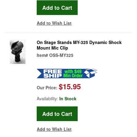
Add to Wish List
On Stage Stands MY-325 Dynamic Shock
Mount Mic Clip
Item#
OSS-MY325
$15.95
Our Price:
Availability:
In Stock
Add to Wish List