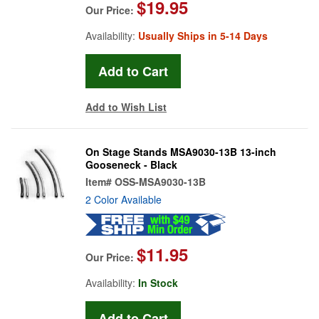
$19.95
Our Price:
Availability:
Usually Ships in 5-14 Days
Add to Wish List
On Stage Stands MSA9030-13B 13-inch
Gooseneck - Black
Item#
OSS-MSA9030-13B
2 Color Available
$11.95
Our Price:
Availability:
In Stock