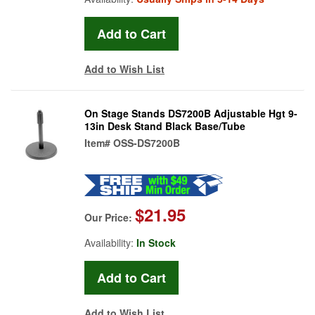
Add to Wish List
On Stage Stands DS7200B Adjustable Hgt 9-
13in Desk Stand Black Base/Tube
Item#
OSS-DS7200B
$21.95
Our Price:
Availability:
In Stock
Add to Wish List