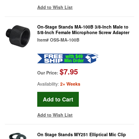
Add to Wish List
On-Stage Stands MA-100B 3/8-Inch Male to
5/8-Inch Female Microphone Screw Adapter
Item#
OSS-MA-100B
$7.95
Our Price:
Availability:
2+ Weeks
Add to Wish List
On Stage Stands MY251 Elliptical Mic Clip