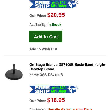
$20.95
Our Price:
Availability:
In Stock
Add to Wish List
On Stage Stands DS7100B Basic fixed-height
Desktop Stand
Item#
OSS-DS7100B
$18.95
Our Price:
Availability:
Usually Ships in 5-14 Days