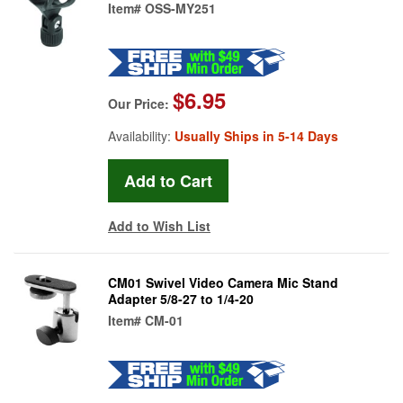
Item#
OSS-MY251
$6.95
Our Price:
Availability:
Usually Ships in 5-14 Days
Add to Wish List
CM01 Swivel Video Camera Mic Stand
Adapter 5/8-27 to 1/4-20
Item#
CM-01