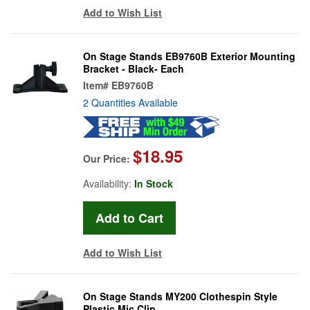
Add to Wish List
On Stage Stands EB9760B Exterior Mounting
Bracket - Black- Each
Item#
EB9760B
2 Quantities Available
$18.95
Our Price:
Availability:
In Stock
Add to Wish List
On Stage Stands MY200 Clothespin Style
Plastic Mic Clip