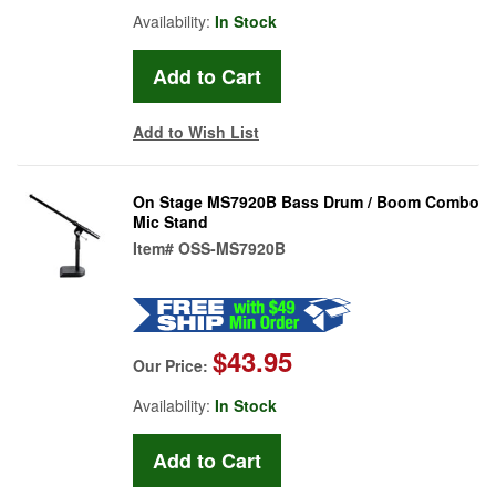
Availability:
In Stock
Add to Wish List
On Stage MS7920B Bass Drum / Boom Combo
Mic Stand
Item#
OSS-MS7920B
$43.95
Our Price:
Availability:
In Stock