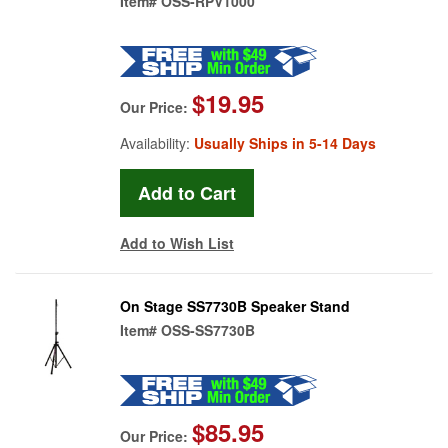
Item#
OSS-RPV1000
$19.95
Our Price:
Availability:
Usually Ships in 5-14 Days
Add to Wish List
On Stage SS7730B Speaker Stand
Item#
OSS-SS7730B
$85.95
Our Price: