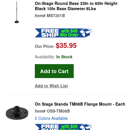
On-Stage Round Base 33In to 60In Height
Black 10In Base Diameter 8Lbs
Item#
MS7201B
$35.95
Our Price:
Availability:
In Stock
Add to Wish List
On Stage Stands TM08B Flange Mount - Each
Item#
OSS-TM08B
2 Colors Available