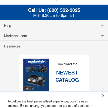
Call Us:
(800) 522-2025
M-F 8:30am to 6pm ET
Help
Markertek.com
Resources
Download the
NEWEST
CATALOG
X
To deliver the best personalized experience, our site uses
cookies. By continuing, you consent to our use of cookies in