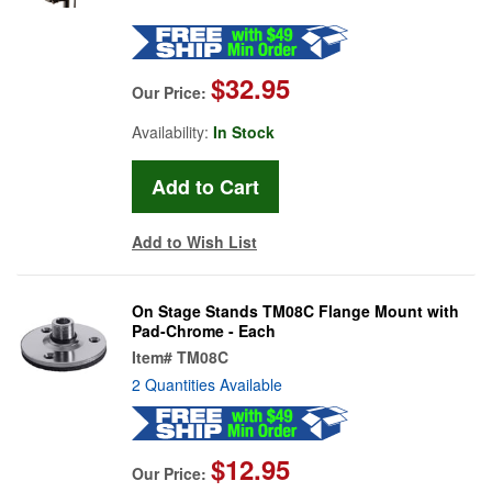
$32.95
Our Price:
Availability:
In Stock
Add to Wish List
On Stage Stands TM08C Flange Mount with
Pad-Chrome - Each
Item#
TM08C
2 Quantities Available
$12.95
Our Price: