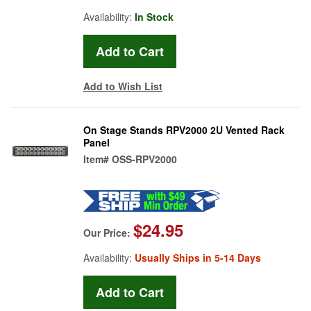
Availability:
In Stock
Add to Wish List
On Stage Stands RPV2000 2U Vented Rack
Panel
Item#
OSS-RPV2000
$24.95
Our Price:
Availability:
Usually Ships in 5-14 Days