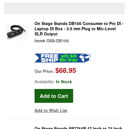
On Stage Stands DB100 Consumer to Pro DI -
Laptop DI Box - 3.5 mm Plug to Mic-Level
XLR Output
Item#
OSS-DB100
$68.95
Our Price:
Availability:
In Stock
Add to Wish List
On Stage Stands SS7764B 47 Inch to 74 Inch