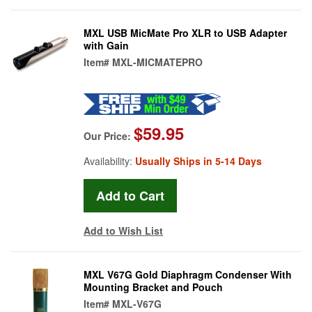
MXL USB MicMate Pro XLR to USB Adapter
with Gain
Item#
MXL-MICMATEPRO
$59.95
Our Price:
Availability:
Usually Ships in 5-14 Days
Add to Wish List
MXL V67G Gold Diaphragm Condenser With
Mounting Bracket and Pouch
Item#
MXL-V67G