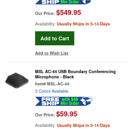
$549.95
Our Price:
Availability:
Usually Ships in 5-14 Days
Add to Wish List
MXL AC-44 USB Boundary Conferencing
Microphone - Black
Item#
MXL-AC-44
3 Colors Available
$59.95
Our Price:
Availability:
Usually Ships in 5-14 Days