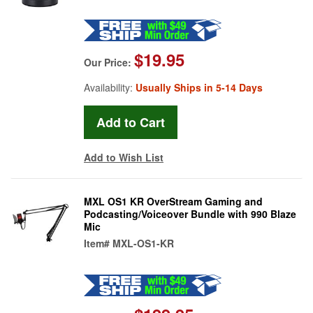
$19.95
Our Price:
Availability:
Usually Ships in 5-14 Days
Add to Wish List
MXL OS1 KR OverStream Gaming and
Podcasting/Voiceover Bundle with 990 Blaze
Mic
Item#
MXL-OS1-KR