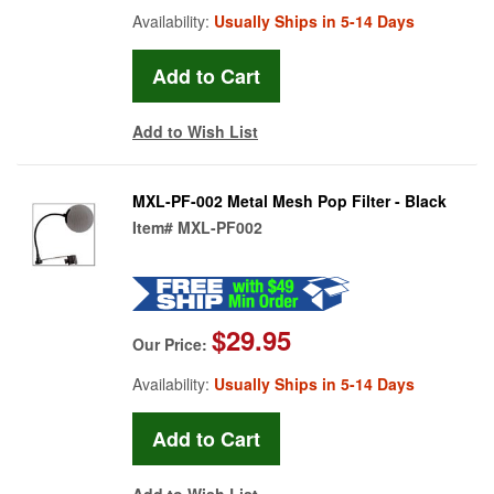
Availability:
Usually Ships in 5-14 Days
Add to Wish List
MXL-PF-002 Metal Mesh Pop Filter - Black
Item#
MXL-PF002
$29.95
Our Price:
Availability:
Usually Ships in 5-14 Days
Add to Wish List