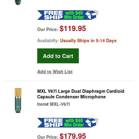
$119.95
Our Price:
Availability:
Usually Ships in 5-14 Days
Add to Wish List
MXL V67i Large Dual Diaphragm Cardioid
Capsule Condenser Microphone
Item#
MXL-V67I
$179.95
Our Price: