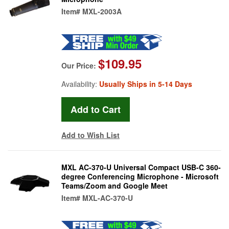
Item#
MXL-2003A
$109.95
Our Price:
Availability:
Usually Ships in 5-14 Days
Add to Wish List
MXL AC-370-U Universal Compact USB-C 360-
degree Conferencing Microphone - Microsoft
Teams/Zoom and Google Meet
Item#
MXL-AC-370-U