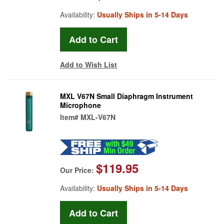
Availability:
Usually Ships in 5-14 Days
Add to Wish List
MXL V67N Small Diaphragm Instrument
Microphone
Item#
MXL-V67N
$119.95
Our Price:
Availability:
Usually Ships in 5-14 Days