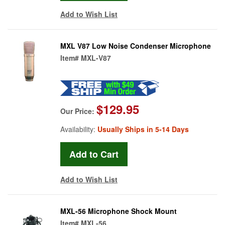
Add to Wish List
MXL V87 Low Noise Condenser Microphone
Item#
MXL-V87
$129.95
Our Price:
Availability:
Usually Ships in 5-14 Days
Add to Wish List
MXL-56 Microphone Shock Mount
Item#
MXL-56