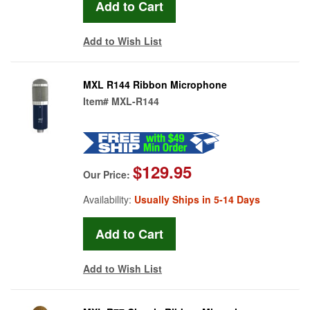
Add to Wish List
MXL R144 Ribbon Microphone
Item#
MXL-R144
$129.95
Our Price:
Availability:
Usually Ships in 5-14 Days
Add to Wish List