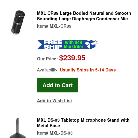
MXL CR89 Large Bodied Natural and Smooth
Sounding Large Diaphragm Condenser Mic
Item#
MXL-CR89
$239.95
Our Price:
Availability:
Usually Ships in 5-14 Days
Add to Wish List
MXL DS-03 Tabletop Microphone Stand with
Metal Base
Item#
MXL-DS-03