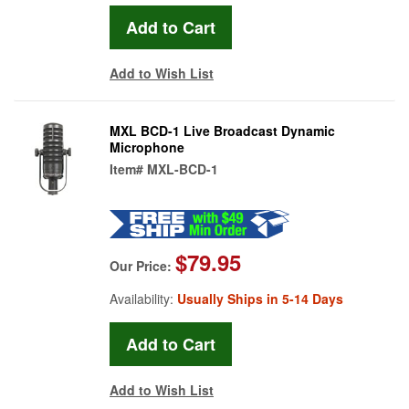
Add to Wish List
MXL BCD-1 Live Broadcast Dynamic
Microphone
Item#
MXL-BCD-1
$79.95
Our Price:
Availability:
Usually Ships in 5-14 Days
Add to Wish List