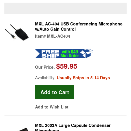
MXL AC-404 USB Conferencing Microphone
w/Auto Gain Control
Item#
MXL-AC404
$59.95
Our Price:
Availability:
Usually Ships in 5-14 Days
Add to Wish List
MXL 2003A Large Capsule Condenser
Microphone