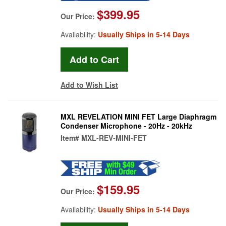
$399.95
Our Price:
Availability:
Usually Ships in 5-14 Days
Add to Wish List
MXL REVELATION MINI FET Large Diaphragm
Condenser Microphone - 20Hz - 20kHz
Item#
MXL-REV-MINI-FET
$159.95
Our Price:
Availability:
Usually Ships in 5-14 Days