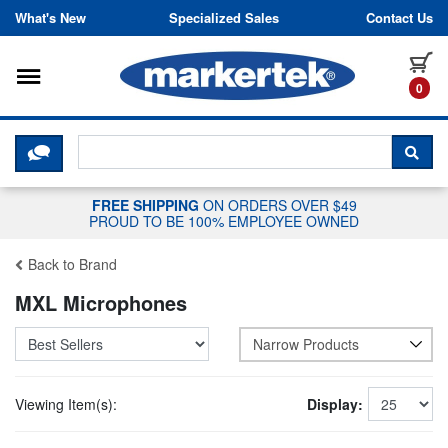
Skip to content
What's New
Specialized Sales
Contact Us
Toggle navigation
it
0
CLICK HERE TO CHAT WITH A LIV
SEA
FREE SHIPPING
ON ORDERS OVER $49
PROUD TO BE 100% EMPLOYEE OWNED
Back to Brand
MXL Microphones
Narrow Products
Viewing Item(s):
Display: