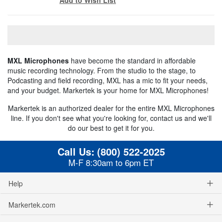
MXL Microphones
have become the standard in affordable
music recording technology. From the studio to the stage, to
Podcasting and field recording, MXL has a mic to fit your needs,
and your budget. Markertek is your home for MXL Microphones!
Markertek is an authorized dealer for the entire MXL Microphones
line. If you don't see what you're looking for, contact us and we'll
do our best to get it for you.
Call Us:
(800) 522-2025
M-F 8:30am to 6pm ET
Help
Markertek.com