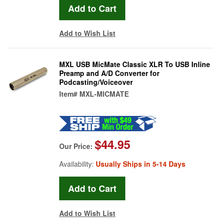
Add to Wish List
MXL USB MicMate Classic XLR To USB Inline
Preamp and A/D Converter for
Podcasting/Voiceover
Item#
MXL-MICMATE
$44.95
Our Price:
Availability:
Usually Ships in 5-14 Days
Add to Wish List