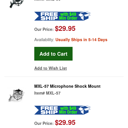
$29.95
Our Price:
Availability:
Usually Ships in 5-14 Days
Add to Wish List
MXL-57 Microphone Shock Mount
Item#
MXL-57
$29.95
Our Price: