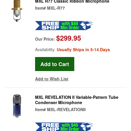
MXL R77 Classic Ribbon Microphone
Item#
MXL-R77
$299.95
Our Price:
Availability:
Usually Ships in 5-14 Days
Add to Wish List
MXL REVELATION II Variable-Pattern Tube
Condenser Microphone
Item#
MXL-REVELATIONII