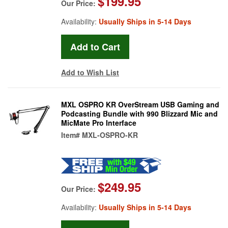
$199.95
Our Price:
Availability:
Usually Ships in 5-14 Days
Add to Wish List
MXL OSPRO KR OverStream USB Gaming and
Podcasting Bundle with 990 Blizzard Mic and
MicMate Pro Interface
Item#
MXL-OSPRO-KR
$249.95
Our Price:
Availability:
Usually Ships in 5-14 Days