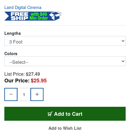
Laird Digital Cinema
Lengths
Colors
List Price:
$27.49
Our Price:
$25.95
1505-B-B-3
Add
to Cart
Add to Wish List