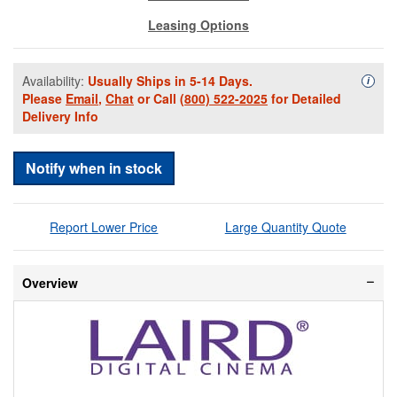
Leasing Options
Availability:
Usually Ships in 5-14 Days.
Availa
i
Please
Email
,
Chat
or Call
(800) 522-2025
for Detailed
Delivery Info
Notify when in stock
Report Lower Price
Large Quantity Quote
Overview