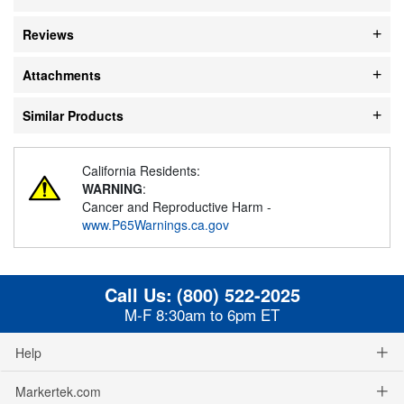
Reviews
Attachments
Similar Products
California Residents:
WARNING
:
Cancer and Reproductive Harm -
www.P65Warnings.ca.gov
Call Us:
(800) 522-2025
M-F 8:30am to 6pm ET
Help
Markertek.com