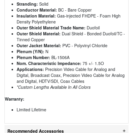
Stranding:
Solid
Conductor Material:
BC - Bare Copper
Insulation Material:
Gas-injected FHDPE - Foam High
Density Polyethylene
Outer Shield Material Trade Name:
Duofoil
Outer Shield Material:
Dual Shield - Bonded Duofoil/TC -
Tinned Copper
Outer Jacket Material:
PVC - Polyvinyl Chloride
Plenum (Y/N):
N
Plenum Number:
BL-1506A
Nom. Characteristic Impedance:
75 +/- 1.5O
Applications:
Precision Video Cable for Analog and
Digital, Broadcast Coax, Precision Video Cable for Analog
and Digital, HDTV/SDI, Coax Cables
*Custom Lengths Available In All Colors
Warranty:
Limited Lifetime
Recommended Accessories