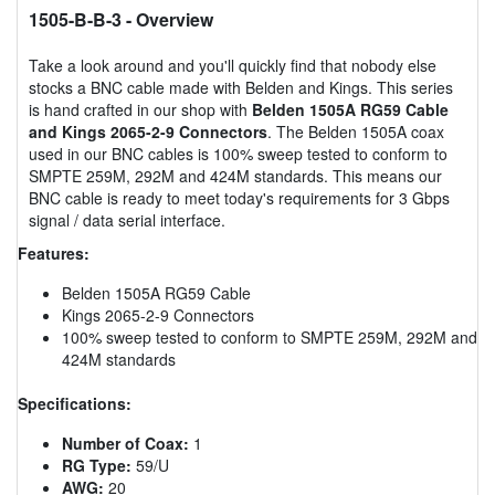
1505-B-B-3
- Overview
Take a look around and you'll quickly find that nobody else
stocks a BNC cable made with Belden and Kings. This series
is hand crafted in our shop with
Belden 1505A RG59 Cable
and Kings 2065-2-9 Connectors
. The Belden 1505A coax
used in our BNC cables is 100% sweep tested to conform to
SMPTE 259M, 292M and 424M standards. This means our
BNC cable is ready to meet today's requirements for 3 Gbps
signal / data serial interface.
Features:
Belden 1505A RG59 Cable
Kings 2065-2-9 Connectors
100% sweep tested to conform to SMPTE 259M, 292M and
424M standards
Specifications:
Number of Coax:
1
RG Type:
59/U
AWG:
20