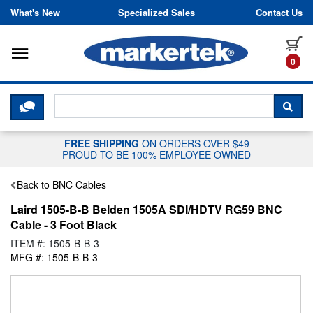
Skip to content
What's New
Specialized Sales
Contact Us
Toggle navigation
it
0
CLICK HERE TO CHAT WITH A LIV
SEA
FREE SHIPPING
ON ORDERS OVER $49
PROUD TO BE 100% EMPLOYEE OWNED
Back to BNC Cables
Laird 1505-B-B Belden 1505A SDI/HDTV RG59 BNC
Cable - 3 Foot Black
ITEM #: 1505-B-B-3
MFG #: 1505-B-B-3