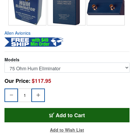
Allen Avionics
Models
Our Price:
$117.95
HEC-2000
Add
to Cart
Add to Wish List