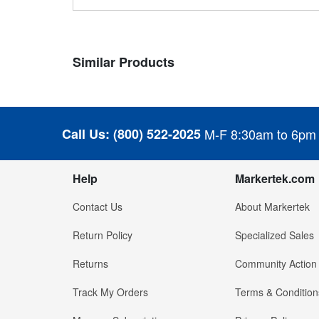
Similar Products
Call Us:
(800) 522-2025
M-F 8:30am to 6pm
Help
Markertek.com
Contact Us
About Markertek
Return Policy
Specialized Sales
Returns
Community Action
Track My Orders
Terms & Condition