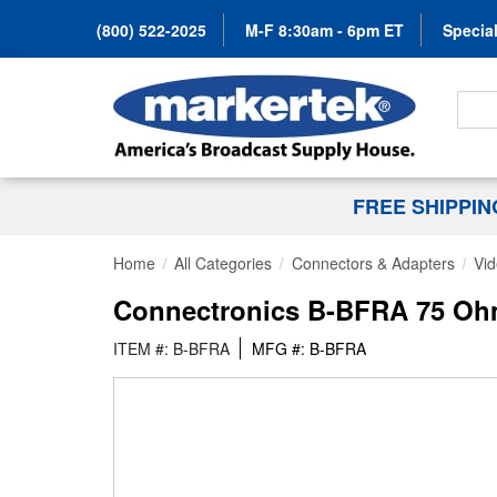
(800) 522-2025
M-F 8:30am - 6pm ET
Special
Search
FREE SHIPPI
Home
All Categories
Connectors & Adapters
Vid
Connectronics B-BFRA 75 Ohm
ITEM #: B-BFRA
MFG #: B-BFRA