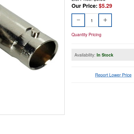
Our Price:
$5.29
Quantity Pricing
Availability:
In Stock
Report Lower Price