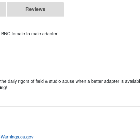
Reviews
m BNC female to male adapter.
e daily rigors of field & studio abuse when a better adapter is available
ing!
Warnings.ca.gov