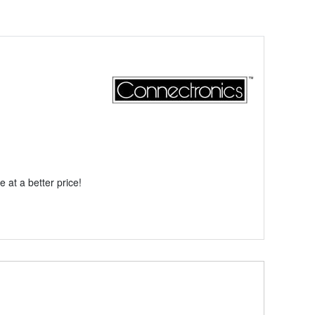
 at a better price!