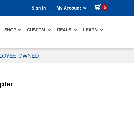
items in cart
0
Sign In
My Account
SHOP
CUSTOM
DEALS
LEARN
PLOYEE OWNED
pter