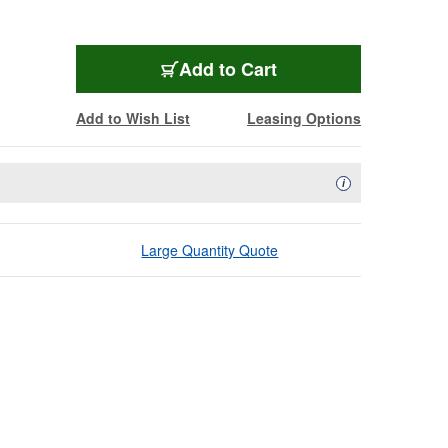
Add to Cart
Add to Wish List
Leasing Options
Availability Descript
i
Large Quantity Quote