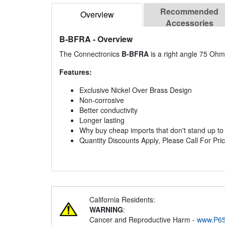
Recommended
Overview
Accessories
B-BFRA
- Overview
The Connectronics
B-BFRA
is a right angle 75 Oh
Features:
Exclusive Nickel Over Brass Design
Non-corrosive
Better conductivity
Longer lasting
Why buy cheap imports that don't stand up to th
Quantity Discounts Apply, Please Call For Pric
California Residents:
WARNING
:
Cancer and Reproductive Harm -
www.P65