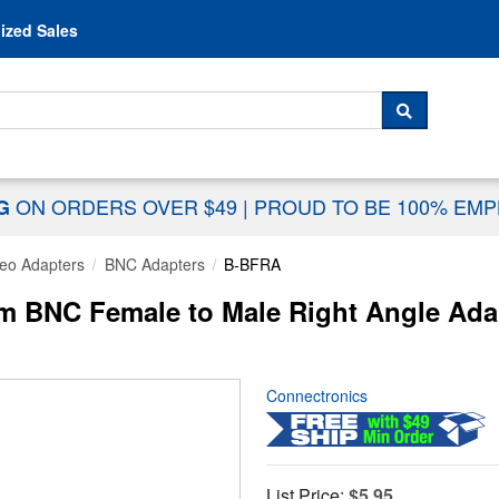
Skip to content
ized Sales
 For...
SEARCH
ON ORDERS OVER $49
|
PROUD TO BE 100% EM
NG
eo Adapters
BNC Adapters
B-BFRA
 BNC Female to Male Right Angle Ada
Connectronics
List Price:
$5.95