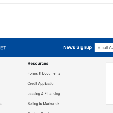
Email Addres
News Signup
 ET
Resources
Forms & Documents
Credit Application
Leasing & Financing
s
Selling to Markertek