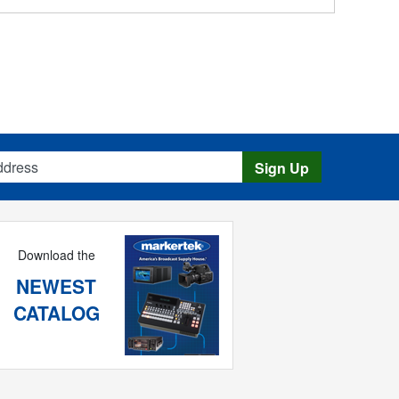
s
Sign Up
Download the
NEWEST
CATALOG