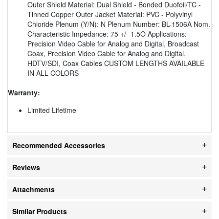
Outer Shield Material: Dual Shield - Bonded Duofoil/TC -
Tinned Copper Outer Jacket Material: PVC - Polyvinyl
Chloride Plenum (Y/N): N Plenum Number: BL-1506A Nom.
Characteristic Impedance: 75 +/- 1.5O Applications:
Precision Video Cable for Analog and Digital, Broadcast
Coax, Precision Video Cable for Analog and Digital,
HDTV/SDI, Coax Cables CUSTOM LENGTHS AVAILABLE
IN ALL COLORS
Warranty:
Limited Lifetime
Recommended Accessories
Reviews
Attachments
Similar Products