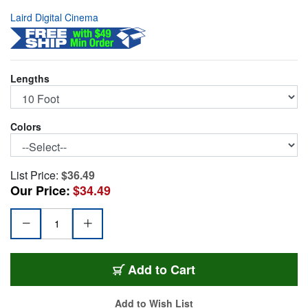
Laird Digital Cinema
Lengths
Colors
List Price:
$36.49
Our Price:
$34.49
1505-F-F-10-BK
Add
to Cart
Add to Wish List