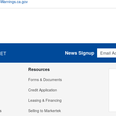
Warnings.ca.gov
Email Addres
News Signup
 ET
Resources
Forms & Documents
Credit Application
Leasing & Financing
s
Selling to Markertek