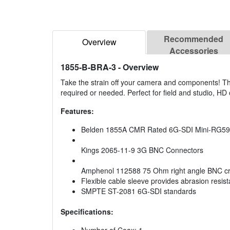
Recommended
Overview
Accessories
1855-B-BRA-3
- Overview
Take the strain off your camera and components! T
required or needed. Perfect for field and studio, HD
Features:
Belden 1855A CMR Rated 6G-SDI Mini-RG59
Kings 2065-11-9 3G BNC Connectors
Amphenol 112588 75 Ohm right angle BNC cr
Flexible cable sleeve provides abrasion resista
SMPTE ST-2081 6G-SDI standards
Specifications: