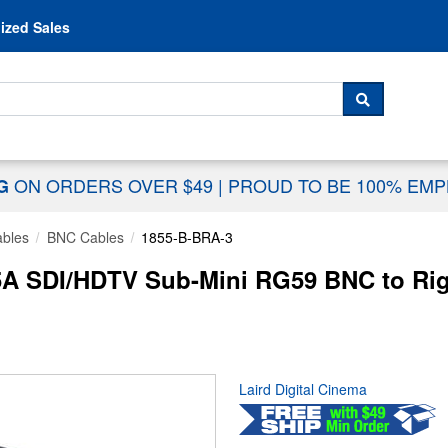
Skip to content
ized Sales
 For...
SEARCH
ON ORDERS OVER $49
|
PROUD TO BE 100% EM
NG
ables
BNC Cables
1855-B-BRA-3
5A SDI/HDTV Sub-Mini RG59 BNC to Rig
Laird Digital Cinema