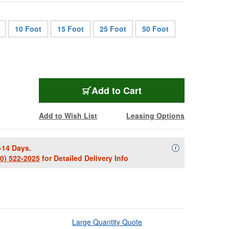
10 Foot
15 Foot
25 Foot
50 Foot
1855-B-BRA-3
Add
to Cart
Add to Wish List
Leasing Options
-14 Days.
Availability Descript
i
00) 522-2025
for Detailed Delivery Info
Large Quantity Quote