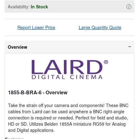
Availability:
In Stock
Availa
i
Report Lower Price
Large Quantity Quote
Overview
1855-B-BRA-6
- Overview
Take the strain off your camera and components! These BNC
cables from Laird can be used anywhere a BNC right-angle
connection is required or needed. Perfect for field and studio,
HD or SD. Utilizes Belden 1855A miniature RG59 for Analog
and Digital applications.