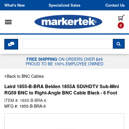
Skip to content
What's New
Specialized Sales
Contact Us
Toggle navigation
it
0
CLICK HERE TO CHAT WITH A LIV
SEA
FREE SHIPPING
ON ORDERS OVER $49
PROUD TO BE 100% EMPLOYEE OWNED
Back to BNC Cables
Laird 1855-B-BRA Belden 1855A SDI/HDTV Sub-Mini
RG59 BNC to Right-Angle BNC Cable Black - 6 Foot
ITEM #: 1855-B-BRA-6
MFG #: 1855-B-BRA-6