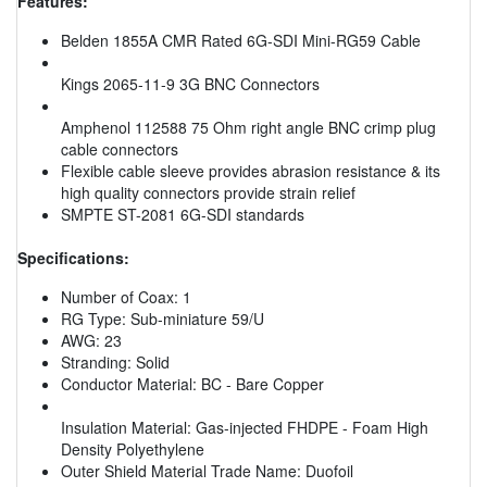
Features:
Belden 1855A CMR Rated 6G-SDI Mini-RG59 Cable
Kings 2065-11-9 3G BNC Connectors
Amphenol 112588 75 Ohm right angle BNC crimp plug
cable connectors
Flexible cable sleeve provides abrasion resistance & its
high quality connectors provide strain relief
SMPTE ST-2081 6G-SDI standards
Specifications:
Number of Coax: 1
RG Type: Sub-miniature 59/U
AWG: 23
Stranding: Solid
Conductor Material: BC - Bare Copper
Insulation Material: Gas-injected FHDPE - Foam High
Density Polyethylene
Outer Shield Material Trade Name: Duofoil