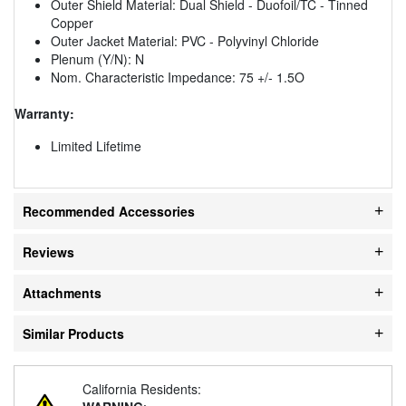
Outer Shield Material: Dual Shield - Duofoil/TC - Tinned
Copper
Outer Jacket Material: PVC - Polyvinyl Chloride
Plenum (Y/N): N
Nom. Characteristic Impedance: 75 +/- 1.5O
Warranty:
Limited Lifetime
Recommended Accessories
Reviews
Attachments
Similar Products
California Residents: