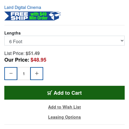
Laird Digital Cinema
Lengths
List Price:
$51.49
Our Price:
$48.95
1855-B-BRA-6
Add
to Cart
Add to Wish List
Leasing Options