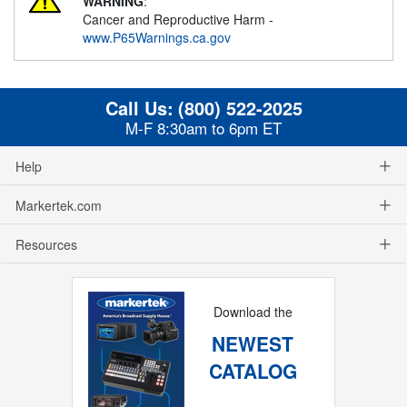
WARNING
:
Cancer and Reproductive Harm -
www.P65Warnings.ca.gov
Call Us:
(800) 522-2025
M-F 8:30am to 6pm ET
Help
Markertek.com
Resources
Download the
NEWEST
CATALOG