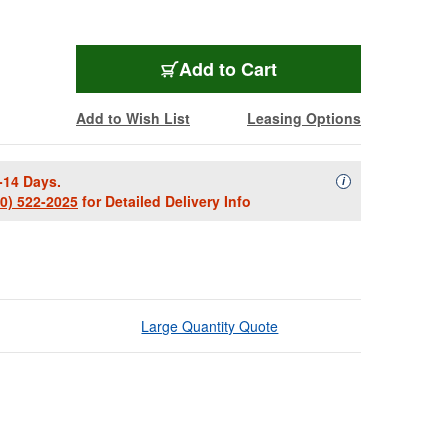
Add to Cart
Add to Wish List
Leasing Options
-14 Days.
Availability Descript
i
00) 522-2025
for Detailed Delivery Info
Large Quantity Quote