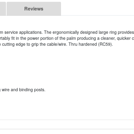
Reviews
om service applications. The ergonomically designed large ring provid
ably fit in the power portion of the palm producing a cleaner, quicker cu
he cutting edge to grip the cable/wire. Thru hardened (RC59).
 wire and binding posts.