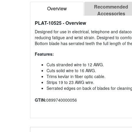
Recommended
Overview
Accessories
PLAT-10525
- Overview
Designed for use in electrical, telephone and datac
reducing fatigue and wrist strain. Designed to comfort
Bottom blade has serrated teeth the full length of t
Features:
Cuts stranded wire to 12 AWG.
Cuts solid wire to 16 AWG.
Trims kevlar in fiber optic cable.
Strips 19 to 23 AWG wire.
Serrated edges on back of blades for cleaning
GTIN:
0899740000056