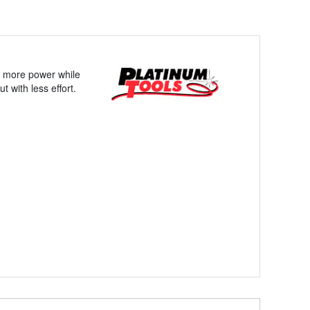
es more power while
t with less effort.