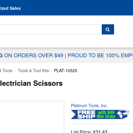
Skip to content
ized Sales
 For...
SEARCH
ON ORDERS OVER $49
|
PROUD TO BE 100% EM
NG
 Tools
Tools & Tool Kits
PLAT-10525
lectrician Scissors
Platinum Tools, Inc.
List Price:
$31.43