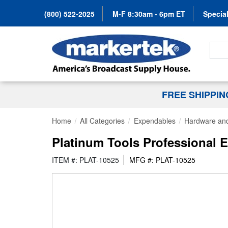
(800) 522-2025
M-F 8:30am - 6pm ET
Special
Search
FREE SHIPPI
Home
All Categories
Expendables
Hardware and
Platinum Tools Professional E
ITEM #: PLAT-10525
MFG #: PLAT-10525