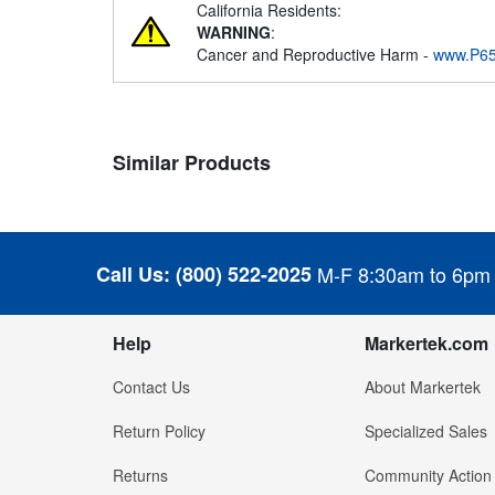
California Residents:
WARNING
:
Cancer and Reproductive Harm -
www.P65
Similar Products
Call Us:
(800) 522-2025
M-F 8:30am to 6pm
Help
Markertek.com
Contact Us
About Markertek
Return Policy
Specialized Sales
Returns
Community Action