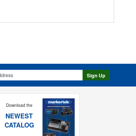
s
Sign Up
Download the
NEWEST
CATALOG