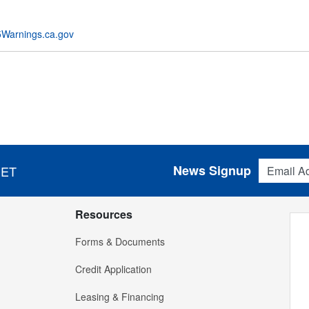
Warnings.ca.gov
Email Addres
News Signup
 ET
Resources
Forms & Documents
Credit Application
Leasing & Financing