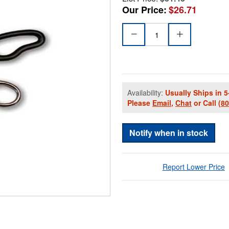
Our Price:
$26.71
Availability:
Usually Ships in 5
Please
Email
,
Chat
or Call
(8
Notify when in stock
Report Lower Price