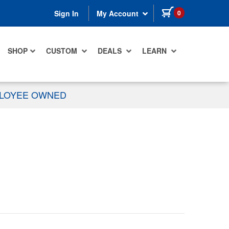
items in cart
0
Sign In
My Account
SHOP
CUSTOM
DEALS
LEARN
PLOYEE OWNED