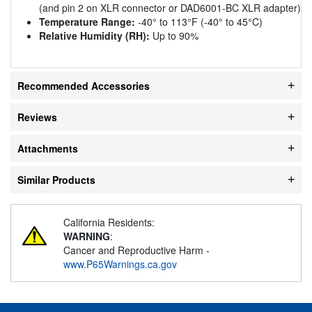
(and pin 2 on XLR connector or DAD6001-BC XLR adapter)
Temperature Range:
-40° to 113°F (-40° to 45°C)
Relative Humidity (RH):
Up to 90%
Recommended Accessories
Reviews
Attachments
Similar Products
California Residents:
WARNING
:
Cancer and Reproductive Harm -
www.P65Warnings.ca.gov