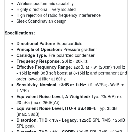
Wireless podium mic capability
Highly directional - very isolated
High rejection of radio frequency interference
Sleek Scandinavian design
Specifications:
Directional Pattern:
Supercardioid
Principle of Operation:
Pressure gradient
Cartridge Type:
Pre-polarized condenser
Frequency Response:
20Hz - 20kHz
Effective Frequency Range:
±2dB, at 7.9" (20cm) 100Hz
- 15kHz with 3dB soft boost at 8-15kHz and permanent 2nd
order low-cut filter at 80Hz
Sensitivity, Nominal, ±3dB at 1kHz:
16 mV/Pa; -36dB re.
1 V/Pa
Equivalent Noise Level, A-Weighted:
Typ. 23dB(A) re.
20 µPa (max. 26dB(A))
Equivalent Noise Level, ITU-R BS.468-4:
Typ. 35dB
(max. 38dB)
Distortion, THD < 1% - Legacy:
122dB SPL RMS, 125dB
SPL peak
Distortion, THD < 1% - CORE:
130dB SPL RMS, 133dB