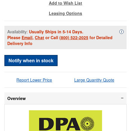
Add to Wish List
Leasing Options
Availability:
Usually Ships in 5-14 Days.
Availa
i
Please
Email
,
Chat
or Call
(800) 522-2025
for Detailed
Delivery Info
Notify when in stock
Report Lower Price
Large Quantity Quote
Overview