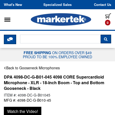
Skip to content
What's New
Specialized Sales
Contact Us
Toggle navigation
it
0
CLICK HERE TO CHAT WITH A LIV
SEA
FREE SHIPPING
ON ORDERS OVER $49
PROUD TO BE 100% EMPLOYEE OWNED
Back to Gooseneck Microphones
DPA 4098-DC-G-B01-045 4098 CORE Supercardioid
Microphone - XLR - 18-Inch Boom - Top and Bottom
Gooseneck - Black
ITEM #: 4098-DC-G-B01045
MFG #: 4098-DC-G-B010-45
Watch the Video!