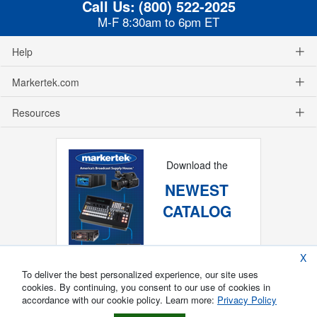
Call Us:
(800) 522-2025
M-F 8:30am to 6pm ET
Help
Markertek.com
Resources
Download the
NEWEST
CATALOG
X
To deliver the best personalized experience, our site uses
cookies. By continuing, you consent to our use of cookies in
accordance with our cookie policy. Learn more:
Privacy Policy