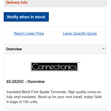
Delivery Info
Notify when in stock
Report Lower Price
Large Quantity Quote
Overview
65-2525C
- Overview
Insulated Block Fork Spade Terminals. High quality crimp-on
fully vinyl insulated. Stock up for your next install, today! Sold
in bags of 100 units.