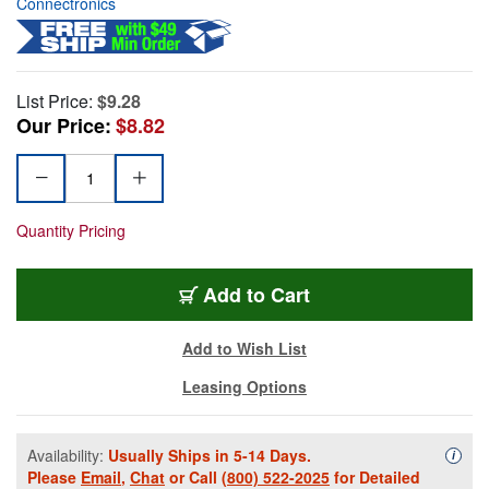
Connectronics
List Price:
$9.28
Our Price:
$8.82
Quantity Pricing
Add to Cart
Add to Wish List
Leasing Options
Availability:
Usually Ships in 5-14 Days.
Availa
i
Please
Email
,
Chat
or Call
(800) 522-2025
for Detailed