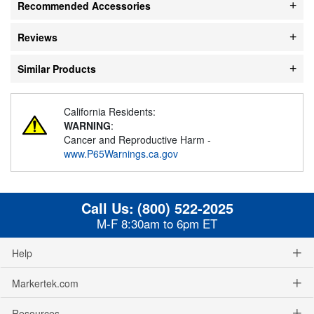
Recommended Accessories
Reviews
Similar Products
California Residents:
WARNING
:
Cancer and Reproductive Harm -
www.P65Warnings.ca.gov
Call Us:
(800) 522-2025
M-F 8:30am to 6pm ET
Help
Markertek.com
Resources