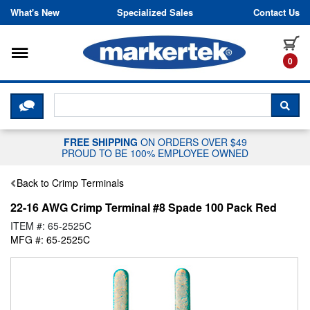
Skip to content
What's New
Specialized Sales
Contact Us
Toggle navigation
it
0
CLICK HERE TO CHAT WITH A LIV
SEA
FREE SHIPPING
ON ORDERS OVER $49
PROUD TO BE 100% EMPLOYEE OWNED
Back to Crimp Terminals
22-16 AWG Crimp Terminal #8 Spade 100 Pack Red
ITEM #: 65-2525C
MFG #: 65-2525C