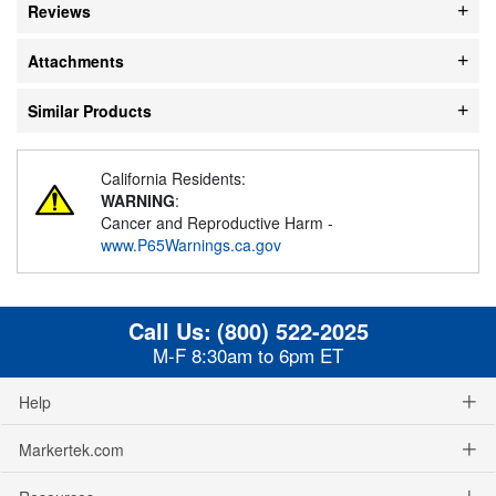
Reviews
Attachments
Similar Products
California Residents:
WARNING
:
Cancer and Reproductive Harm -
www.P65Warnings.ca.gov
Call Us:
(800) 522-2025
M-F 8:30am to 6pm ET
Help
Markertek.com