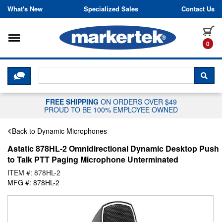
Skip to content
What's New
Specialized Sales
Contact Us
Toggle navigation
it
0
CLICK HERE TO CHAT WITH A LIV
SEA
FREE SHIPPING
ON ORDERS OVER $49
PROUD TO BE 100% EMPLOYEE OWNED
Back to Dynamic Microphones
Astatic 878HL-2 Omnidirectional Dynamic Desktop Push
to Talk PTT Paging Microphone Unterminated
ITEM #: 878HL-2
MFG #: 878HL-2