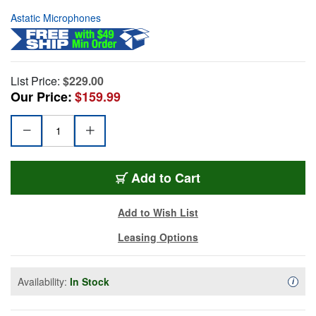
Astatic Microphones
List Price:
$229.00
Our Price:
$159.99
Add to Cart
Add to Wish List
Leasing Options
Availability:
In Stock
Availa
i