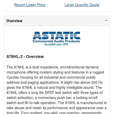
Report Lower Price
Large Quantity Quote
Overview
878HL-2
- Overview
The 878HL is a dual impedance, omnidirectional dynamic
microphone offering modern styling and features in a rugged
Cycolac housing for all industrial and commercial public
address and paging applications. A slight rise above 200 Hz
gives the 878HL a natural and highly intelligible sound. The
878HL offers a long life DPDT leaf switch with three types of
switch activation; a momentary push bar, a locking on/off
switch and lift-to-talk operation. The 878HL is manufactured to
take abuse and retain its performance and appearance over a
long life. Four molded, non-skid, non-marring, permanently