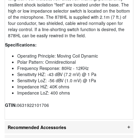
resilient shock isolation "feet" are located under the base. The
high or low impedance selector switch is located on the bottom
of the microphone. The 878HL is supplied with 2.1m (7 ft.) of
four conductor, two shielded, cable wired normally open for
relay control. If a line-shorting switch function is desired, the
878HL can be easily rewired in the field.
Specifications:
Operating Principle: Moving Coil Dynamic
Polar Pattern: Omnidirectional
Frequency Response: 80Hz - 12KHz
Sensitivity HiZ: -43 dBV (7.2 mV) @ 1 Pa
Sensitivity LoZ: -56 dBV (1.0 mV) @ 1Pa
Impedance HiZ: 40K ohms
Impedance LoZ: 400 ohms
GTIN:
0631922101706
Recommended Accessories