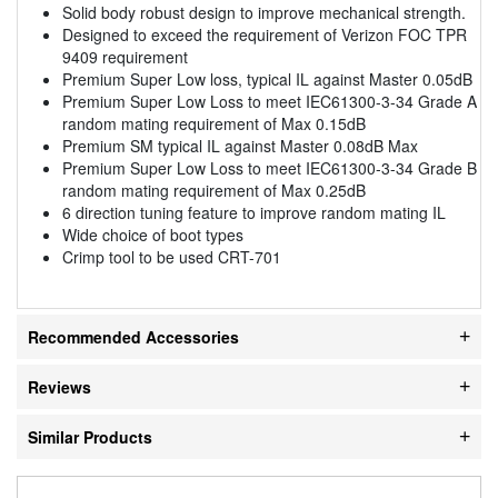
Solid body robust design to improve mechanical strength.
Designed to exceed the requirement of Verizon FOC TPR
9409 requirement
Premium Super Low loss, typical IL against Master 0.05dB
Premium Super Low Loss to meet IEC61300-3-34 Grade A
random mating requirement of Max 0.15dB
Premium SM typical IL against Master 0.08dB Max
Premium Super Low Loss to meet IEC61300-3-34 Grade B
random mating requirement of Max 0.25dB
6 direction tuning feature to improve random mating IL
Wide choice of boot types
Crimp tool to be used CRT-701
Recommended Accessories
Reviews
Similar Products