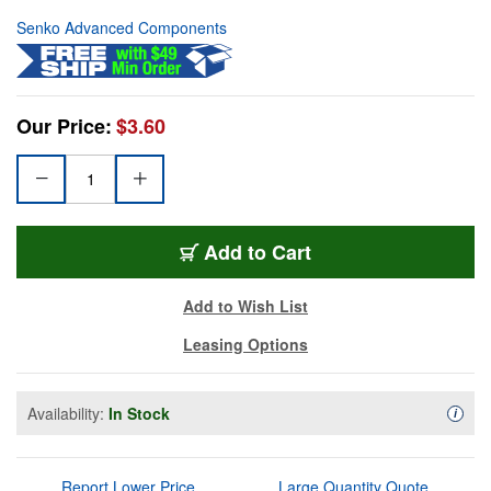
Senko Advanced Components
Our Price:
$3.60
Add to Cart
Add to Wish List
Leasing Options
Availability:
In Stock
Availa
i
Report Lower Price
Large Quantity Quote