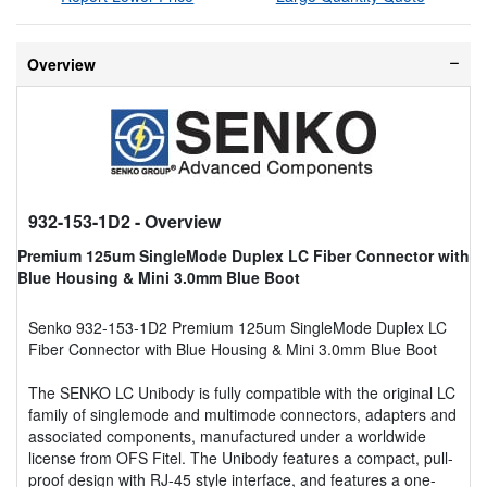
Overview
932-153-1D2
- Overview
Premium 125um SingleMode Duplex LC Fiber Connector with
Blue Housing & Mini 3.0mm Blue Boot
Senko 932-153-1D2 Premium 125um SingleMode Duplex LC
Fiber Connector with Blue Housing & Mini 3.0mm Blue Boot
The SENKO LC Unibody is fully compatible with the original LC
family of singlemode and multimode connectors, adapters and
associated components, manufactured under a worldwide
license from OFS Fitel. The Unibody features a compact, pull-
proof design with RJ-45 style interface, and features a one-