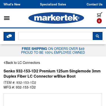
Skip to content
What's New
Specialized Sales
Contact Us
Toggle navigation
it
0
CLICK HERE TO CHAT WITH A LIV
SEA
FREE SHIPPING
ON ORDERS OVER $49
PROUD TO BE 100% EMPLOYEE OWNED
Back to LC Connectors
Senko 932-153-1D2 Premium 125um Singlemode 3mm
Duplex Fiber LC Connector w/Blue Boot
ITEM #: 932-153-1D2
MFG #: 932-153-1D2