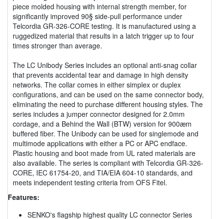
piece molded housing with internal strength member, for
significantly improved 90§ side-pull performance under
Telcordia GR-326-CORE testing. It is manufactured using a
ruggedized material that results in a latch trigger up to four
times stronger than average.
The LC Unibody Series includes an optional anti-snag collar
that prevents accidental tear and damage in high density
networks. The collar comes in either simplex or duplex
configurations, and can be used on the same connector body,
eliminating the need to purchase different housing styles. The
series includes a jumper connector designed for 2.0mm
cordage, and a Behind the Wall (BTW) version for 900æm
buffered fiber. The Unibody can be used for singlemode and
multimode applications with either a PC or APC endface.
Plastic housing and boot made from UL rated materials are
also available. The series is compliant with Telcordia GR-326-
CORE, IEC 61754-20, and TIA/EIA 604-10 standards, and
meets independent testing criteria from OFS Fitel.
Features:
SENKO's flagship highest quality LC connector Series