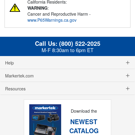
California Residents:
WARNING
:
Cancer and Reproductive Harm -
www.P65Warnings.ca.gov
Call Us:
(800) 522-2025
M-F 8:30am to 6pm ET
Help
Markertek.com
Resources
Download the
NEWEST
CATALOG