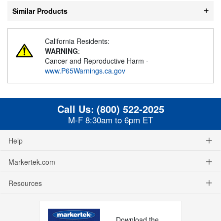
Similar Products
California Residents:
WARNING
:
Cancer and Reproductive Harm -
www.P65Warnings.ca.gov
Call Us:
(800) 522-2025
M-F 8:30am to 6pm ET
Help
Markertek.com
Resources
Download the