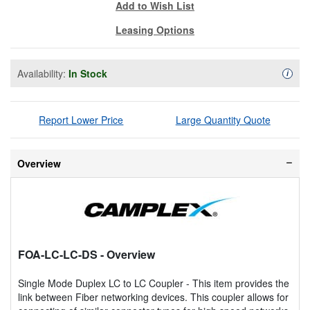
Add to Wish List
Leasing Options
Availability:
In Stock
Availa
i
Report Lower Price
Large Quantity Quote
Overview
FOA-LC-LC-DS
- Overview
Single Mode Duplex LC to LC Coupler - This item provides the
link between Fiber networking devices. This coupler allows for