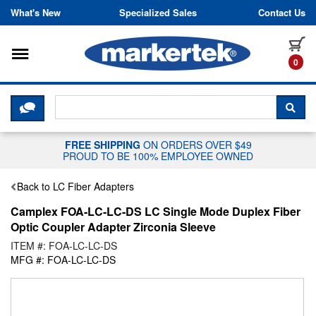
Skip to content
What's New
Specialized Sales
Contact Us
Toggle navigation
it
0
CLICK HERE TO CHAT WITH A LIV
SEA
FREE SHIPPING
ON ORDERS OVER $49
PROUD TO BE 100% EMPLOYEE OWNED
Back to LC Fiber Adapters
Camplex FOA-LC-LC-DS LC Single Mode Duplex Fiber
Optic Coupler Adapter Zirconia Sleeve
ITEM #: FOA-LC-LC-DS
MFG #: FOA-LC-LC-DS