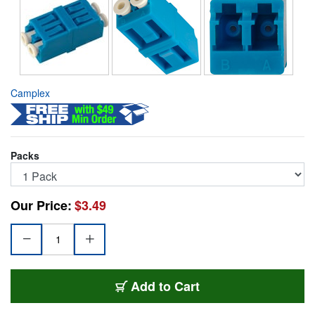
Camplex
Packs
Our Price:
$3.49
FOA-LC-LC-DS
Add
to Cart