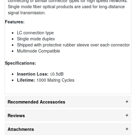
connecting of similar connector types for high speed networks.
Single mode fiber optical products are used for long-distance
signal transmission.
Features:
LC connection type
Single mode duplex
Shipped with protective rubber sleeve over each connector
Multimode Compatible
Specifications:
Insertion Loss:
≤0.5dB
Lifetime:
1000 Mating Cycles
Recommended Accessories
Reviews
Attachments