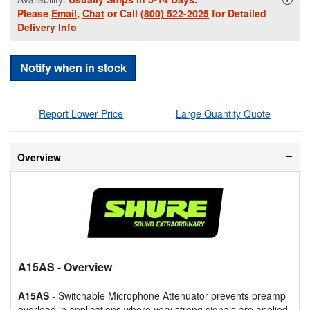
Please
Email
,
Chat
or Call
(800) 522-2025
for Detailed
Delivery Info
Notify when in stock
Report Lower Price
Large Quantity Quote
Overview
A15AS
- Overview
A15AS
- Switchable Microphone Attenuator prevents preamp
overload in applications where very strong signals are applied