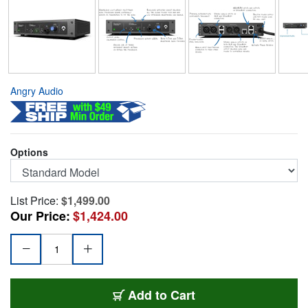
Angry Audio
Options
List Price:
$1,499.00
Our Price:
$1,424.00
AA-C3
Add
to Cart