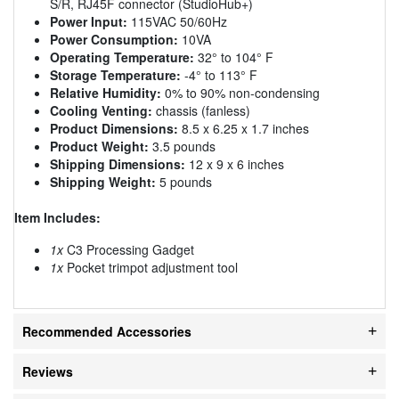
S/R, RJ45F connector (StudioHub+)
Power Input:
115VAC 50/60Hz
Power Consumption:
10VA
Operating Temperature:
32° to 104° F
Storage Temperature:
-4° to 113° F
Relative Humidity:
0% to 90% non-condensing
Cooling Venting:
chassis (fanless)
Product Dimensions:
8.5 x 6.25 x 1.7 inches
Product Weight:
3.5 pounds
Shipping Dimensions:
12 x 9 x 6 inches
Shipping Weight:
5 pounds
Item Includes:
1x
C3 Processing Gadget
1x
Pocket trimpot adjustment tool
Recommended Accessories
Reviews