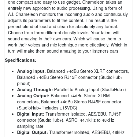
one compact and easy to use gadget. Chameleon takes an
entirely new approach to audio processing. Using a form of
A.I. Chameleon monitors the incoming audio and continuously
adjusts its parameters to fit the content. The result is the
perfect blend of loud and clean for absolutely any format.
Choose from three different density levels. Your talent will
sound amazing in their own ears. Which will cause them to
work their voices and mic technique more effectively. Which in
turn will make them sound amazing to your listeners ears.
Specifications:
Analog Input:
Balanced +4dBu Stereo XLRF connectors,
Balanced +4dBu Stereo RJ45F connector (StudioHub+
pinout)
Analog Through:
Parallel to Analog Input (StudioHub+)
Analog Output:
Balanced +4dBu Stereo XLRM
connectors, Balanced +4dBu Stereo RJ45F connector
(StudioHub+ includes ±15VDC)
Digital Input:
Transformer isolated, AES/EBU, RJ45F
connector (StudioHub+), ASRC, 44.1kHz to 48kHz
sampling rate
Digital Output:
Transformer isolated, AES/EBU, 48kHz