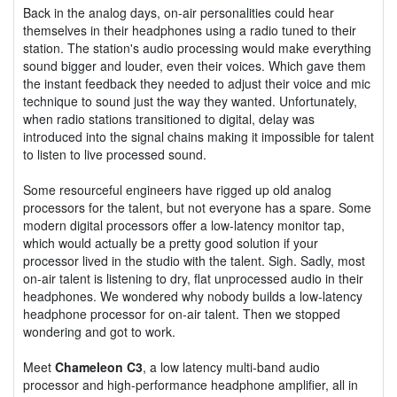
Back in the analog days, on-air personalities could hear
themselves in their headphones using a radio tuned to their
station. The station's audio processing would make everything
sound bigger and louder, even their voices. Which gave them
the instant feedback they needed to adjust their voice and mic
technique to sound just the way they wanted. Unfortunately,
when radio stations transitioned to digital, delay was
introduced into the signal chains making it impossible for talent
to listen to live processed sound.
Some resourceful engineers have rigged up old analog
processors for the talent, but not everyone has a spare. Some
modern digital processors offer a low-latency monitor tap,
which would actually be a pretty good solution if your
processor lived in the studio with the talent. Sigh. Sadly, most
on-air talent is listening to dry, flat unprocessed audio in their
headphones. We wondered why nobody builds a low-latency
headphone processor for on-air talent. Then we stopped
wondering and got to work.
Meet
Chameleon C3
, a low latency multi-band audio
processor and high-performance headphone amplifier, all in