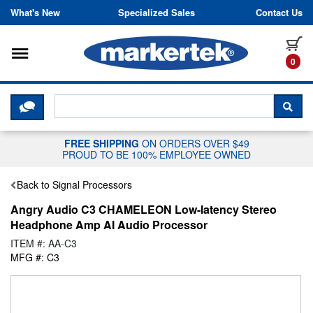
Skip to content
What's New
Specialized Sales
Contact Us
Toggle navigation
it
0
CLICK HERE TO CHAT WITH A LIV
SEA
FREE SHIPPING
ON ORDERS OVER $49
PROUD TO BE 100% EMPLOYEE OWNED
Back to Signal Processors
Angry Audio C3 CHAMELEON Low-latency Stereo
Headphone Amp AI Audio Processor
ITEM #: AA-C3
MFG #: C3