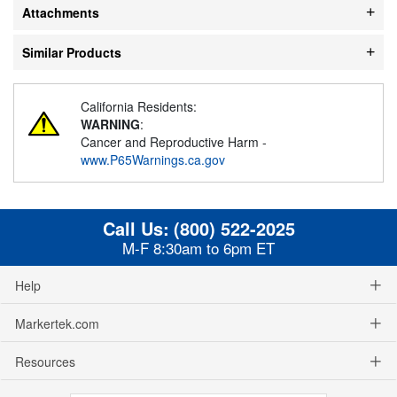
Attachments
Similar Products
California Residents:
WARNING
:
Cancer and Reproductive Harm -
www.P65Warnings.ca.gov
Call Us:
(800) 522-2025
M-F 8:30am to 6pm ET
Help
Markertek.com
Resources