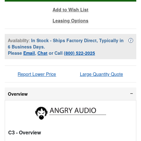
Add to Wish List
Leasing Options
Availability:
In Stock - Ships Factory Direct, Typically in
Availa
i
6 Business Days.
Please
Email
,
Chat
or Call
(800) 522-2025
Report Lower Price
Large Quantity Quote
Overview
C3
- Overview